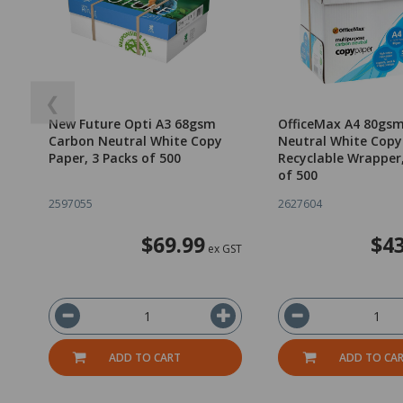
❮
New Future Opti A3 68gsm
OfficeMax A4 80gs
Carbon Neutral White Copy
Neutral White Copy
Paper, 3 Packs of 500
Recyclable Wrapper
of 500
2597055
2627604
$69.99
$43
ex GST
ADD TO CART
ADD TO CA