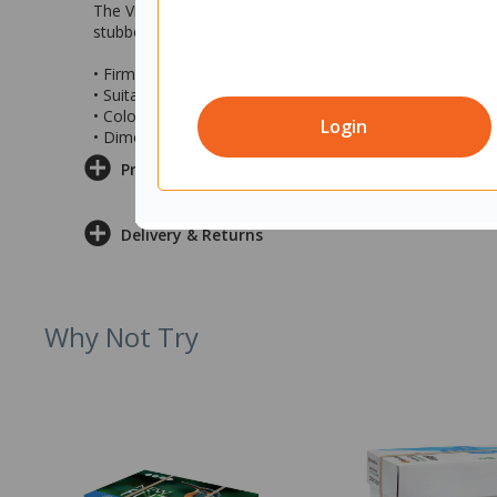
The Vikan Floor Broom features a dual-bristle design, maki
stubborn dirt and heavier debris, while the softer rear bri
• Firm front bristles and soft rear bristles
• Suitable for both wet and dry sweeping
• Colour: White
Login
• Dimensions: 75x610x125mm (wxdxh)
Product Information
Delivery & Returns
Why Not Try