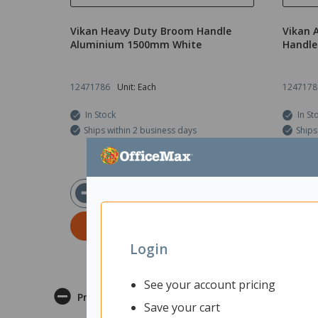
Vikan Heavy Duty Broom Handle
Vikan 
Aluminium 1500mm White
Handle
12471786
Unit: Each
1247178
In Stock
In St
Ships within 2 business days
Ships
$56.95
ex GST
ADD TO CART
Login
See your account pricing
Product Description
Save your cart