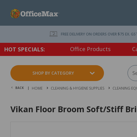
FREE DELIVERY ON ORDERS OVER $75 EX. GS
Office Products
C
HOT SPECIALS:
SHOP BY CATEGORY
BACK |
HOME
CLEANING & HYGIENE SUPPLIES
CLEANING EQ
Vikan Floor Broom Soft/Stiff B