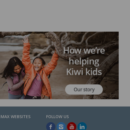
EMAX WEBSITES