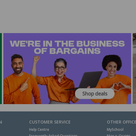
N
CUSTOMER SERVICE
OTHER OFFIC
Help Centre
MySchool
Frequently Asked Questions
Max e-Grants