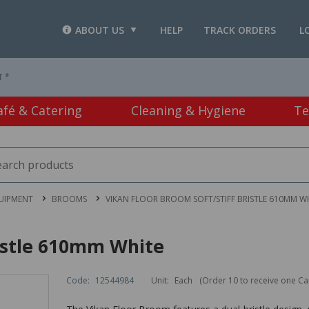
ABOUT US
HELP
TRACK ORDERS
L
T *
afé & Catering
Cleaning & Hygiene
Te
UIPMENT
BROOMS
VIKAN FLOOR BROOM SOFT/STIFF BRISTLE 610MM W
ristle 610mm White
Code:
12544984
Unit:
Each
(Order 10 to receive one Ca