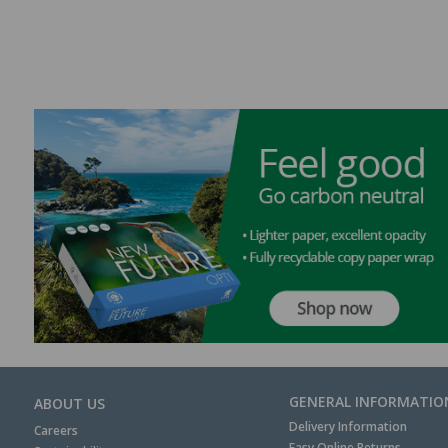
GENERAL INFORMATIO
ABOUT US
Delivery Information
Careers
Easy Online Returns