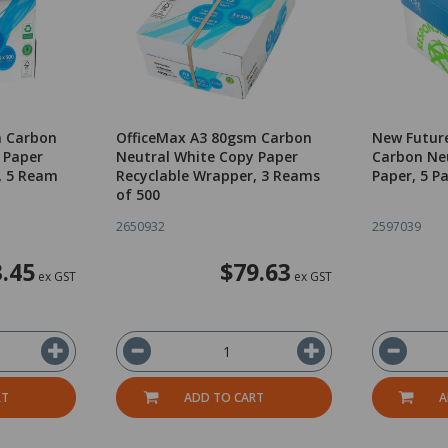
m Carbon
OfficeMax A3 80gsm Carbon
New Futur
 Paper
Neutral White Copy Paper
Carbon Ne
, 5 Ream
Recyclable Wrapper, 3 Reams
Paper, 5 P
of 500
2650932
2597039
.45
$79.63
ex GST
ex GST
RT
ADD TO CART
A