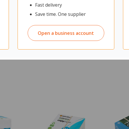
ng it ideal for cleaning in the food industry, kitchens, and restaurants
Fast delivery
stles are specifically designed to collect finer particles, ensuring a t
Save time. One supplier
Open a business account