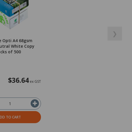
❯
e Opti A4 68gsm
utral White Copy
acks of 500
$36.64
ex GST
DD TO CART