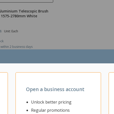
Aluminium Telescopic Brush
 1575-2780mm White
8
Unit: Each
ock
 within 2 business days
$132.03
ex GST
ADD TO CART
Open a business account
Unlock better pricing
Regular promotions