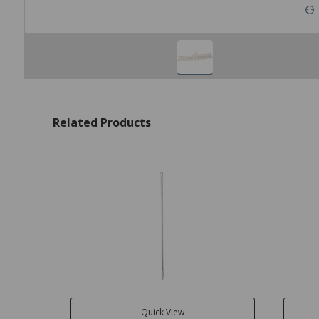
Related Products
Quick View