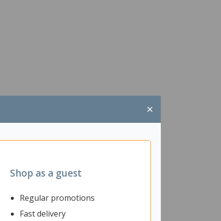
×
Shop as a guest
Regular promotions
Fast delivery