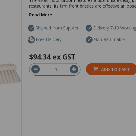
The Vikan Floor Broom features a dual-bristle design, m
restaurants. Its firm front bristles are effective at loos
Read More
Shipped from Supplier
Delivery 7-10 Workin
Free Delivery
Non-Returnable
$94.34
ex GST
ADD TO CART