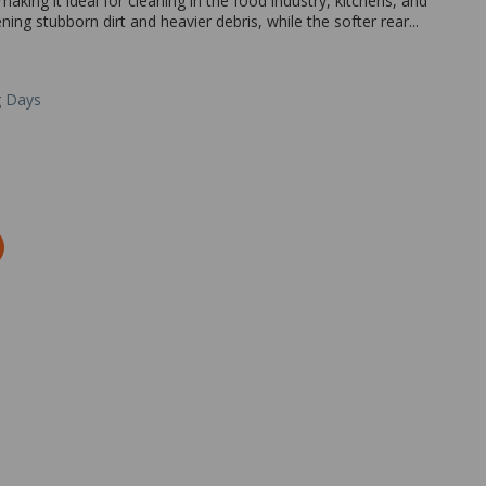
aking it ideal for cleaning in the food industry, kitchens, and
ening stubborn dirt and heavier debris, while the softer rear...
g Days