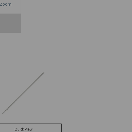
Zoom
Quick View