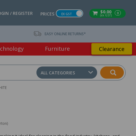
$0.00
OGIN / REGISTER
0
PRICES
EX GST
(ex GST)
EASY ONLINE RETURNS*
chnology
Furniture
Clearance
ALL CATEGORIES
HITE
rton)