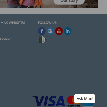
EMAX WEBSITES
stration
Ask Max!