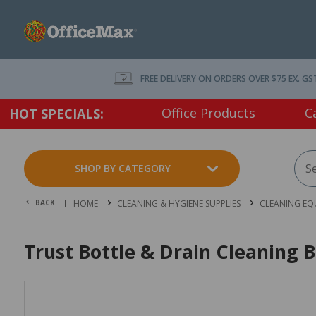
FREE DELIVERY ON ORDERS OVER $75 EX. GS
Office Products
C
HOT SPECIALS:
SHOP BY CATEGORY
BACK |
HOME
CLEANING & HYGIENE SUPPLIES
CLEANING EQ
Trust Bottle & Drain Cleaning