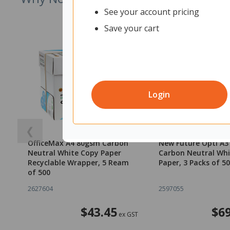
See your account pricing
Save your cart
Login
❮
OfficeMax A4 80gsm Carbon
New Future Opti A
Neutral White Copy Paper
Carbon Neutral Whi
Recyclable Wrapper, 5 Ream
Paper, 3 Packs of 5
of 500
2627604
2597055
$43.45
$69
ex GST