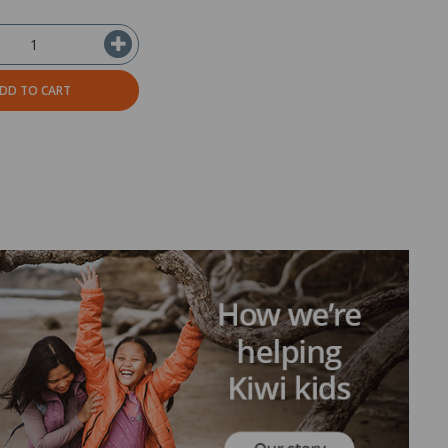
DD TO CART