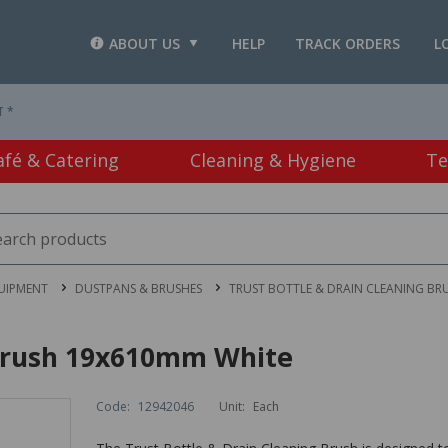
ABOUT US
HELP
TRACK ORDERS
L
T *
afé & Catering
Cleaning & Hygiene
Te
UIPMENT
DUSTPANS & BRUSHES
TRUST BOTTLE & DRAIN CLEANING BR
 Brush 19x610mm White
Code:
12942046
Unit:
Each