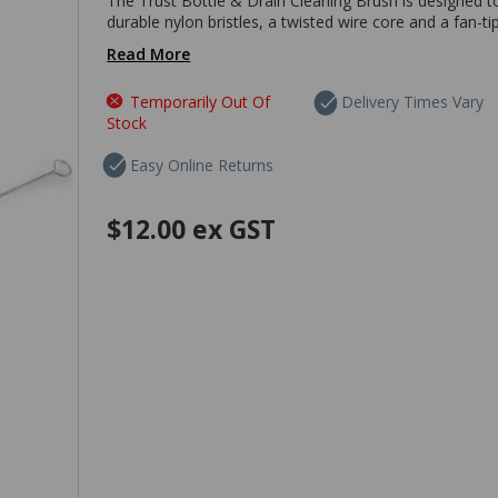
The Trust Bottle & Drain Cleaning Brush is designed t
durable nylon bristles, a twisted wire core and a fan-ti
Read More
Temporarily Out Of
Delivery Times Vary
Stock
Easy Online Returns
$12.00
ex GST