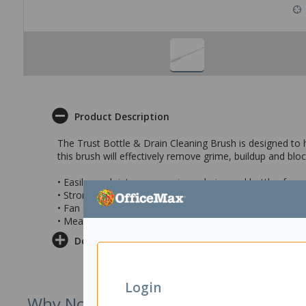
Product Description
The Trust Bottle & Drain Cleaning Brush is designed to h
this brush will effectively remove grime, buildup and blo
• Easily reach into narrow pipes, drains and bottles for 
• Strong but flexible construction allows the brush to n
• Fan shaped tip provides greater cleaning coverage
• Measures 19x610mm
Delivery & Returns
Login
Why Not Try