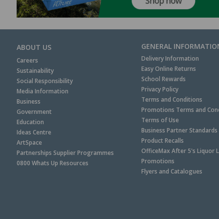
GENERAL INFORMATIO
ABOUT US
Delivery Information
Careers
Easy Online Returns
Sustainability
School Rewards
Social Responsibility
Privacy Policy
Media Information
Terms and Conditions
Business
Promotions Terms and Cond
Government
Terms of Use
Education
Business Partner Standards
Ideas Centre
Product Recalls
ArtSpace
OfficeMax After 5's Liquor 
Partnerships Supplier Programmes
Promotions
0800 Whats Up Resources
Flyers and Catalogues