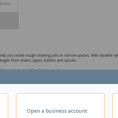
Zoom
elp you tackle tough cleaning jobs in narrow spaces. With durable nylo
ckages from drains, pipes, bottles and spouts.
a thorough clean of hard to reach places
avigate bends and curves
Open a business account