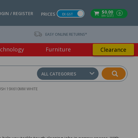
$0.00
OGIN / REGISTER
0
PRICES
EX GST
(ex GST)
EASY ONLINE RETURNS*
chnology
Furniture
Clearance
ALL CATEGORIES
USH 19X610MM WHITE