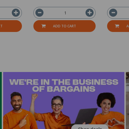
RT
ADD TO CART
A