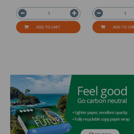
ADD TO CART
ADD TO CA