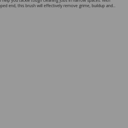
o help you tackle tough cleaning jobs in narrow spaces. With
pped end, this brush will effectively remove grime, buildup and...