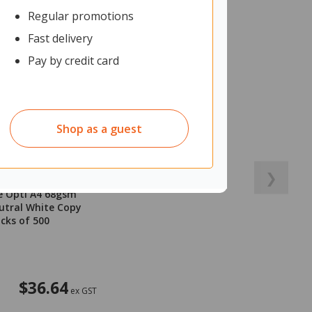
Regular promotions
Fast delivery
Pay by credit card
Shop as a guest
❯
e Opti A4 68gsm
utral White Copy
acks of 500
$36.64
ex GST