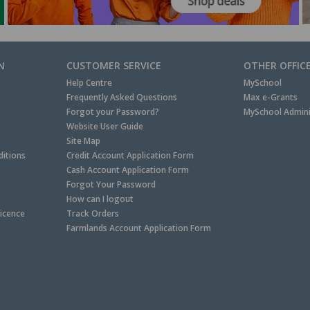
N
CUSTOMER SERVICE
OTHER OFFIC
Help Centre
MySchool
Frequently Asked Questions
Max e-Grants
Forgot your Password?
MySchool Admini
Website User Guide
Site Map
itions
Credit Account Application Form
Cash Account Application Form
Forgot Your Password
How can I logout
Licence
Track Orders
Farmlands Account Application Form