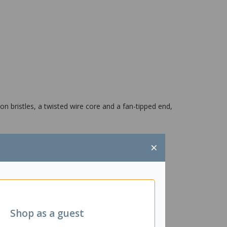
n bristles, a twisted wire core and a fan-tipped end,
×
Shop as a guest