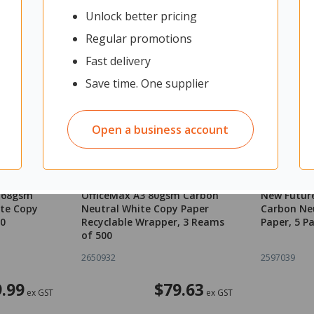
Unlock better pricing
Regular promotions
Fast delivery
Save time. One supplier
Open a business account
3 68gsm
OfficeMax A3 80gsm Carbon
New Futur
te Copy
Neutral White Copy Paper
Carbon Ne
00
Recyclable Wrapper, 3 Reams
Paper, 5 P
of 500
2650932
2597039
.99
$79.63
ex GST
ex GST