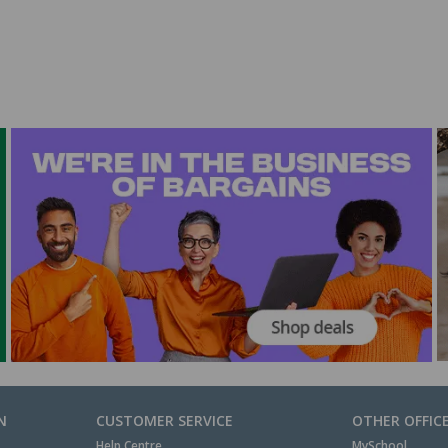
N
CUSTOMER SERVICE
OTHER OFFIC
Help Centre
MySchool