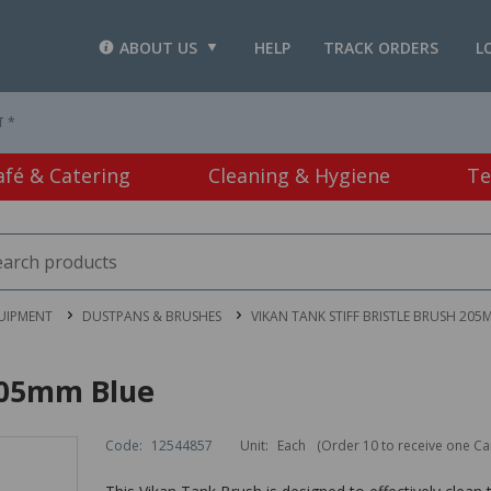
ABOUT US
HELP
TRACK ORDERS
L
T *
afé & Catering
Cleaning & Hygiene
Te
UIPMENT
DUSTPANS & BRUSHES
VIKAN TANK STIFF BRISTLE BRUSH 205
 205mm Blue
Code:
12544857
Unit:
Each
(Order 10 to receive one Ca