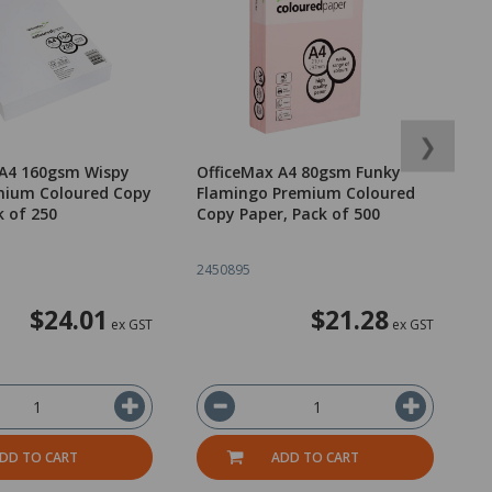
❯
 A4 160gsm Wispy
OfficeMax A4 80gsm Funky
O
mium Coloured Copy
Flamingo Premium Coloured
W
k of 250
Copy Paper, Pack of 500
T
2450895
2
$24.01
$21.28
ex GST
ex GST
DD TO CART
ADD TO CART