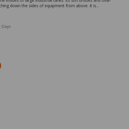
 insides of large industrial tanks. Its stiff bristles and oval-
hing down the sides of equipment from above. It is...
g Days