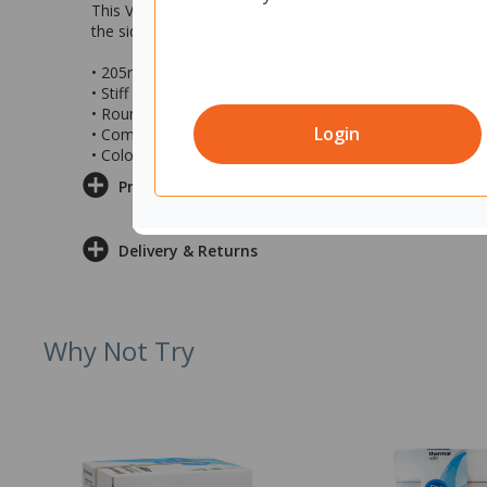
This Vikan Tank Brush is designed to effectively clean th
the sides of equipment from above. It is compatible with
• 205mm Vikan Tank Brush
• Stiff bristles ideal for industrial tank cleaning
• Rounded edges for easy cleaning down the side of e
Login
• Compatible with a Vikan handle (not included)
• Colour: Blue
Product Information
Delivery & Returns
Why Not Try