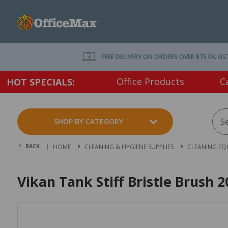
FREE DELIVERY ON ORDERS OVER $75 EX. GS
Office Products
C
HOT SPECIALS:
SHOP BY CATEGORY
BACK |
HOME
CLEANING & HYGIENE SUPPLIES
CLEANING EQ
Vikan Tank Stiff Bristle Brush