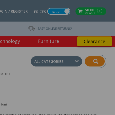
$0.00
OGIN / REGISTER
0
PRICES
EX GST
(ex GST)
EASY ONLINE RETURNS*
chnology
Furniture
Clearance
ALL CATEGORIES
MM BLUE
rton)