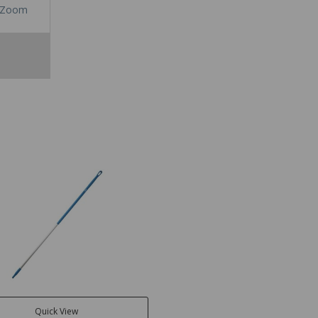
Zoom
Quick View