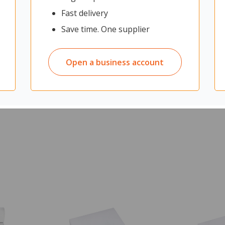
e insides of large industrial tanks. Its stiff bristles and oval-shaped
Fast delivery
 a Vikan handle for added reach and control (not included).
Save time. One supplier
quipment from above
Open a business account