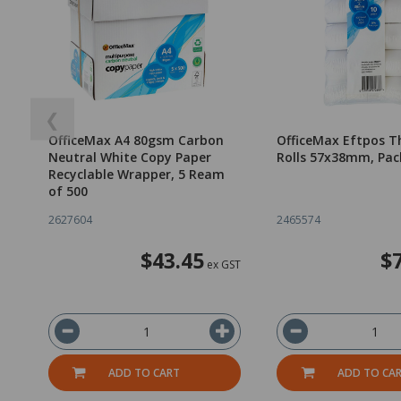
❮
OfficeMax A4 80gsm Carbon
OfficeMax Eftpos T
Neutral White Copy Paper
Rolls 57x38mm, Pac
Recyclable Wrapper, 5 Ream
of 500
2627604
2465574
$43.45
$
ex GST
ADD TO CART
ADD TO CA