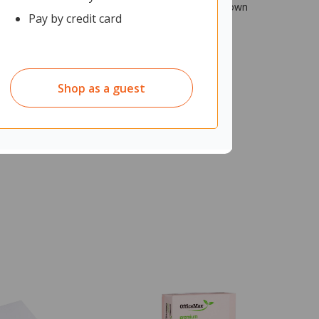
 body with rounded edges make it ideal for reaching down
Pay by credit card
Shop as a guest