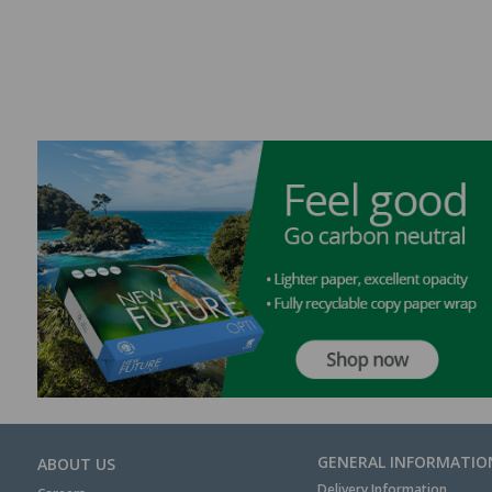
GENERAL INFORMATIO
ABOUT US
Delivery Information