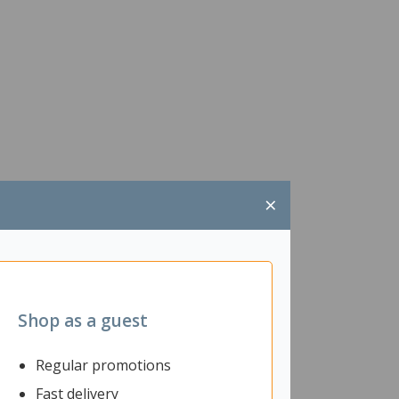
×
Shop as a guest
Regular promotions
Fast delivery