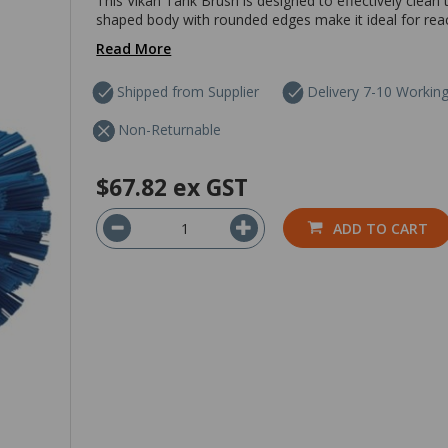
This Vikan Tank Brush is designed to effectively clean the
shaped body with rounded edges make it ideal for reac
Read More
Shipped from Supplier
Delivery 7-10 Workin
Non-Returnable
$67.82
ex GST
ADD TO CART