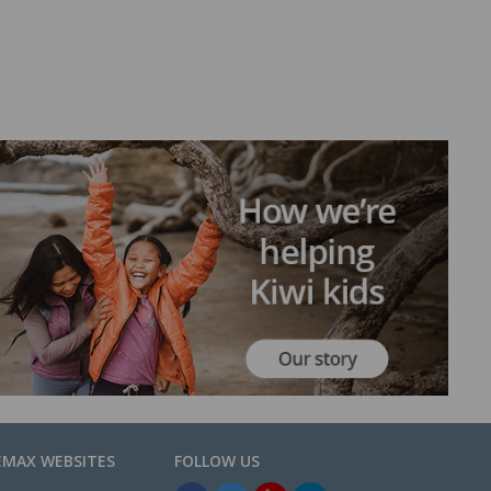
EMAX WEBSITES