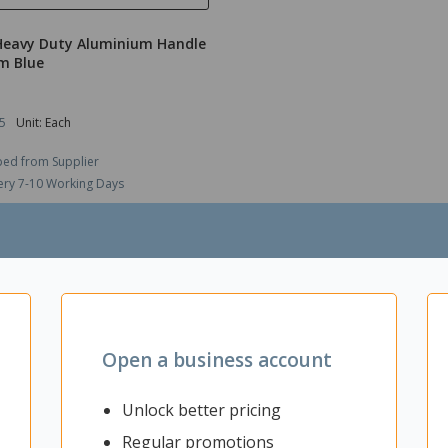
Heavy Duty Aluminium Handle
m Blue
5
Unit: Each
ped from Supplier
ery 7-10 Working Days
$56.95
ex GST
ADD TO CART
Open a business account
Unlock better pricing
Regular promotions