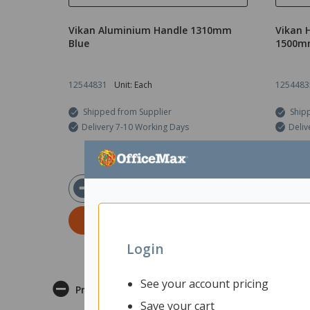
Vikan Aluminium Handle 1310mm
Vikan 
Blue
1500m
12544831
Unit: Each
1254483
Shipped from Supplier
Ship
Delivery 7-10 Working Days
Deliv
$56.08
ex GST
ADD TO CART
Login
See your account pricing
Product Description
Save your cart