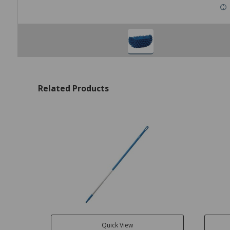
Related Products
Quick View