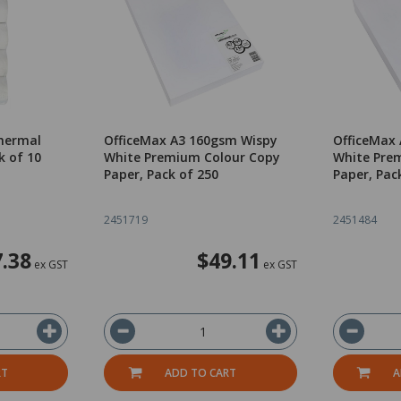
hermal
OfficeMax A3 160gsm Wispy
OfficeMax
k of 10
White Premium Colour Copy
White Pre
Paper, Pack of 250
Paper, Pac
2451719
2451484
7.38
$49.11
ex GST
ex GST
RT
ADD TO CART
A