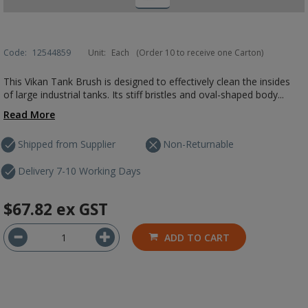
Code:
12544859
Unit:
Each
(Order 10 to receive one Carton)
This Vikan Tank Brush is designed to effectively clean the insides
of large industrial tanks. Its stiff bristles and oval-shaped body...
Read More
Shipped from Supplier
Non-Returnable
Delivery 7-10 Working Days
$67.82
ex GST
ADD TO CART