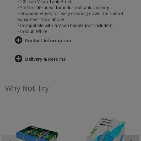
• 205mm Vikan Tank Brush
• Stiff bristles ideal for industrial tank cleaning
• Rounded edges for easy cleaning down the side of
equipment from above
• Compatible with a Vikan handle (not included)
• Colour: White
Product Information
Delivery & Returns
Why Not Try