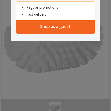
Regular promotions
Fast delivery
Shop as a guest