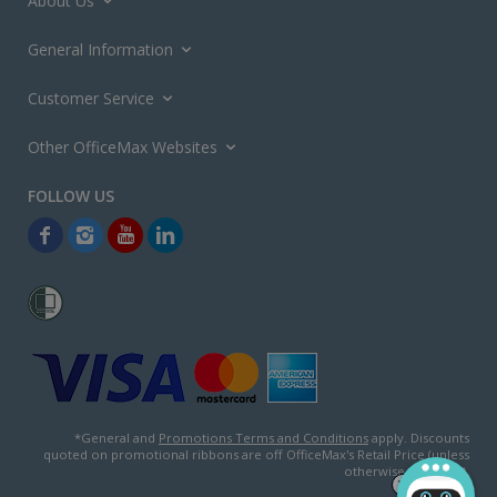
About Us
General Information
Customer Service
Other OfficeMax Websites
*General and
Promotions Terms and Conditions
apply. Discounts
quoted on promotional ribbons are off OfficeMax's Retail Price (unless
otherwise specified).