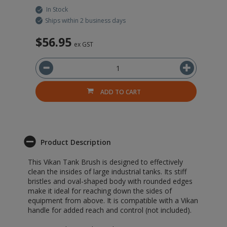
In Stock
Ships within 2 business days
$56.95
$
ex GST
ADD TO CART
Product Description
This Vikan Tank Brush is designed to effectively
clean the insides of large industrial tanks. Its stiff
bristles and oval-shaped body with rounded edges
make it ideal for reaching down the sides of
equipment from above. It is compatible with a Vikan
handle for added reach and control (not included).