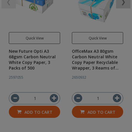
❮
❯
Quick View
Quick View
New Future Opti A3
OfficeMax A3 80gsm
68gsm Carbon Neutral
Carbon Neutral White
White Copy Paper, 3
Copy Paper Recyclable
Packs of 500
Wrapper, 3 Reams of
500
2597055
2650932
ADD TO CART
ADD TO CART