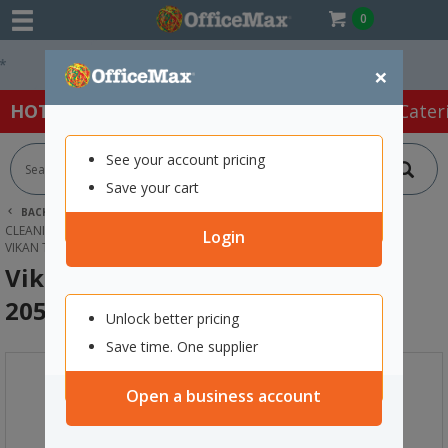
0
Easy Online Returns*
×
HOT SPECIALS:
Office Products
Café & Cater
See your account pricing
Save your cart
BACK |
HOME
CLEANING & HYGIENE SUPPLIES
CLEANING EQUIPMENT
DUSTPANS & BRUSHES
Login
VIKAN TANK STIFF BRISTLE BRUSH 205MM WHITE
Vikan Tank Stiff Bristle Brush
205mm White
Unlock better pricing
Save time. One supplier
Open a business account