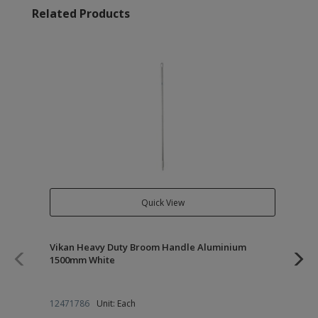
Related Products
Quick View
Vikan Heavy Duty Broom Handle Aluminium
Vi
1500mm White
27
12471786
Unit: Each
12