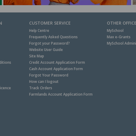
N
CUSTOMER SERVICE
OTHER OFFIC
Help Centre
MySchool
Frequently Asked Questions
Max e-Grants
Forgot your Password?
MySchool Admini
Website User Guide
Site Map
itions
Credit Account Application Form
Cash Account Application Form
Forgot Your Password
How can I logout
Licence
Track Orders
Farmlands Account Application Form