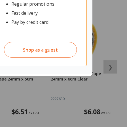
Regular promotions
Fast delivery
Pay by credit card
Shop as a guest
❯
General Purpose
Officemax Cellulose Tape
O
ape 24mm x 50m
24mm x 66m Clear
1
2227630
2
$6.51
$6.08
ex GST
ex GST