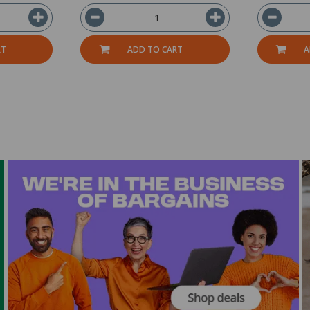
RT
ADD TO CART
A