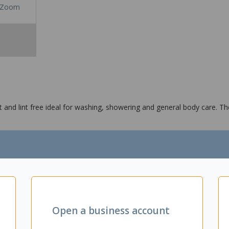
Zoom
nd lint free ideal for washing, showering and general body care. The 
applications
Open a business account