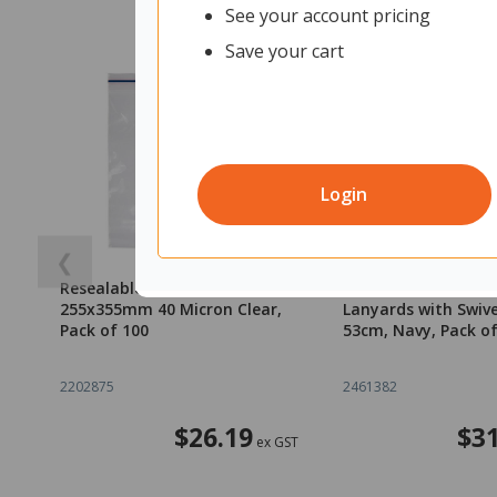
See your account pricing
Save your cart
Login
❮
Resealable Plastic Bags
OfficeMax Safety 
255x355mm 40 Micron Clear,
Lanyards with Swiv
Pack of 100
53cm, Navy, Pack of
2202875
2461382
$26.19
$31
ex GST