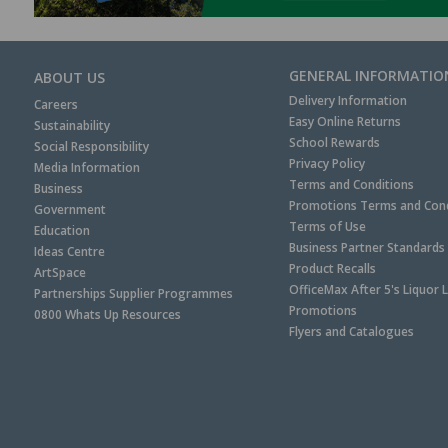
GENERAL INFORMATIO
ABOUT US
Delivery Information
Careers
Easy Online Returns
Sustainability
School Rewards
Social Responsibility
Privacy Policy
Media Information
Terms and Conditions
Business
Promotions Terms and Cond
Government
Terms of Use
Education
Business Partner Standards
Ideas Centre
Product Recalls
ArtSpace
OfficeMax After 5's Liquor 
Partnerships Supplier Programmes
Promotions
0800 Whats Up Resources
Flyers and Catalogues