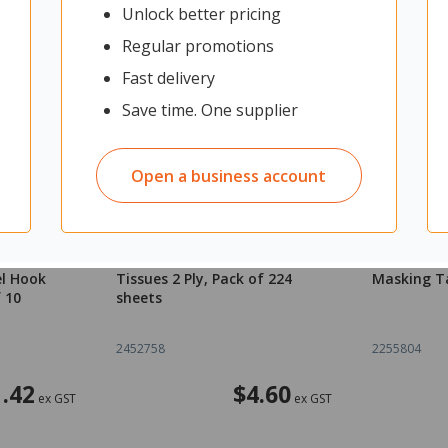
Unlock better pricing
Regular promotions
Fast delivery
Save time. One supplier
Open a business account
Breakaway
OfficeMax Premium Facial
OfficeMax 
el Hook
Tissues 2 Ply, Pack of 224
Masking T
 10
sheets
2452758
2255804
.42
$4.60
ex GST
ex GST