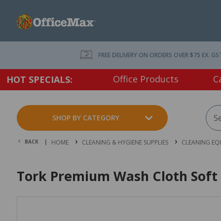
FREE DELIVERY ON ORDERS OVER $75 EX. GS
Office Products
C
HOT SPECIALS:
SHOP BY CATEGORY
BACK |
HOME
CLEANING & HYGIENE SUPPLIES
CLEANING EQ
Tork Premium Wash Cloth Soft 