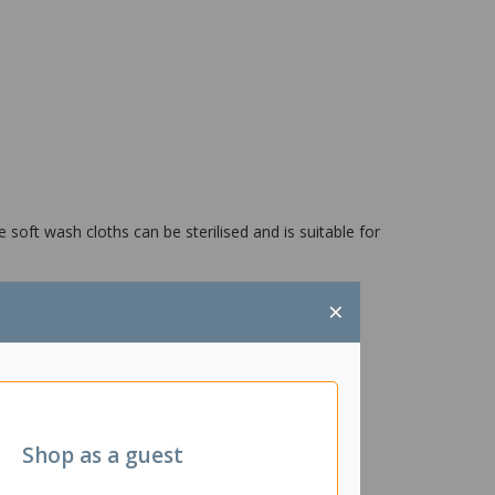
soft wash cloths can be sterilised and is suitable for
×
Shop as a guest