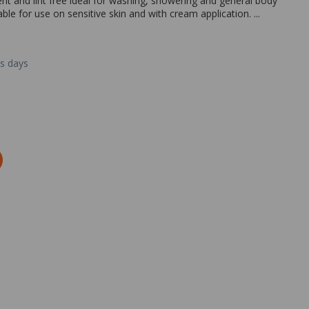
t and lint free ideal for washing, showering and general body
able for use on sensitive skin and with cream application. ...
ss days