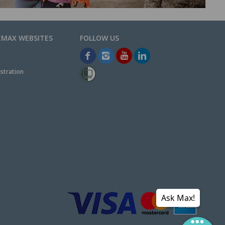
EMAX WEBSITES
stration
Ask Max!