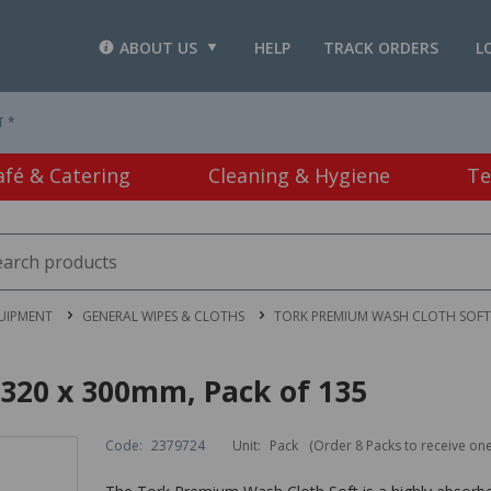
ABOUT US
HELP
TRACK ORDERS
L
T *
afé & Catering
Cleaning & Hygiene
Te
UIPMENT
GENERAL WIPES & CLOTHS
TORK PREMIUM WASH CLOTH SOFT 
320 x 300mm, Pack of 135
Code:
2379724
Unit:
Pack
(Order 8 Packs to receive on