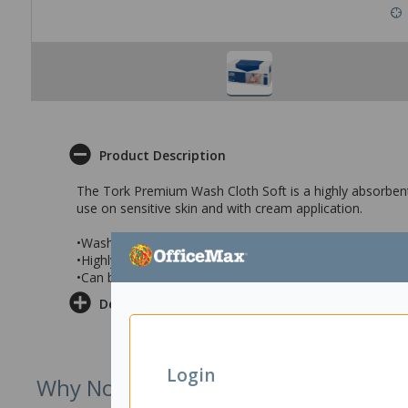
Product Description
The Tork Premium Wash Cloth Soft is a highly absorbent a
use on sensitive skin and with cream application.
•Wash cloth measures 30x32cm (lxw) when unfolded
•Highly absorbent, lint free and can be used with cream 
•Can be sterilised and is suitable for sensitive skin
Delivery & Returns
Login
Why Not Try