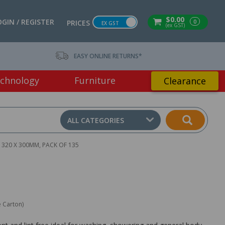
$0.00
OGIN / REGISTER
0
PRICES
EX GST
(ex GST)
EASY ONLINE RETURNS*
chnology
Furniture
Clearance
ALL CATEGORIES
320 X 300MM, PACK OF 135
e Carton)