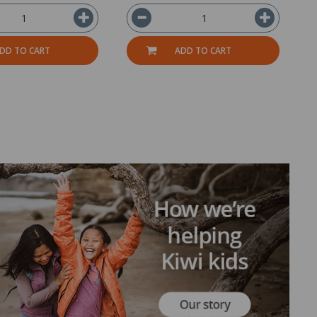
DD TO CART
ADD TO CART