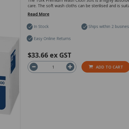
The Tork Premium Wash Cloth Soft is a highly absorben
care. The soft wash cloths can be sterilised and is suit
Read More
In Stock
Ships within 2 busine
Easy Online Returns
$33.66
ex GST
ADD TO CART