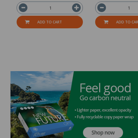
ADD TO CART
ADD TO CA