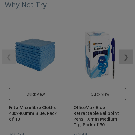
Why Not Try
❮
❯
Quick View
Quick View
Filta Microfibre Cloths
OfficeMax Blue
400x400mm Blue, Pack
Retractable Ballpoint
of 10
Pens 1.0mm Medium
Tip, Pack of 50
2428474
2461420