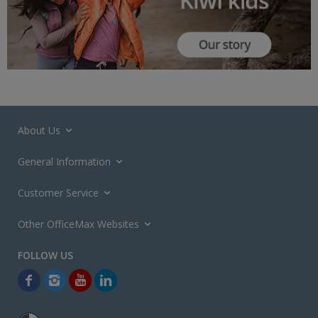
About Us
General Information
Customer Service
Other OfficeMax Websites