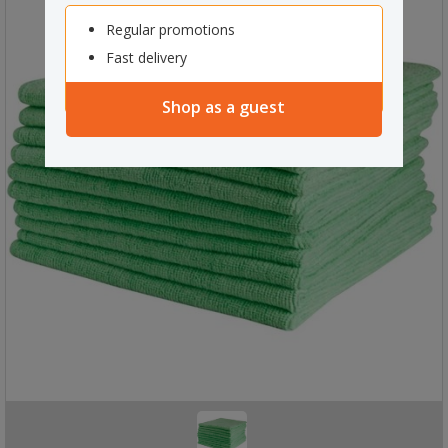
Regular promotions
Fast delivery
Shop as a guest