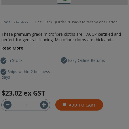
Code:
2428466
Unit:
Pack
(Order 20 Packs to receive one Carton)
These premium grade microfibre cloths are HACCP certified and
perfect for general cleaning. Microfibre cloths are thick and...
Read More
In Stock
Easy Online Returns
Ships within 2 business
days
$23.02
ex GST
ADD TO CART