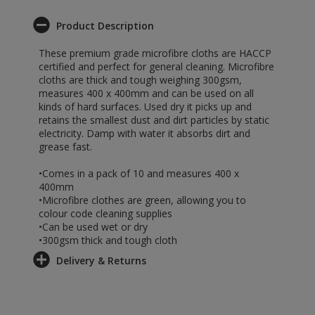
Product Description
These premium grade microfibre cloths are HACCP
certified and perfect for general cleaning. Microfibre
cloths are thick and tough weighing 300gsm,
measures 400 x 400mm and can be used on all
kinds of hard surfaces. Used dry it picks up and
retains the smallest dust and dirt particles by static
electricity. Damp with water it absorbs dirt and
grease fast.
•Comes in a pack of 10 and measures 400 x
400mm
•Microfibre clothes are green, allowing you to
colour code cleaning supplies
•Can be used wet or dry
•300gsm thick and tough cloth
Delivery & Returns