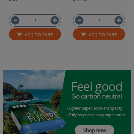
ADD TO CART
ADD TO CART