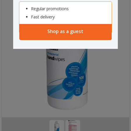
Regular promotions
Fast delivery
Shop as a guest