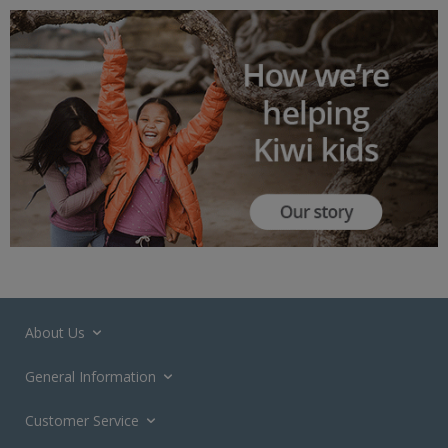
About Us
General Information
Customer Service