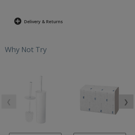
Delivery & Returns
Why Not Try
❮
❯