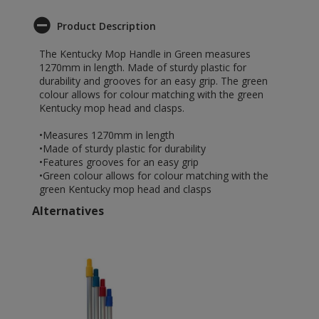
Product Description
The Kentucky Mop Handle in Green measures
1270mm in length. Made of sturdy plastic for
durability and grooves for an easy grip. The green
colour allows for colour matching with the green
Kentucky mop head and clasps.
•Measures 1270mm in length
•Made of sturdy plastic for durability
•Features grooves for an easy grip
•Green colour allows for colour matching with the
green Kentucky mop head and clasps
Alternatives