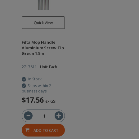
Quick View
Filta Mop Handle
Aluminium Screw Tip
Green 1.5m
2717611
Unit: Each
In Stock
Ships within 2
business days
$17.56
ex GST
ADD TO CART