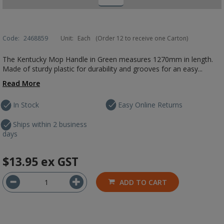
Code:
2468859
Unit:
Each
(Order 12 to receive one Carton)
The Kentucky Mop Handle in Green measures 1270mm in length.
Made of sturdy plastic for durability and grooves for an easy...
Read More
In Stock
Easy Online Returns
Ships within 2 business
days
$13.95
ex GST
ADD TO CART