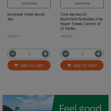
Quick View
Quick View
Enclosed Toilet Brush
Tork Xpress H2
Set
Multifold Flushable 2 Ply
Paper Towel, Carton of
21 Packs
2627973
2463067
ADD TO CART
ADD TO CART