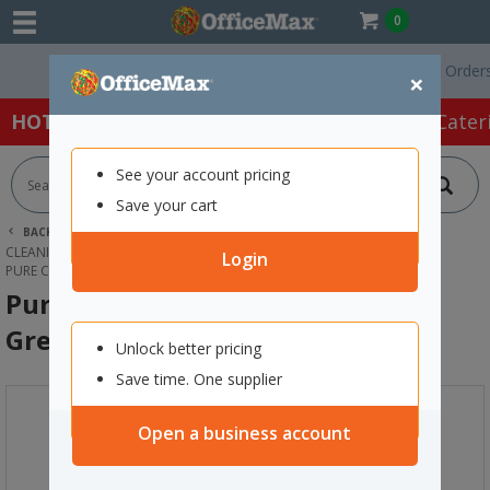
0
Free Delivery On Orders Ove
×
HOT SPECIALS:
Office Products
Café & Cater
See your account pricing
Save your cart
BACK |
HOME
CLEANING & HYGIENE SUPPLIES
CLEANING EQUIPMENT
MOP & BROOM HANDLES
Login
PURE CLEAN KENTUCKY MOP HANDLE GREEN 1270MM
Pure Clean Kentucky Mop Handle
Green 1270mm
Unlock better pricing
Save time. One supplier
Open a business account