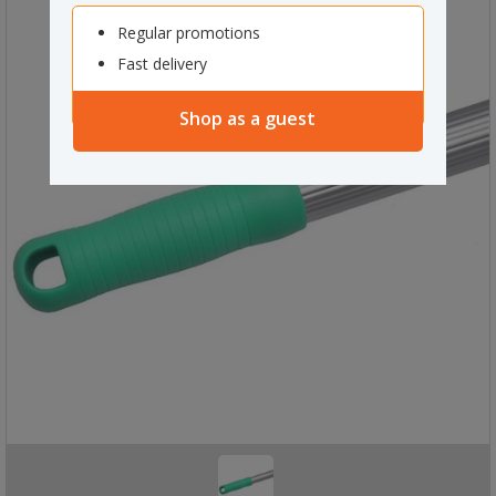
Regular promotions
Fast delivery
Shop as a guest