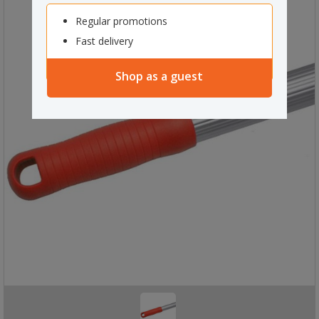
Regular promotions
Fast delivery
Shop as a guest