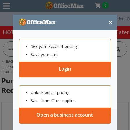
0
Free Delivery On Orders Over $
×
HOT SPECIALS:
Office Products
Café & Cater
See your account pricing
Save your cart
BACK |
HOME
CLEANING & HYGIENE SUPPLIES
CLEANING EQUIPMENT
MOP & BROOM HANDLES
Login
PURE CLEAN KENTUCKY MOP HANDLE RED 1270MM
Pure Clean Kentucky Mop Handle
Red 1270mm
Unlock better pricing
Save time. One supplier
Open a business account