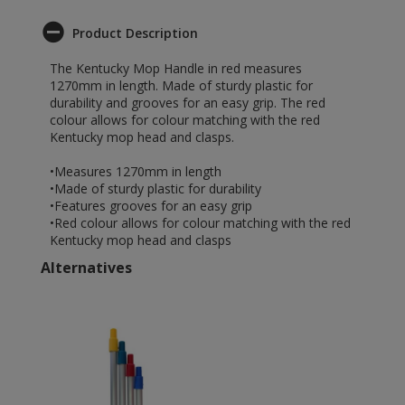
Product Description
The Kentucky Mop Handle in red measures
1270mm in length. Made of sturdy plastic for
durability and grooves for an easy grip. The red
colour allows for colour matching with the red
Kentucky mop head and clasps.
•Measures 1270mm in length
•Made of sturdy plastic for durability
•Features grooves for an easy grip
•Red colour allows for colour matching with the red
Kentucky mop head and clasps
Alternatives