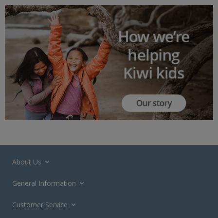
About Us
General Information
Customer Service