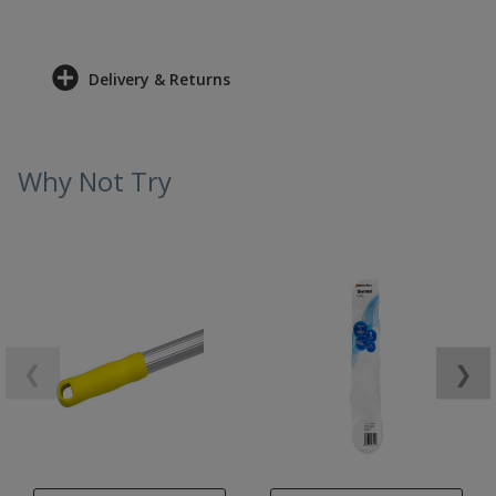
Delivery & Returns
Why Not Try
❮
❯