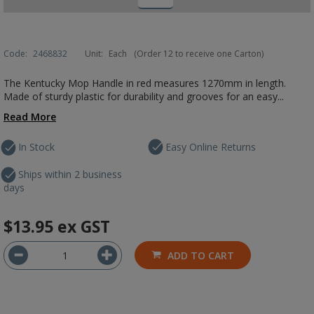
Code:
2468832
Unit:
Each
(Order 12 to receive one Carton)
The Kentucky Mop Handle in red measures 1270mm in length.
Made of sturdy plastic for durability and grooves for an easy...
Read More
In Stock
Easy Online Returns
Ships within 2 business
days
$13.95
ex GST
ADD TO CART