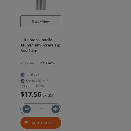
Quick View
Filta Mop Handle
Aluminium Screw Tip
Red 1.5m
2571943
Unit: Each
In Stock
Ships within 2
business days
$17.56
ex GST
ADD TO CART