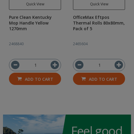
Quick View
Quick View
Pure Clean Kentucky
OfficeMax Eftpos
Mop Handle Yellow
Thermal Rolls 80x80mm,
1270mm
Pack of 5
2468840
2465604
ADD TO CART
ADD TO CART