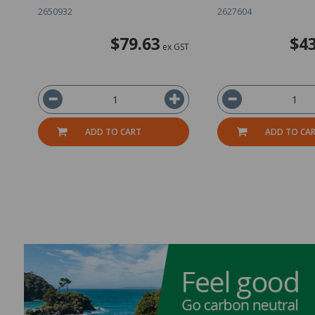
2650932
2627604
$79.63
$43
ex GST
ADD TO CART
ADD TO CA