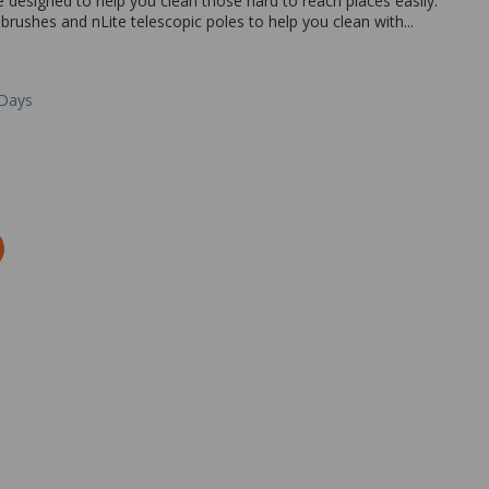
designed to help you clean those hard to reach places easily.
brushes and nLite telescopic poles to help you clean with...
 Days