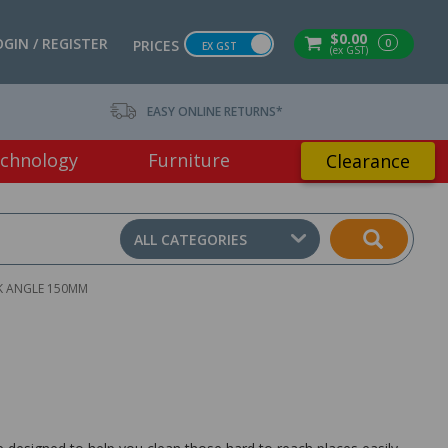
$0.00
OGIN / REGISTER
0
PRICES
EX GST
(ex GST)
EASY ONLINE RETURNS*
chnology
Furniture
Clearance
ALL CATEGORIES
K ANGLE 150MM