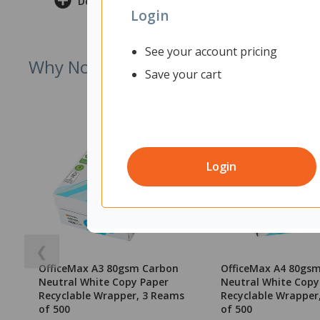
Delivery & Returns
Login
See your account pricing
Why Not Try
Save your cart
Login
❮
OfficeMax A3 80gsm Carbon
OfficeMax A4 80gs
Neutral White Copy Paper
Neutral White Copy
Recyclable Wrapper, 3 Reams
Recyclable Wrapper
of 500
of 500