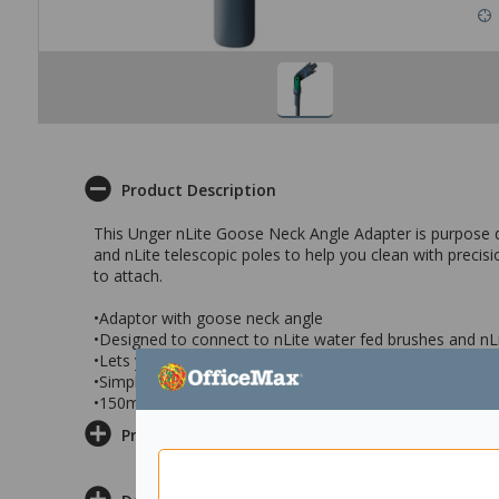
Product Description
This Unger nLite Goose Neck Angle Adapter is purpose de
and nLite telescopic poles to help you clean with preci
to attach.
•Adaptor with goose neck angle
•Designed to connect to nLite water fed brushes and nLi
•Lets you clean easily with precision and efficiency
•Simple to connect
•150mm adaptor
Product Information