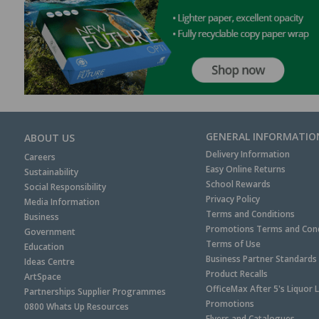
GENERAL INFORMATIO
ABOUT US
Delivery Information
Careers
Easy Online Returns
Sustainability
School Rewards
Social Responsibility
Privacy Policy
Media Information
Terms and Conditions
Business
Promotions Terms and Cond
Government
Terms of Use
Education
Business Partner Standards
Ideas Centre
Product Recalls
ArtSpace
OfficeMax After 5's Liquor 
Partnerships Supplier Programmes
Promotions
0800 Whats Up Resources
Flyers and Catalogues