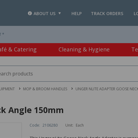
ABOUT US
HELP
TRACK ORDERS
L
T *
afé & Catering
Cleaning & Hygiene
Te
UIPMENT
MOP & BROOM HANDLES
UNGER NLITE ADAPTER GOOSE NEC
ck Angle 150mm
Code:
2106280
Unit:
Each