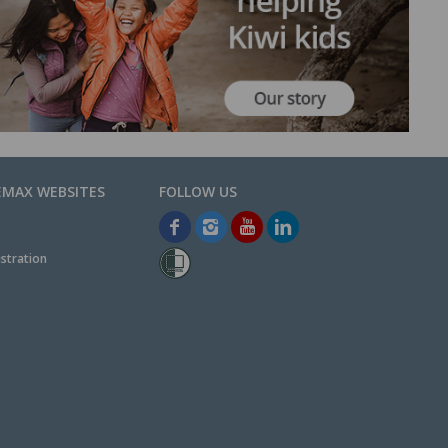
EMAX WEBSITES
stration