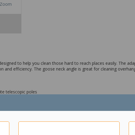
Zoom
signed to help you clean those hard to reach places easily. The adap
sion and efficiency. The goose neck angle is great for cleaning overh
te telescopic poles