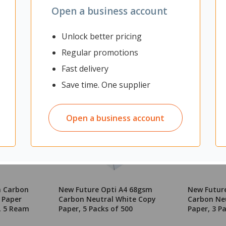
Open a business account
Unlock better pricing
Regular promotions
Fast delivery
Save time. One supplier
Open a business account
m Carbon
New Future Opti A4 68gsm
New Futur
 Paper
Carbon Neutral White Copy
Carbon Ne
, 5 Ream
Paper, 5 Packs of 500
Paper, 3 P