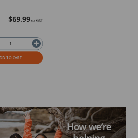
$69.99
ex GST
DD TO CART