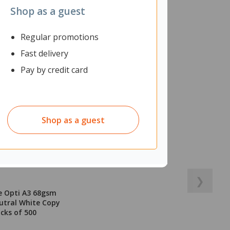
Shop as a guest
Regular promotions
Fast delivery
Pay by credit card
Shop as a guest
❯
e Opti A3 68gsm
utral White Copy
acks of 500