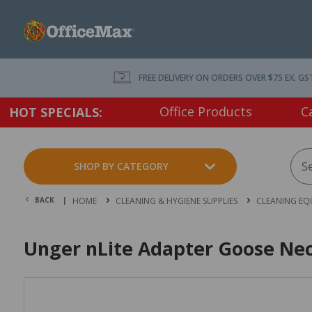
FREE DELIVERY ON ORDERS OVER $75 EX. GS
Office Products
C
HOT SPECIALS:
SHOP BY CATEGORY
BACK |
HOME
CLEANING & HYGIENE SUPPLIES
CLEANING EQ
Unger nLite Adapter Goose Ne