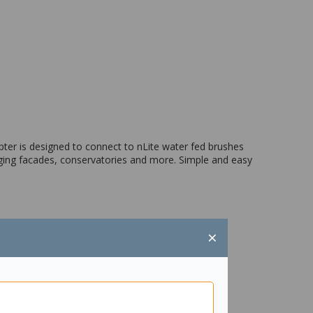
ter is designed to connect to nLite water fed brushes
anging facades, conservatories and more. Simple and easy
×