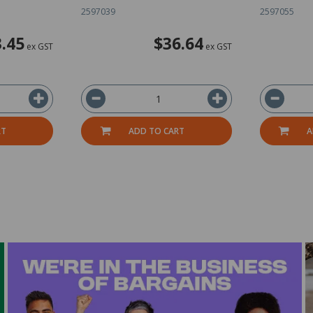
2597039
2597055
.45
$36.64
ex GST
ex GST
RT
ADD TO CART
A