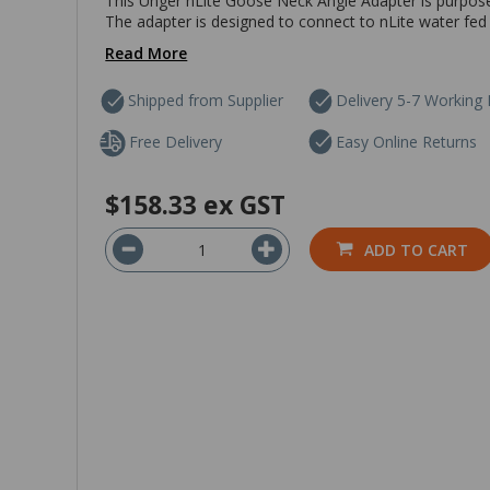
This Unger nLite Goose Neck Angle Adapter is purpose 
The adapter is designed to connect to nLite water fed 
Read More
Shipped from Supplier
Delivery 5-7 Working
Free Delivery
Easy Online Returns
$158.33
ex GST
ADD TO CART