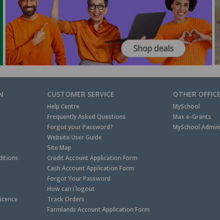
N
CUSTOMER SERVICE
OTHER OFFIC
Help Centre
MySchool
Frequently Asked Questions
Max e-Grants
Forgot your Password?
MySchool Admini
Website User Guide
Site Map
itions
Credit Account Application Form
Cash Account Application Form
Forgot Your Password
How can I logout
Licence
Track Orders
Farmlands Account Application Form