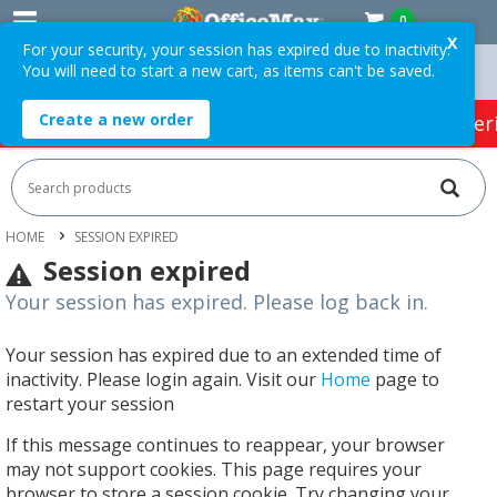
0
X
For your security, your session has expired due to inactivity.
You will need to start a new cart, as items can't be saved.
rders Over $75 ex. GST *
Easy Online Returns*
Create a new order
HOT SPECIALS:
Office Products
Café & Cater
HOME
SESSION EXPIRED
Session expired
Your session has expired. Please log back in.
Your session has expired due to an extended time of
inactivity. Please login again. Visit our
Home
page to
restart your session
If this message continues to reappear, your browser
may not support cookies. This page requires your
browser to store a session cookie. Try changing your