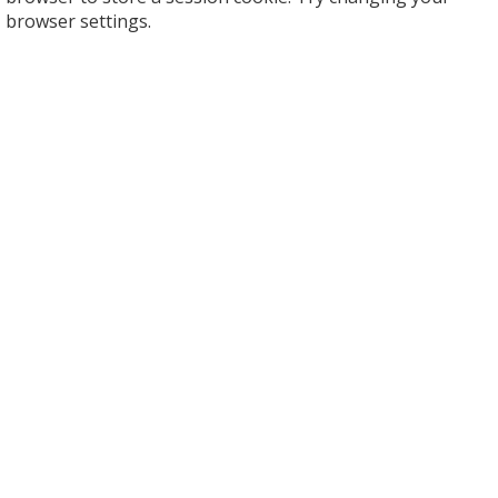
browser settings.