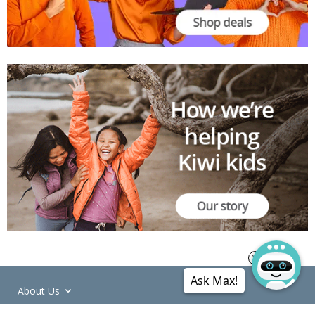
Ask Max!
About Us