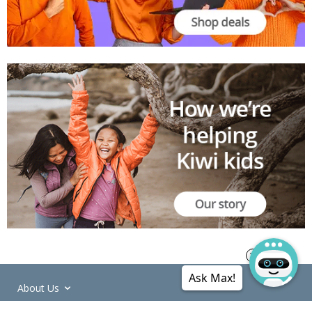
Ask Max!
About Us