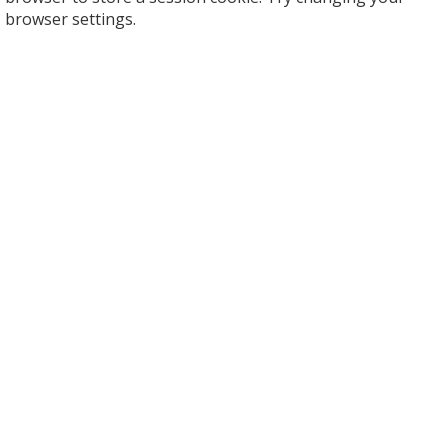
browser settings.