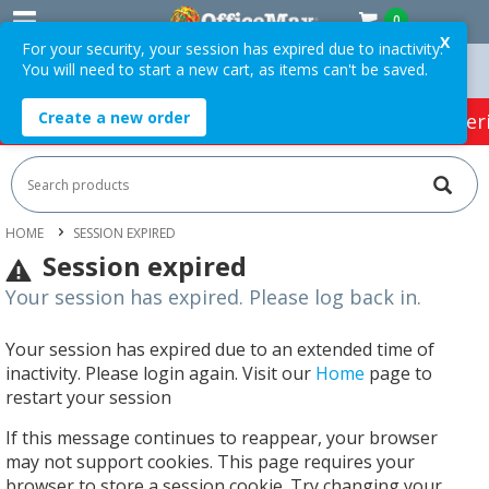
0
X
For your security, your session has expired due to inactivity.
You will need to start a new cart, as items can't be saved.
Orders Over $75 ex. GST *
Easy Online Returns*
Create a new order
HOT SPECIALS:
Office Products
Café & Cater
HOME
SESSION EXPIRED
Session expired
Your session has expired. Please log back in.
Your session has expired due to an extended time of
inactivity. Please login again. Visit our
Home
page to
restart your session
If this message continues to reappear, your browser
may not support cookies. This page requires your
browser to store a session cookie. Try changing your