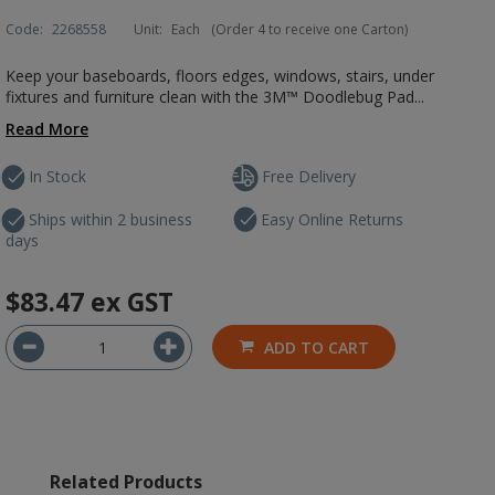
Code:
2268558
Unit:
Each
(Order 4 to receive one Carton)
Keep your baseboards, floors edges, windows, stairs, under
fixtures and furniture clean with the 3M™ Doodlebug Pad...
Read More
In Stock
Free Delivery
Ships within 2 business
Easy Online Returns
days
$83.47
ex GST
ADD TO CART
Related Products