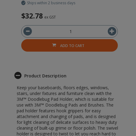
Ships within 2 business days
$32.78
ex GST
ADD TO CART
Product Description
Keep your baseboards, floors edges, windows,
stairs, under fixtures and furniture clean with the
3M™ Doodlebug Pad Holder, which is suitable for
use with 3M™ Doodlebug Pads and Brushes. The
pad holder features hook grippers for easy
attachment and changing of pads, and is designed
for light cleaning of delicate surfaces to heavy duty
cleaning of built-up grime or floor polish. The swivel
holder is designed to twist to let you reach hard to