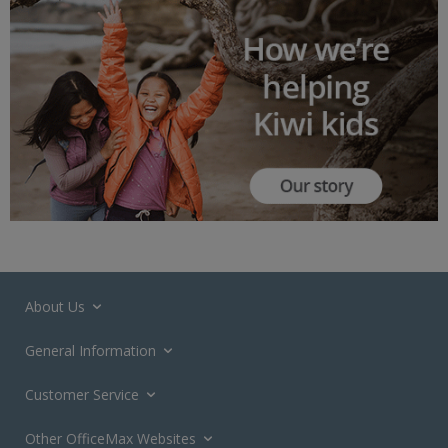
About Us
General Information
Customer Service
Other OfficeMax Websites