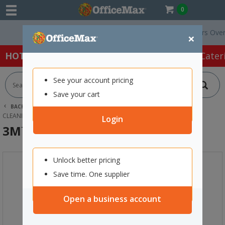
0
Free Delivery On Orders Over $75
×
HOT SPECIALS:
Office Products
Café & Cater
See your account pricing
Save your cart
BACK |
HOME
CLEANING & HYGIENE SUPPLIES
CLEANING EQUIPMENT
MOPS
3M™ DOODLEBUG PAD HOLDER
Login
3M™ Doodlebug Pad Holder
Unlock better pricing
Save time. One supplier
Open a business account