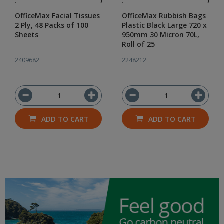
OfficeMax Facial Tissues
OfficeMax Rubbish Bags
2 Ply, 48 Packs of 100
Plastic Black Large 720 x
Sheets
950mm 30 Micron 70L,
Roll of 25
2409682
2248212
ADD TO CART
ADD TO CART