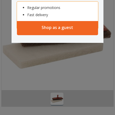
Regular promotions
Fast delivery
Shop as a guest