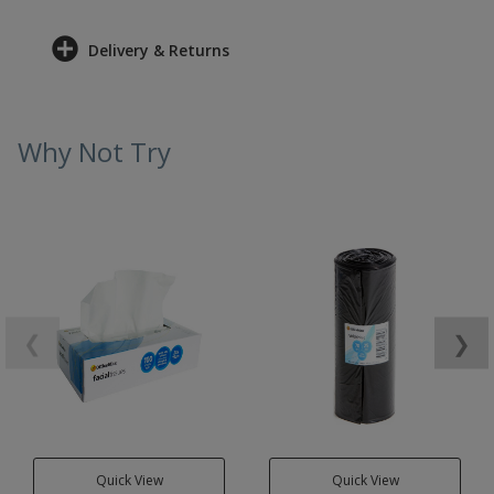
Delivery & Returns
Why Not Try
❮
❯
Quick View
Quick View