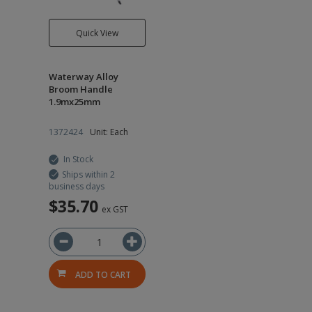
Quick View
Waterway Alloy
Broom Handle
1.9mx25mm
1372424
Unit: Each
In Stock
Ships within 2
business days
$35.70
ex GST
ADD TO CART