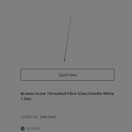
Quick View
Browns Acme Threaded Fibre Glass Handle White
1.35m
12388190
Unit: Each
In Stock