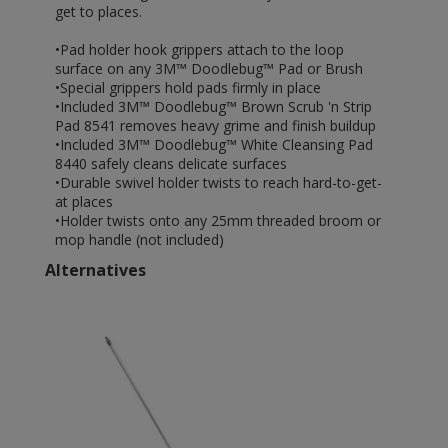
get to places.
•Pad holder hook grippers attach to the loop
surface on any 3M™ Doodlebug™ Pad or Brush
•Special grippers hold pads firmly in place
•Included 3M™ Doodlebug™ Brown Scrub 'n Strip
Pad 8541 removes heavy grime and finish buildup
•Included 3M™ Doodlebug™ White Cleansing Pad
8440 safely cleans delicate surfaces
•Durable swivel holder twists to reach hard-to-get-
at places
•Holder twists onto any 25mm threaded broom or
mop handle (not included)
Alternatives