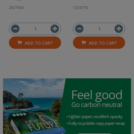
2627604
1224778
ADD TO CART
ADD TO CART