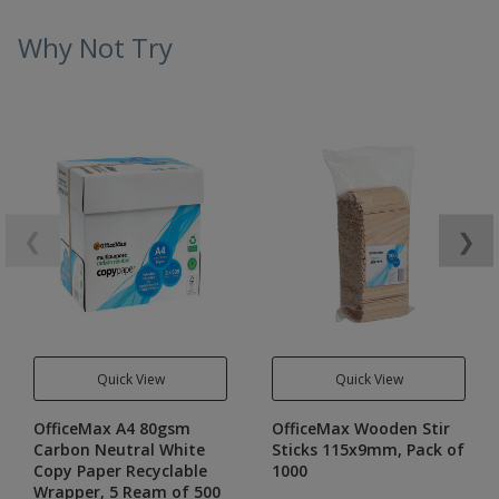
Why Not Try
❮
❯
Quick View
Quick View
OfficeMax A4 80gsm
OfficeMax Wooden Stir
Carbon Neutral White
Sticks 115x9mm, Pack of
Copy Paper Recyclable
1000
Wrapper, 5 Ream of 500