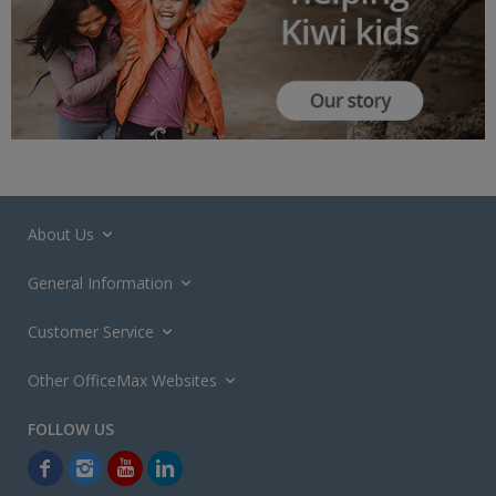
About Us
General Information
Customer Service
Other OfficeMax Websites