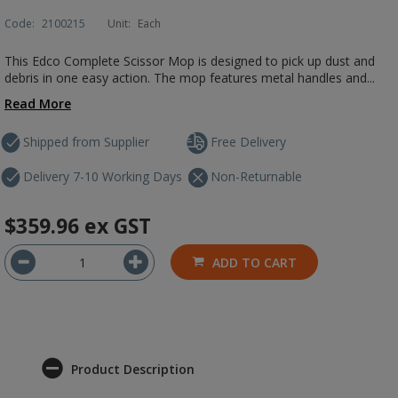
Code:
2100215
Unit:
Each
This Edco Complete Scissor Mop is designed to pick up dust and
debris in one easy action. The mop features metal handles and...
Read More
Shipped from Supplier
Free Delivery
Delivery 7-10 Working Days
Non-Returnable
$359.96
ex GST
ADD TO CART
Product Description