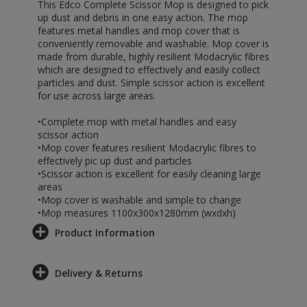
This Edco Complete Scissor Mop is designed to pick
up dust and debris in one easy action. The mop
features metal handles and mop cover that is
conveniently removable and washable. Mop cover is
made from durable, highly resilient Modacrylic fibres
which are designed to effectively and easily collect
particles and dust. Simple scissor action is excellent
for use across large areas.
•Complete mop with metal handles and easy
scissor action
•Mop cover features resilient Modacrylic fibres to
effectively pic up dust and particles
•Scissor action is excellent for easily cleaning large
areas
•Mop cover is washable and simple to change
•Mop measures 1100x300x1280mm (wxdxh)
Product Information
Delivery & Returns