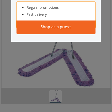
Regular promotions
Fast delivery
Shop as a guest