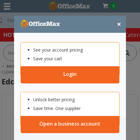
0
Free Delivery On 
×
HOT SPECIALS:
Office Products
Café & Cater
See your account pricing
Save your cart
BACK |
HOME
CLEANING & HYGIENE SUPPLIES
CLEANING EQUIPMENT
MOPS
EDCO SCISSOR MOP COMPLETE
Login
Edco Scissor Mop Complete
Unlock better pricing
Save time. One supplier
Open a business account