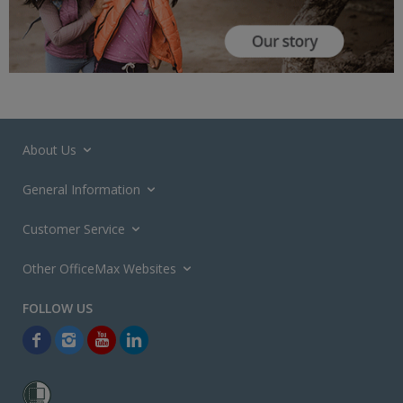
About Us
General Information
Customer Service
Other OfficeMax Websites