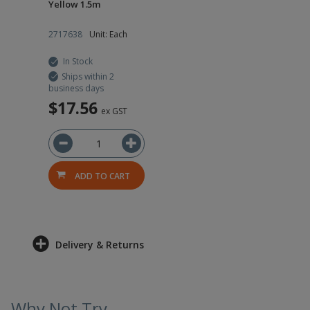
Yellow 1.5m
2717638
Unit: Each
In Stock
Ships within 2
business days
$17.56
ex GST
ADD TO CART
Delivery & Returns
Why Not Try