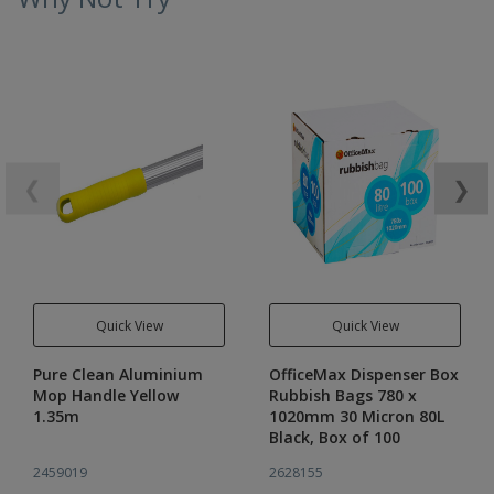
❮
❯
Quick View
Quick View
Pure Clean Aluminium
OfficeMax Dispenser Box
Mop Handle Yellow
Rubbish Bags 780 x
1.35m
1020mm 30 Micron 80L
Black, Box of 100
2459019
2628155