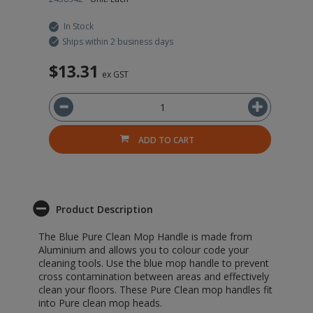
In Stock
Ships within 2 business days
$13.31
ex GST
ADD TO CART
Product Description
The Blue Pure Clean Mop Handle is made from
Aluminium and allows you to colour code your
cleaning tools. Use the blue mop handle to prevent
cross contamination between areas and effectively
clean your floors. These Pure Clean mop handles fit
into Pure clean mop heads.