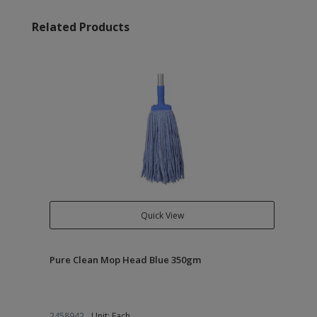
Related Products
Quick View
Pure Clean Mop Head Blue 350gm
2458942
Unit: Each