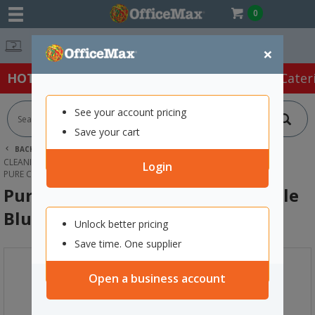
0
Free Delivery 
×
HOT SPECIALS:
Office Products
Café & Cater
See your account pricing
Save your cart
BACK |
HOME
CLEANING & HYGIENE SUPPLIES
CLEANING EQUIPMENT
MOPS
Login
PURE CLEAN ALUMINIUM MOP HANDLE BLUE 1.35M
Pure Clean Aluminium Mop Handle
Blue 1.35m
Unlock better pricing
Save time. One supplier
Open a business account