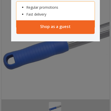
Regular promotions
Fast delivery
Shop as a guest