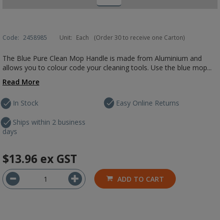
Code:
2458985
Unit:
Each
(Order 30 to receive one Carton)
The Blue Pure Clean Mop Handle is made from Aluminium and
allows you to colour code your cleaning tools. Use the blue mop...
Read More
In Stock
Easy Online Returns
Ships within 2 business
days
$13.96
ex GST
ADD TO CART