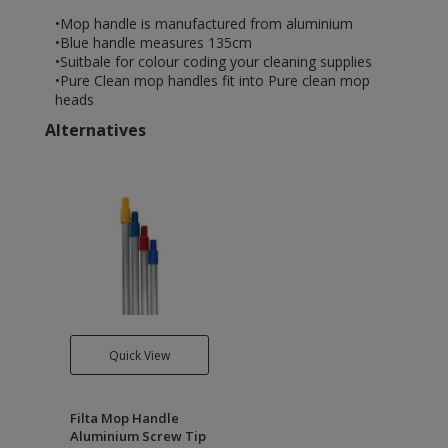
•Mop handle is manufactured from aluminium
•Blue handle measures 135cm
•Suitbale for colour coding your cleaning supplies
•Pure Clean mop handles fit into Pure clean mop
heads
Alternatives
Quick View
Filta Mop Handle
Aluminium Screw Tip