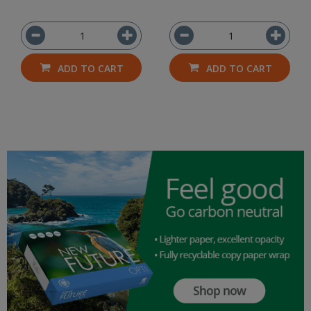
ADD TO CART
ADD TO CART