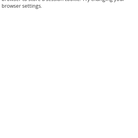
browser settings.