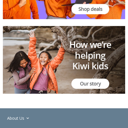
About Us