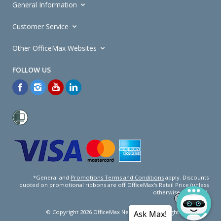
General Information
Customer Service
Other OfficeMax Websites
*General and
Promotions Terms and Conditions
apply. Discounts
quoted on promotional ribbons are off OfficeMax's Retail Price (unless
otherwise specified).
© Copyright
2026
OfficeMax New Zealand. All rights reserved.
Ask Max!