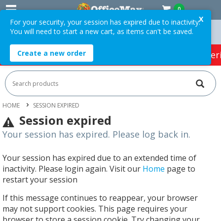
0
X
For your security, your session has expired due to inactivity.
You will need to start a new cart, as items can't be saved.
Orders Over $75 ex. GST *
Easy Online Returns*
Create a new order
HOT SPECIALS:
Office Products
Café & Cater
HOME
SESSION EXPIRED
Session expired
Your session has expired. Please log back in.
Your session has expired due to an extended time of
inactivity. Please login again. Visit our
Home
page to
restart your session
If this message continues to reappear, your browser
may not support cookies. This page requires your
browser to store a session cookie. Try changing your