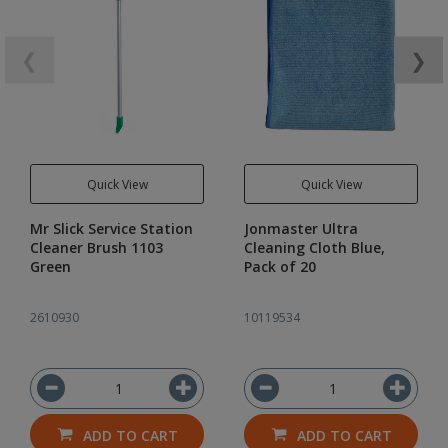
❮
❯
Quick View
Quick View
Mr Slick Service Station
Jonmaster Ultra
Cleaner Brush 1103
Cleaning Cloth Blue,
Green
Pack of 20
2610930
10119534
ADD TO CART
ADD TO CART