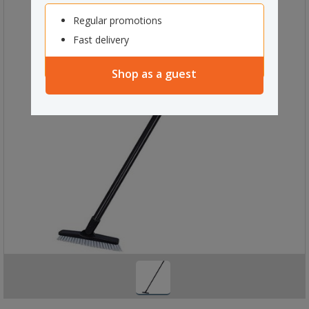
Regular promotions
Fast delivery
Shop as a guest