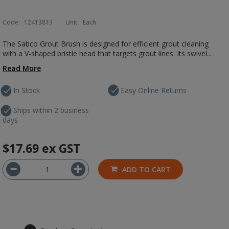
Code:
12413813
Unit:
Each
The Sabco Grout Brush is designed for efficient grout cleaning
with a V-shaped bristle head that targets grout lines. Its swivel...
Read More
In Stock
Easy Online Returns
Ships within 2 business
days
$17.69
ex GST
ADD TO CART