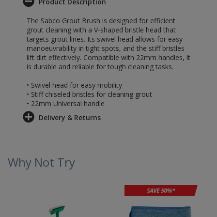
Product Description
The Sabco Grout Brush is designed for efficient
grout cleaning with a V-shaped bristle head that
targets grout lines. Its swivel head allows for easy
manoeuvrability in tight spots, and the stiff bristles
lift dirt effectively. Compatible with 22mm handles, it
is durable and reliable for tough cleaning tasks.
• Swivel head for easy mobility
• Stiff chiseled bristles for cleaning grout
• 22mm Universal handle
Delivery & Returns
Why Not Try