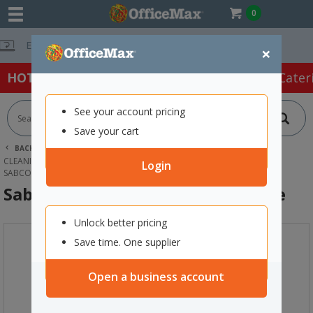
0
Free Delivery O
×
HOT SPECIALS:
Office Products
Café & Cater
See your account pricing
Save your cart
BACK |
HOME
CLEANING & HYGIENE SUPPLIES
CLEANING EQUIPMENT
MOPS
Login
SABCO GROUT BRUSH HEAD & HANDLE
Sabco Grout Brush Head & Handle
Unlock better pricing
Save time. One supplier
Open a business account