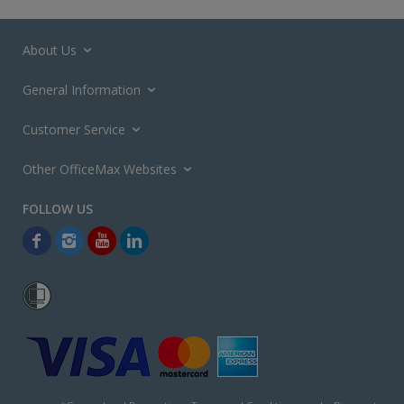
About Us
General Information
Customer Service
Other OfficeMax Websites