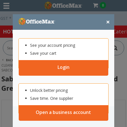
0
Easy Online Returns*
×
HOT SPECIALS:
Office Products
Café & Cater
See your account pricing
Save your cart
BACK |
HOME
CLEANING & HYGIENE SUPPLIES
CLEANING EQUIPMENT
MOPS
Login
SABCO MICROFIBRE MOP HEAD ROUND GREEN 350G
Sabco Microfibre Mop Head Round
Green 350g
Unlock better pricing
Save time. One supplier
Open a business account