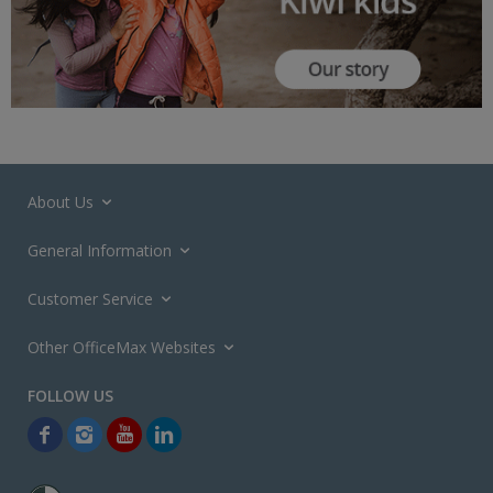
About Us
General Information
Customer Service
Other OfficeMax Websites