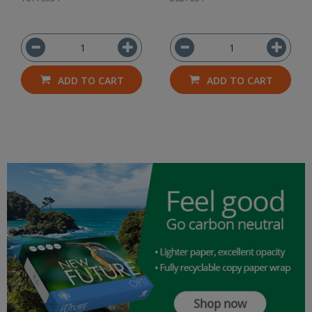
ADD TO CART
ADD TO CART