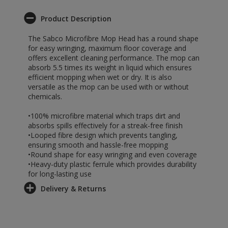
Product Description
The Sabco Microfibre Mop Head has a round shape
for easy wringing, maximum floor coverage and
offers excellent cleaning performance. The mop can
absorb 5.5 times its weight in liquid which ensures
efficient mopping when wet or dry. It is also
versatile as the mop can be used with or without
chemicals.
•100% microfibre material which traps dirt and
absorbs spills effectively for a streak-free finish
•Looped fibre design which prevents tangling,
ensuring smooth and hassle-free mopping
•Round shape for easy wringing and even coverage
•Heavy-duty plastic ferrule which provides durability
for long-lasting use
Delivery & Returns