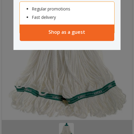
Regular promotions
Fast delivery
Shop as a guest