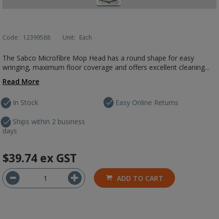
Code:
12399588
Unit:
Each
The Sabco Microfibre Mop Head has a round shape for easy
wringing, maximum floor coverage and offers excellent cleaning...
Read More
In Stock
Easy Online Returns
Ships within 2 business
days
$39.74
ex GST
ADD TO CART