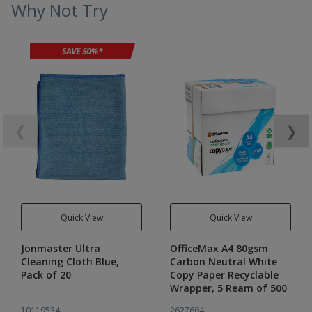
Why Not Try
❮
❯
Quick View
Quick View
Jonmaster Ultra
OfficeMax A4 80gsm
Cleaning Cloth Blue,
Carbon Neutral White
Pack of 20
Copy Paper Recyclable
Wrapper, 5 Ream of 500
10119534
2627604