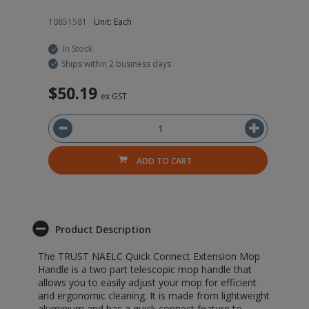
10851581
Unit: Each
10
In Stock
Ships within 2 business days
$50.19
$
ex GST
ADD TO CART
Product Description
The TRUST NAELC Quick Connect Extension Mop
Handle is a two part telescopic mop handle that
allows you to easily adjust your mop for efficient
and ergonomic cleaning. It is made from lightweight
aluminium and has a quick connect feature to