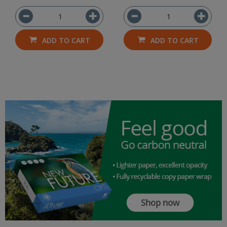
ADD TO CART
ADD TO CART