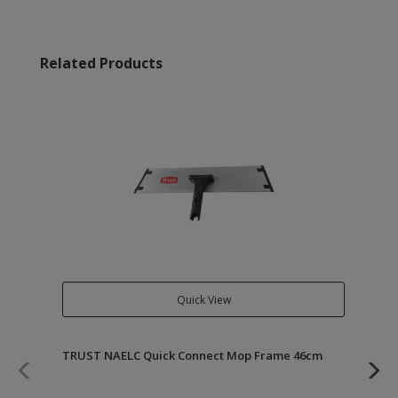
Related Products
Quick View
TRUST NAELC Quick Connect Mop Frame 46cm
TR
46