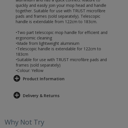
quickly and easily join your mop head and handle
together. Suitable for use with TRUST microfibre
pads and frames (sold separately). Telescopic
handle is extendable from 122cm to 183cm.
•Two part telescopic mop handle for efficient and
ergonomic cleaning
•Made from lightweight aluminium
•Telescopic handle is extendable for 122cm to
183cm
•Suitable for use with TRUST microfibre pads and
frames (sold separately)
•Colour: Yellow
Product Information
Delivery & Returns
Why Not Try