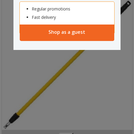
Regular promotions
Fast delivery
Shop as a guest