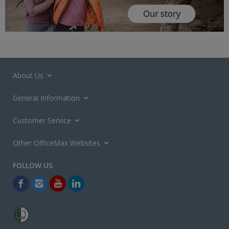
About Us
General Information
Customer Service
Other OfficeMax Websites