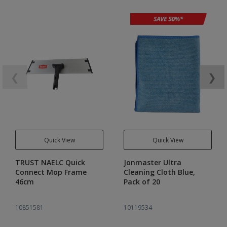
❮
❯
Quick View
Quick View
TRUST NAELC Quick
Jonmaster Ultra
Connect Mop Frame
Cleaning Cloth Blue,
46cm
Pack of 20
10851581
10119534