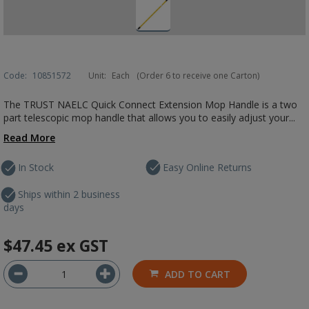
Code:
10851572
Unit:
Each
(Order 6 to receive one Carton)
The TRUST NAELC Quick Connect Extension Mop Handle is a two
part telescopic mop handle that allows you to easily adjust your...
Read More
In Stock
Easy Online Returns
Ships within 2 business
days
$47.45
ex GST
ADD TO CART