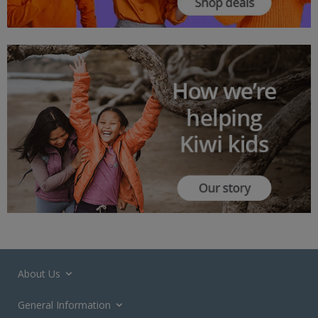
About Us
General Information