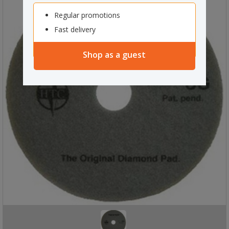
Regular promotions
Fast delivery
Shop as a guest