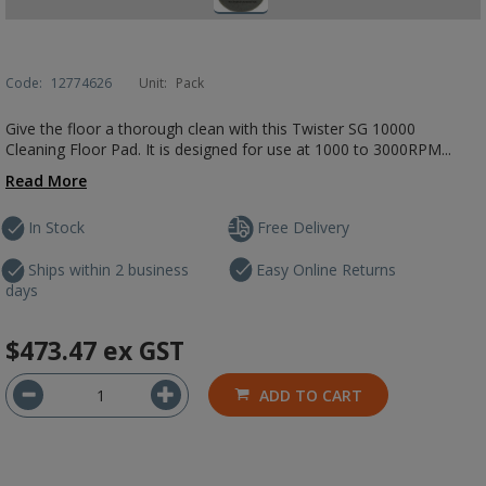
Code:
12774626
Unit:
Pack
Give the floor a thorough clean with this Twister SG 10000
Cleaning Floor Pad. It is designed for use at 1000 to 3000RPM...
Read More
In Stock
Free Delivery
Ships within 2 business
Easy Online Returns
days
$473.47
ex GST
ADD TO CART