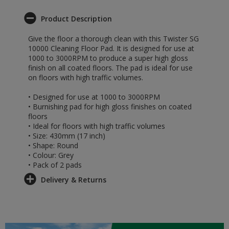
Product Description
Give the floor a thorough clean with this Twister SG
10000 Cleaning Floor Pad. It is designed for use at
1000 to 3000RPM to produce a super high gloss
finish on all coated floors. The pad is ideal for use
on floors with high traffic volumes.
• Designed for use at 1000 to 3000RPM
• Burnishing pad for high gloss finishes on coated
floors
• Ideal for floors with high traffic volumes
• Size: 430mm (17 inch)
• Shape: Round
• Colour: Grey
• Pack of 2 pads
Delivery & Returns