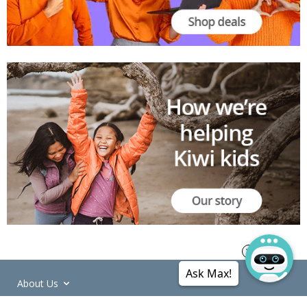
Ask Max!
About Us