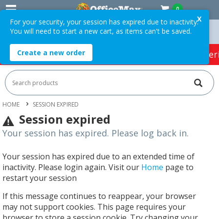
0
X
For your security, your session has expired due to inactivity.
You will need to start a new cart, as items can't be saved.
ders Over $75 ex. GST *
Easy Online Returns*
Create a new order
HOT SPECIALS:
Office Products
Café & Cater
HOME
SESSION EXPIRED
Session expired
Your session has expired. Please log back in.
Your session has expired due to an extended time of
inactivity. Please login again. Visit our
Home
page to
restart your session
If this message continues to reappear, your browser
may not support cookies. This page requires your
browser to store a session cookie. Try changing your