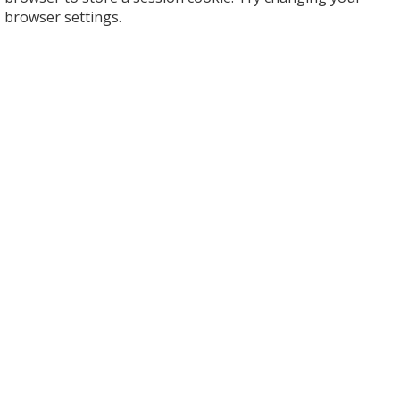
browser settings.