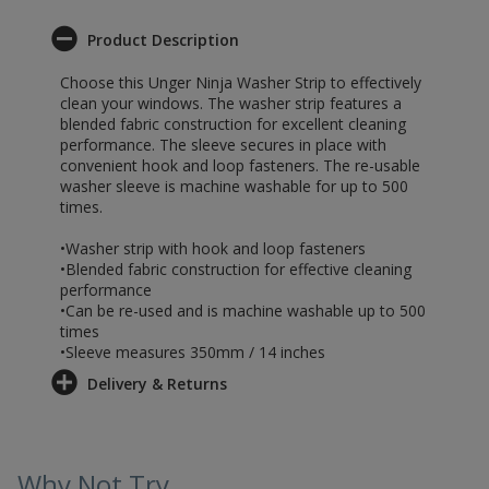
Product Description
Choose this Unger Ninja Washer Strip to effectively
clean your windows. The washer strip features a
blended fabric construction for excellent cleaning
performance. The sleeve secures in place with
convenient hook and loop fasteners. The re-usable
washer sleeve is machine washable for up to 500
times.
•Washer strip with hook and loop fasteners
•Blended fabric construction for effective cleaning
performance
•Can be re-used and is machine washable up to 500
times
•Sleeve measures 350mm / 14 inches
Delivery & Returns
Why Not Try