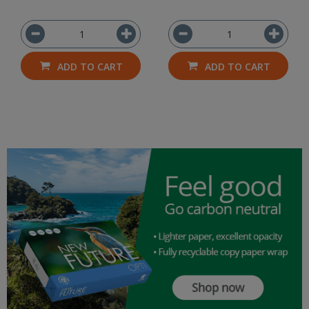
ADD TO CART
ADD TO CART