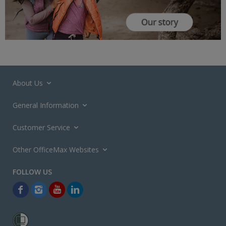
About Us
General Information
Customer Service
Other OfficeMax Websites