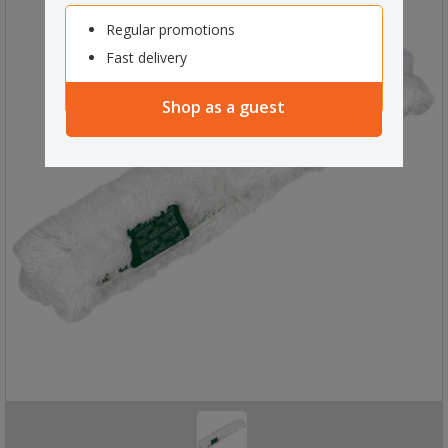
Regular promotions
Fast delivery
Shop as a guest