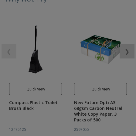
❮
❯
Quick View
Quick View
Compass Plastic Toilet
New Future Opti A3
Brush Black
68gsm Carbon Neutral
White Copy Paper, 3
Packs of 500
12475125
2597055