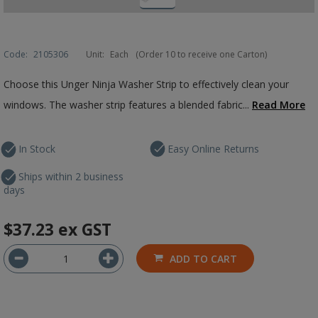
Code:
2105306
Unit:
Each
(Order 10 to receive one Carton)
Choose this Unger Ninja Washer Strip to effectively clean your
windows. The washer strip features a blended fabric...
Read More
In Stock
Easy Online Returns
Ships within 2 business
days
$37.23
ex GST
ADD TO CART