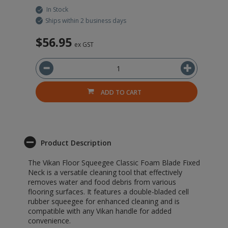
In Stock
Ships within 2 business days
$56.95
$
ex GST
ADD TO CART
Product Description
The Vikan Floor Squeegee Classic Foam Blade Fixed
Neck is a versatile cleaning tool that effectively
removes water and food debris from various
flooring surfaces. It features a double-bladed cell
rubber squeegee for enhanced cleaning and is
compatible with any Vikan handle for added
convenience.