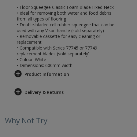
• Floor Squeegee Classic Foam Blade Fixed Neck
• Ideal for removing both water and food debris
from all types of flooring
• Double-bladed cell rubber squeegee that can be
used with any Vikan handle (sold separately)
• Removable cassette for easy cleaning or
replacement
• Compatible with Series 77745 or 77749
replacement blades (sold separately)
• Colour: White
• Dimensions: 600mm width
Product Information
Delivery & Returns
Why Not Try