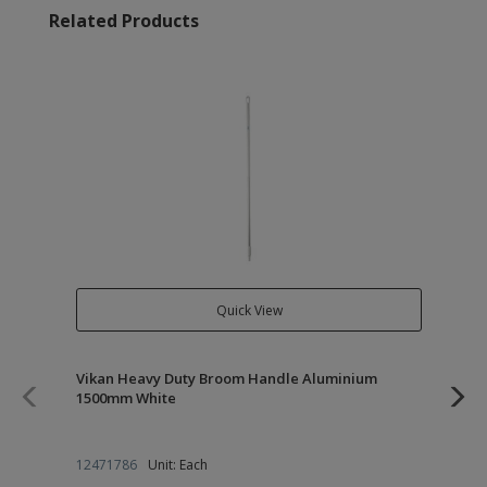
Related Products
Quick View
Vikan Heavy Duty Broom Handle Aluminium
Vi
1500mm White
27
12471786
Unit: Each
12