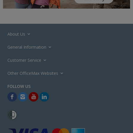
About Us
General Information
Customer Service
Other OfficeMax Websites