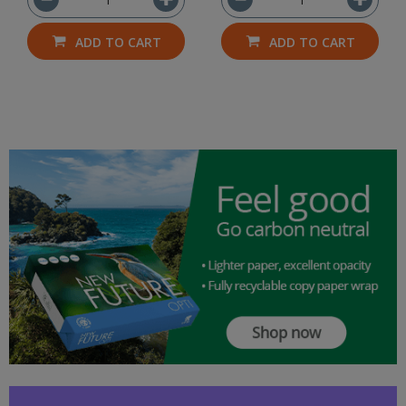
ADD TO CART
ADD TO CART