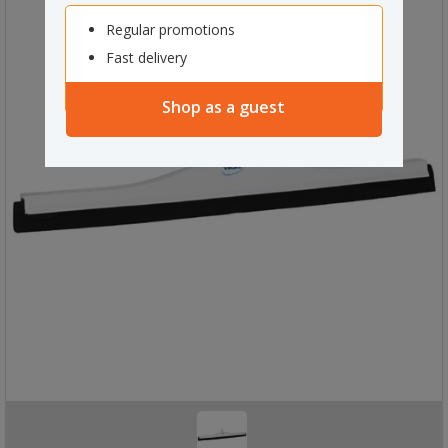
Regular promotions
Fast delivery
Shop as a guest