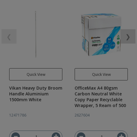
❮
❯
Quick View
Quick View
Vikan Heavy Duty Broom
OfficeMax A4 80gsm
Handle Aluminium
Carbon Neutral White
1500mm White
Copy Paper Recyclable
Wrapper, 5 Ream of 500
12471786
2627604