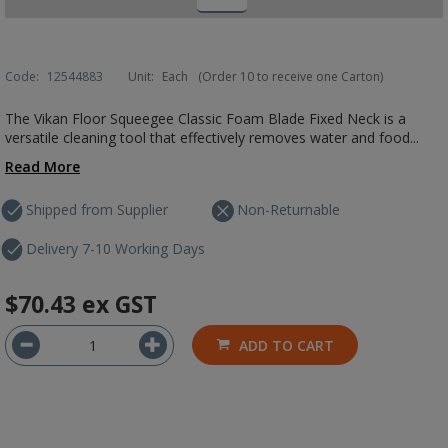
Code:
12544883
Unit:
Each
(Order 10 to receive one Carton)
The Vikan Floor Squeegee Classic Foam Blade Fixed Neck is a
versatile cleaning tool that effectively removes water and food...
Read More
Shipped from Supplier
Non-Returnable
Delivery 7-10 Working Days
$70.43
ex GST
ADD TO CART