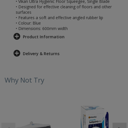
• Vikan Ultra Hygienic Floor Squeegee, Single Blade
• Designed for effective cleaning of floors and other
surfaces
• Features a soft and effective angled rubber lip
• Colour: Blue
• Dimensions: 600mm width
Product Information
Delivery & Returns
Why Not Try