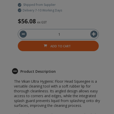
Shipped from Supplier
Delivery 7-10 Working Days
$56.08
$
ex GST
ADD TO CART
Product Description
The Vikan Ultra Hygienic Floor Head Squeegee is a
versatile cleaning tool with a soft rubber lip for
thorough cleanliness. Its angled design allows easy
access to corners and edges, while the integrated
splash guard prevents liquid from splashing onto dry
surfaces, improving the cleaning process.