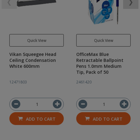
❮
❯
Quick View
Quick View
Vikan Squeegee Head
OfficeMax Blue
Ceiling Condensation
Retractable Ballpoint
White 600mm
Pens 1.0mm Medium
Tip, Pack of 50
12471803
2461420
ADD TO CART
ADD TO CART