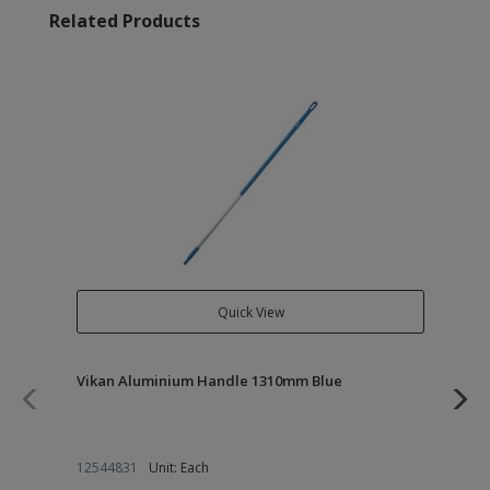
Related Products
Quick View
Vikan Aluminium Handle 1310mm Blue
Vi
12544831
Unit: Each
12