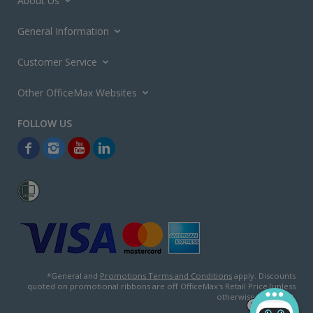
About Us
General Information
Customer Service
Other OfficeMax Websites
*General and
Promotions Terms and Conditions
apply. Discounts
quoted on promotional ribbons are off OfficeMax's Retail Price (unless
otherwise specified).