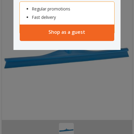
Regular promotions
Fast delivery
Shop as a guest