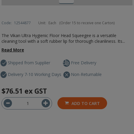
Code:
12544877
Unit:
Each
(Order 15 to receive one Carton)
The Vikan Ultra Hygienic Floor Head Squeegee is a versatile
cleaning tool with a soft rubber lip for thorough cleanliness. Its...
Read More
Shipped from Supplier
Free Delivery
Delivery 7-10 Working Days
Non-Returnable
$76.51
ex GST
ADD TO CART