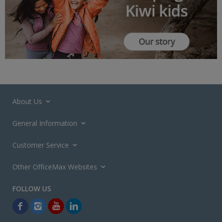
About Us
General Information
Customer Service
Other OfficeMax Websites