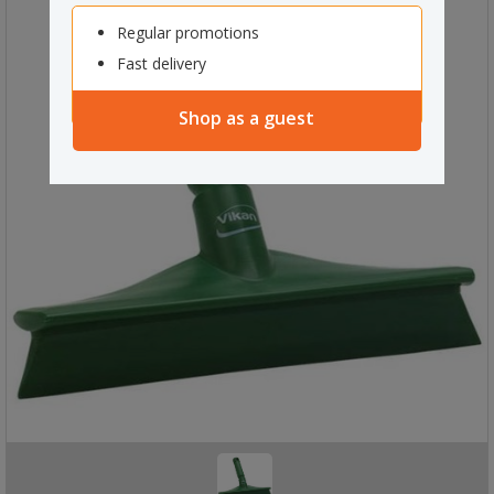
Regular promotions
Fast delivery
Shop as a guest