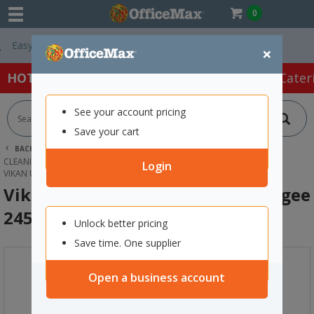
0
Free Delivery On 
×
HOT SPECIALS:
Office Products
Café & Cater
See your account pricing
Save your cart
BACK |
HOME
CLEANING & HYGIENE SUPPLIES
CLEANING EQUIPMENT
WINDOW SQUEEGEES
Login
VIKAN ULTRA HYGIENIC HAND SQUEEGEE 245MM GREEN
Vikan Ultra Hygienic Hand Squeegee
245mm Green
Unlock better pricing
Save time. One supplier
Open a business account