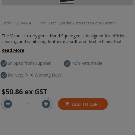
Code:
12544874
Unit:
Each
(Order 20 to receive one Carton)
The Vikan Ultra Hygienic Hand Squeegee is designed for efficient
cleaning and sanitising, featuring a soft and flexible blade that...
Read More
Shipped from Supplier
Non-Returnable
Delivery 7-10 Working Days
$50.86
ex GST
ADD TO CART