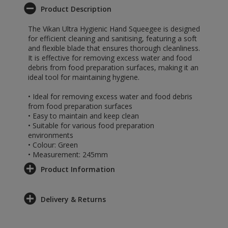
Product Description
The Vikan Ultra Hygienic Hand Squeegee is designed
for efficient cleaning and sanitising, featuring a soft
and flexible blade that ensures thorough cleanliness.
It is effective for removing excess water and food
debris from food preparation surfaces, making it an
ideal tool for maintaining hygiene.
• Ideal for removing excess water and food debris
from food preparation surfaces
• Easy to maintain and keep clean
• Suitable for various food preparation
environments
• Colour: Green
• Measurement: 245mm
Product Information
Delivery & Returns