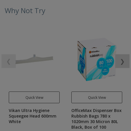
Why Not Try
❮
❯
Quick View
Quick View
Vikan Ultra Hygiene
OfficeMax Dispenser Box
Squeegee Head 600mm
Rubbish Bags 780 x
White
1020mm 30 Micron 80L
Black, Box of 100