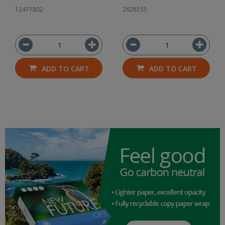
12471802
2628155
ADD TO CART
ADD TO CART