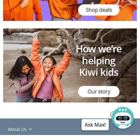
Ask Max!
About Us