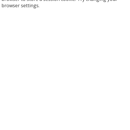
browser settings.