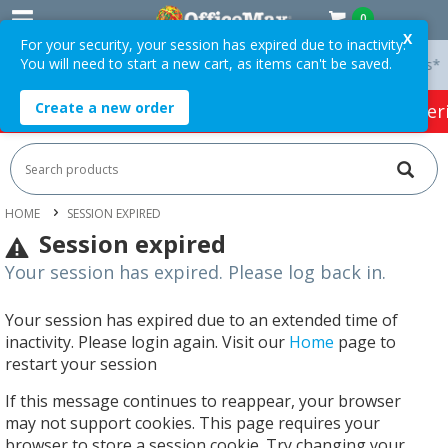
0
X
For your security, your session has expired due to inactivity.
You will need to start a new cart, as items can't be saved.
 On Orders Over $75 ex. GST *
Easy Online Returns*
Create a new order
HOT SPECIALS:
Office Products
Café & Cater
HOME
SESSION EXPIRED
Session expired
Your session has expired. Please log back in.
Your session has expired due to an extended time of
inactivity. Please login again. Visit our
Home
page to
restart your session
If this message continues to reappear, your browser
may not support cookies. This page requires your
browser to store a session cookie. Try changing your