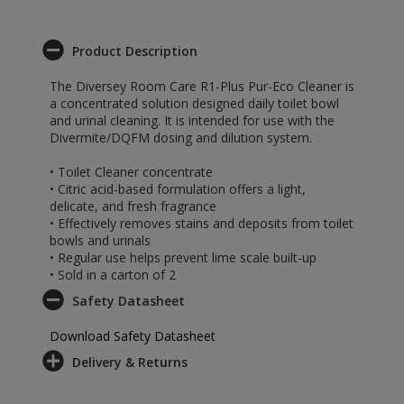
Product Description
The Diversey Room Care R1-Plus Pur-Eco Cleaner is
a concentrated solution designed daily toilet bowl
and urinal cleaning. It is intended for use with the
Divermite/DQFM dosing and dilution system.
• Toilet Cleaner concentrate
• Citric acid-based formulation offers a light,
delicate, and fresh fragrance
• Effectively removes stains and deposits from toilet
bowls and urinals
• Regular use helps prevent lime scale built-up
• Sold in a carton of 2
Safety Datasheet
Download Safety Datasheet
Delivery & Returns