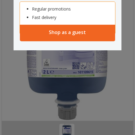
Regular promotions
Fast delivery
Shop as a guest