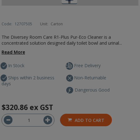
Code:
12707505
Unit:
Carton
The Diversey Room Care R1-Plus Pur-Eco Cleaner is a
concentrated solution designed daily toilet bowl and urinal...
Read More
In Stock
Free Delivery
Ships within 2 business
Non-Returnable
days
Dangerous Good
$320.86
ex GST
ADD TO CART