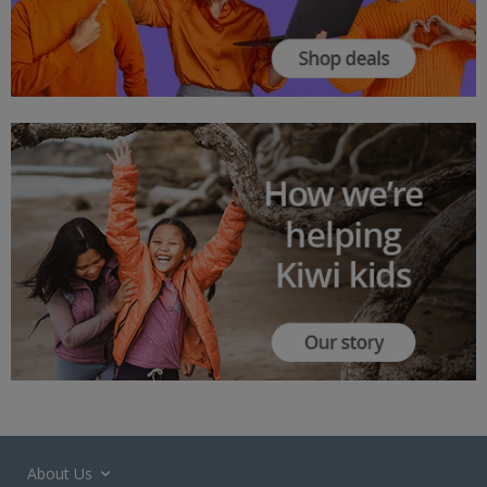
About Us