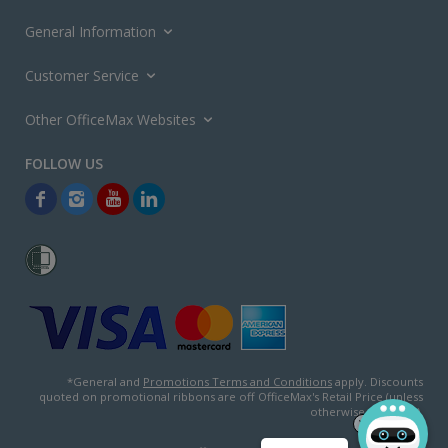
General Information
Customer Service
Other OfficeMax Websites
*General and
Promotions Terms and Conditions
apply. Discounts
quoted on promotional ribbons are off OfficeMax's Retail Price (unless
otherwise specified).