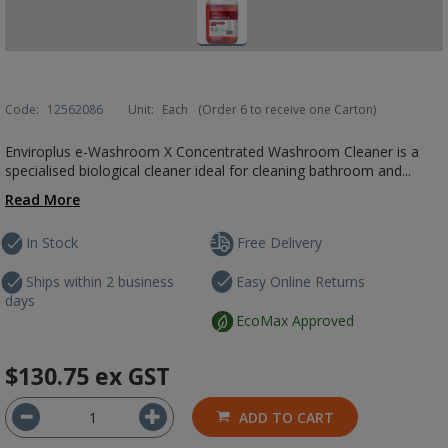
Code:
12562086
Unit:
Each
(Order 6 to receive one Carton)
Enviroplus e-Washroom X Concentrated Washroom Cleaner is a
specialised biological cleaner ideal for cleaning bathroom and...
Read More
In Stock
Free Delivery
Ships within 2 business
Easy Online Returns
days
EcoMax Approved
$130.75
ex GST
ADD TO CART