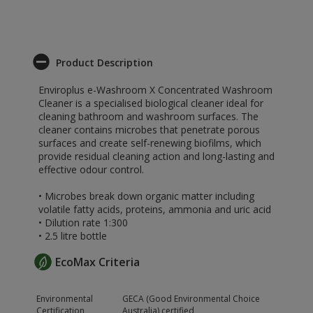
Product Description
Enviroplus e-Washroom X Concentrated Washroom
Cleaner is a specialised biological cleaner ideal for
cleaning bathroom and washroom surfaces. The
cleaner contains microbes that penetrate porous
surfaces and create self-renewing biofilms, which
provide residual cleaning action and long-lasting and
effective odour control.
• Microbes break down organic matter including
volatile fatty acids, proteins, ammonia and uric acid
• Dilution rate 1:300
• 2.5 litre bottle
EcoMax Criteria
Environmental
GECA (Good Environmental Choice
Certification
Australia) certified