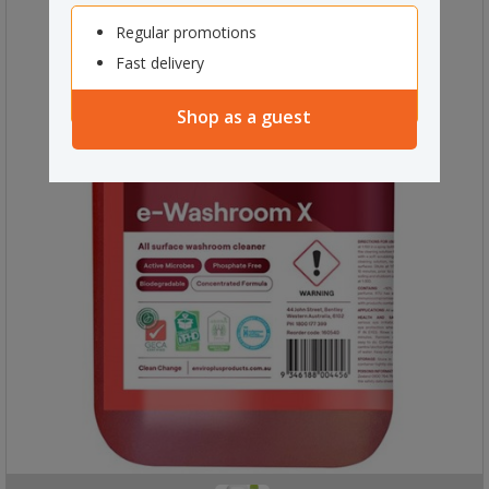
Regular promotions
Fast delivery
Shop as a guest