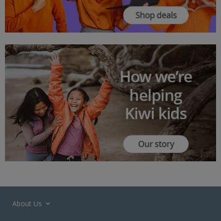
About Us