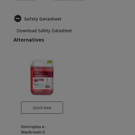
Safety Datasheet
Download Safety Datasheet
Alternatives
Quick View
Enviroplus e-
Washroom X