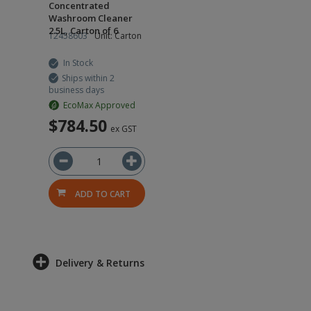
Concentrated
Washroom Cleaner
2.5L, Carton of 6
12458603
Unit: Carton
In Stock
Ships within 2
business days
EcoMax Approved
$784.50
ex GST
ADD TO CART
Delivery & Returns