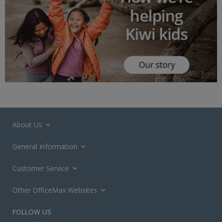
About Us
General Information
Customer Service
Other OfficeMax Websites