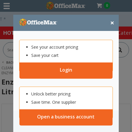
0
Easy Online Returns*
×
HOT SPECIALS:
Office Products
Café & Cater
See your account pricing
Save your cart
BACK |
HOME
CLEANING & HYGIENE SUPPLIES
CLEANING SUPPLIES
BATHROOM CLEANERS
Login
ENZYME WIZARD URINAL CLEANER 5 LITRE
Enzyme Wizard Urinal Cleaner 5
Litre
Unlock better pricing
Save time. One supplier
Open a business account