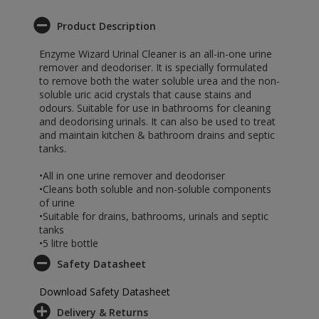
Product Description
Enzyme Wizard Urinal Cleaner is an all-in-one urine
remover and deodoriser. It is specially formulated
to remove both the water soluble urea and the non-
soluble uric acid crystals that cause stains and
odours. Suitable for use in bathrooms for cleaning
and deodorising urinals. It can also be used to treat
and maintain kitchen & bathroom drains and septic
tanks.
•All in one urine remover and deodoriser
•Cleans both soluble and non-soluble components
of urine
•Suitable for drains, bathrooms, urinals and septic
tanks
•5 litre bottle
Safety Datasheet
Download Safety Datasheet
Delivery & Returns