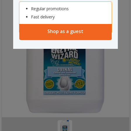
Regular promotions
Fast delivery
Shop as a guest