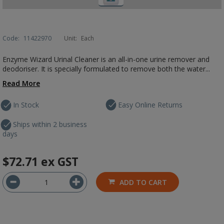
Code:
11422970
Unit:
Each
Enzyme Wizard Urinal Cleaner is an all-in-one urine remover and
deodoriser. It is specially formulated to remove both the water...
Read More
In Stock
Easy Online Returns
Ships within 2 business
days
$72.71
ex GST
ADD TO CART