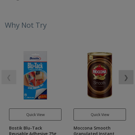
Why Not Try
❮
❯
Quick View
Quick View
Bostik Blu-Tack
Moccona Smooth
Reusable Adhesive 75g
Granulated Instant