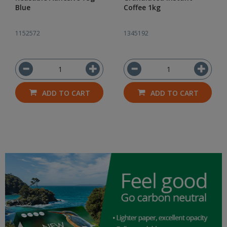
Blue
Coffee 1kg
1152572
1345192
ADD TO CART
ADD TO CART