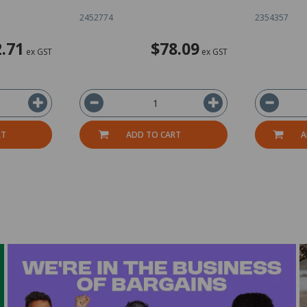
2452774
2354357
.71
$78.09
ex GST
ex GST
RT
ADD TO CART
A