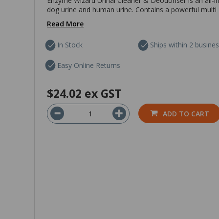
Enzyme Wizard Urinal Cleaner & Deodoriser is an all-in
dog urine and human urine. Contains a powerful multi 
Read More
In Stock
Ships within 2 busine
Easy Online Returns
$24.02
ex GST
ADD TO CART