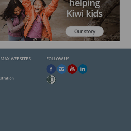
EMAX WEBSITES
stration