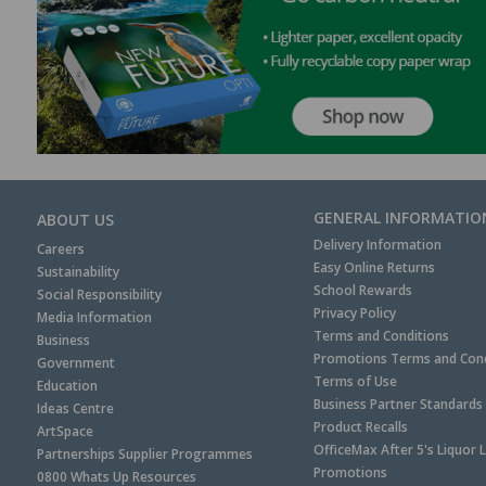
GENERAL INFORMATIO
ABOUT US
Delivery Information
Careers
Easy Online Returns
Sustainability
School Rewards
Social Responsibility
Privacy Policy
Media Information
Terms and Conditions
Business
Promotions Terms and Cond
Government
Terms of Use
Education
Business Partner Standards
Ideas Centre
Product Recalls
ArtSpace
OfficeMax After 5's Liquor 
Partnerships Supplier Programmes
Promotions
0800 Whats Up Resources