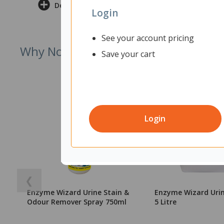
Delivery & Returns
Login
See your account pricing
Why Not Try
Save your cart
Login
❮
Enzyme Wizard Urine Stain &
Enzyme Wizard Urin
Odour Remover Spray 750ml
5 Litre