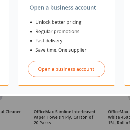
Open a business account
Unlock better pricing
Regular promotions
Fast delivery
Save time. One supplier
Open a business account
al Cleaner
OfficeMax Slimline Interleaved
OfficeMax B
Paper Towels 1 Ply, Carton of
White 450
20 Packs
15L, Roll o