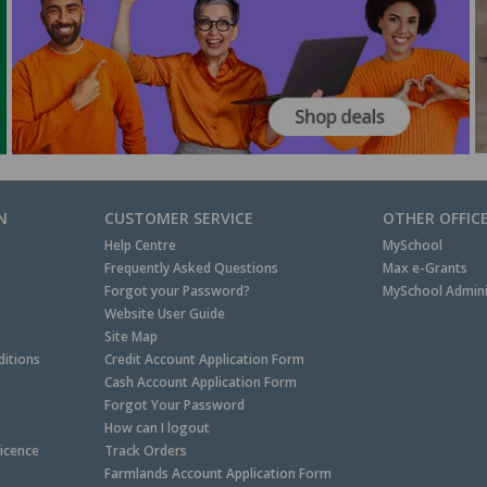
N
CUSTOMER SERVICE
OTHER OFFIC
Help Centre
MySchool
Frequently Asked Questions
Max e-Grants
Forgot your Password?
MySchool Admini
Website User Guide
Site Map
itions
Credit Account Application Form
Cash Account Application Form
Forgot Your Password
How can I logout
Licence
Track Orders
Farmlands Account Application Form