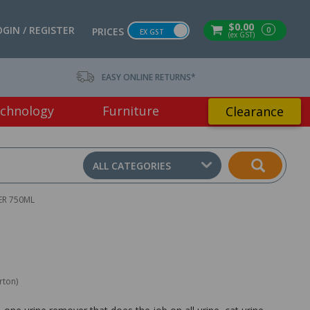
$0.00
OGIN / REGISTER
0
PRICES
EX GST
(ex GST)
EASY ONLINE RETURNS*
chnology
Furniture
Clearance
ALL CATEGORIES
ER 750ML
rton)