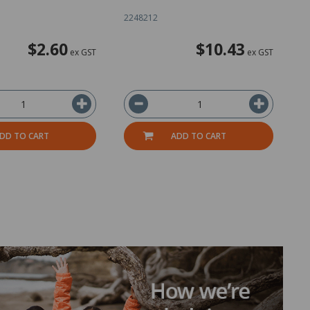
2248212
2
$2.60
$10.43
ex GST
ex GST
DD TO CART
ADD TO CART