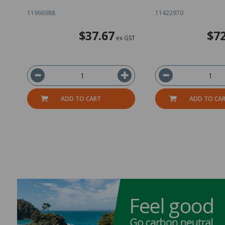
11966988
11422970
$37.67
$72
ex GST
ADD TO CART
ADD TO CA