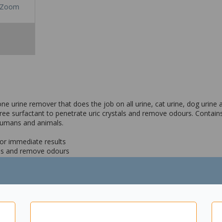
Zoom
ne urine remover that does the job on all urine, cat urine, dog urine
ee surfactant to penetrate uric crystals and remove odours. Contains
 humans and animals.
for immediate results
tals and remove odours
eaving no residue