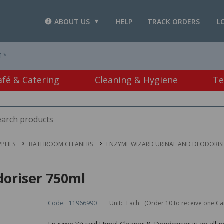
ABOUT US
HELP
TRACK ORDERS
L
T *
afé & Catering
Cleaning & Hygiene
Te
PLIES
BATHROOM CLEANERS
ENZYME WIZARD URINAL AND DEODORIS
oriser 750ml
Code:
11966990
Unit:
Each
(Order 10 to receive one Ca