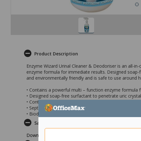
Product Description
Enzyme Wizard Urinal Cleaner & Deodoriser is an all-in-o
enzyme formula for immediate results. Designed soap-fr
and environmentally friendly and is safe to use around
• Contains a powerful multi – function enzyme formula 
• Designed soap-free surfactant to penetrate uric crys
• Contains a water-miscible fragrance that evaporates, l
• Septic tank friendly
• Biodegradable and environmentally friendly
Safety Datasheet
Download Safety Datasheet