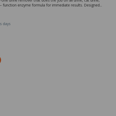
-one urine remover that does the job on all urine, cat urine,
– function enzyme formula for immediate results. Designed...
ss days