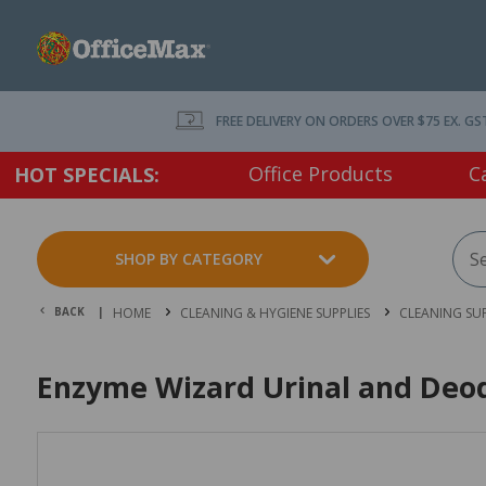
FREE DELIVERY ON ORDERS OVER $75 EX. GS
Office Products
C
HOT SPECIALS:
SHOP BY CATEGORY
BACK |
HOME
CLEANING & HYGIENE SUPPLIES
CLEANING SUP
Enzyme Wizard Urinal and Deod