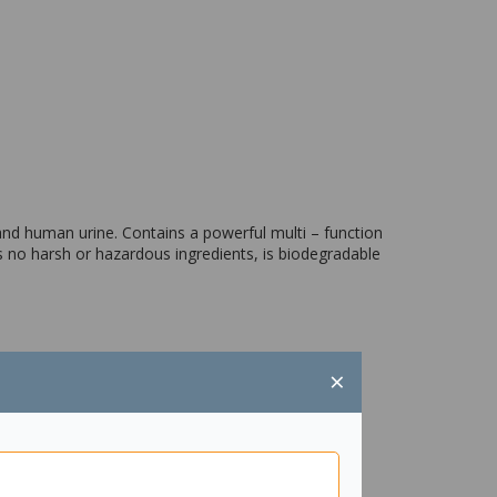
 and human urine. Contains a powerful multi – function
 no harsh or hazardous ingredients, is biodegradable
×