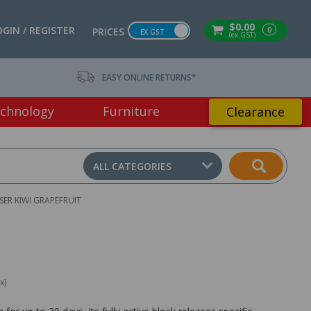
$0.00
OGIN / REGISTER
0
PRICES
EX GST
(ex GST)
EASY ONLINE RETURNS*
chnology
Furniture
Clearance
ALL CATEGORIES
ER KIWI GRAPEFRUIT
x)