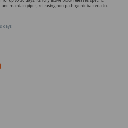
or up to 30 days. Its fully active block releases specific
 and maintain pipes, releasing non-pathogenic bacteria to...
ss days
Zoom