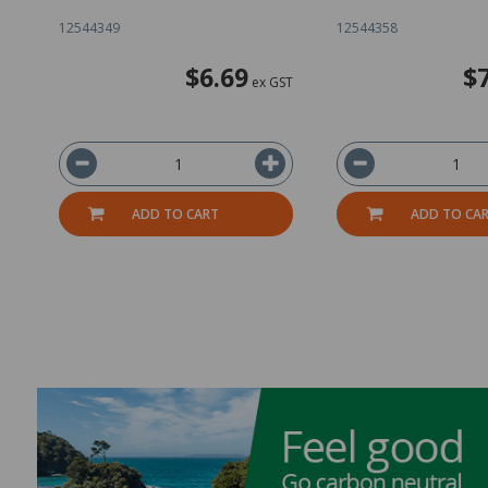
12544349
12544358
$6.69
$
ex GST
ADD TO CART
ADD TO CA