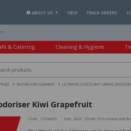
ABOUT US
HELP
TRACK ORDERS
L
T *
afé & Catering
Cleaning & Hygiene
Te
PLIES
BATHROOM CLEANERS
ULTIMATE 2.0 ECO-MAT URINAL DEODORIS
odoriser Kiwi Grapefruit
Code:
12544350
Unit:
Each
(Order 10 to receive one Bo