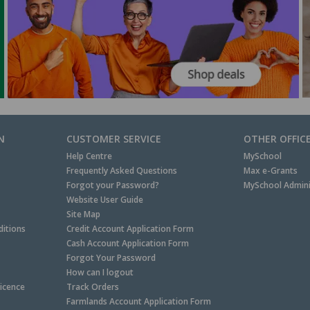
N
CUSTOMER SERVICE
OTHER OFFIC
Help Centre
MySchool
Frequently Asked Questions
Max e-Grants
Forgot your Password?
MySchool Admini
Website User Guide
Site Map
itions
Credit Account Application Form
Cash Account Application Form
Forgot Your Password
How can I logout
Licence
Track Orders
Farmlands Account Application Form