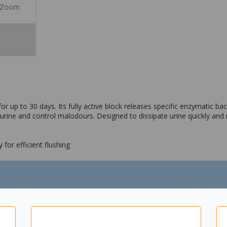
Zoom
r up to 30 days. Its fully active block releases specific enzymatic bac
rine and control malodours. Designed to dissipate urine quickly and re
 for efficient flushing
e and control malodours