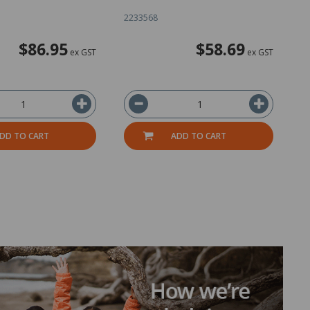
2233568
1
$86.95
$58.69
ex GST
ex GST
DD TO CART
ADD TO CART