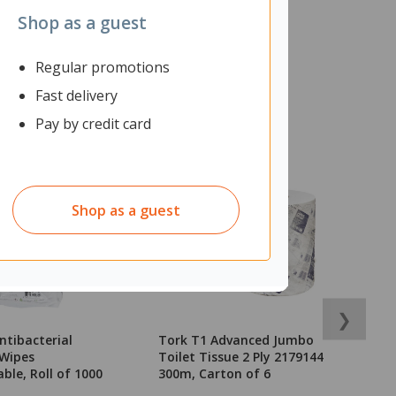
Shop as a guest
Regular promotions
Fast delivery
Pay by credit card
Shop as a guest
❯
ntibacterial
Tork T1 Advanced Jumbo
T
 Wipes
Toilet Tissue 2 Ply 2179144
C
ble, Roll of 1000
300m, Carton of 6
o