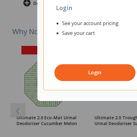
Delivery & Returns
Login
See your account pricing
Why Not Try
Save your cart
Login
❮
Ultimate 2.0 Eco-Mat Urinal
Ultimate 2.0 Troug
Deodoriser Cucumber Melon
Urinal Deodoriser S