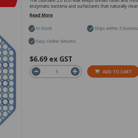
The Ultimate 2.0 Eco-Mat keeps urinals clean and fresh f
enzymatic bacteria and surfactants that naturally clean
Read More
In Stock
Ships within 2 busine
Easy Online Returns
$6.69
ex GST
ADD TO CART