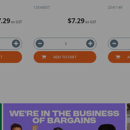
12544357
2541149
7.29
$7.29
ex GST
ex GST
RT
ADD TO CART
A