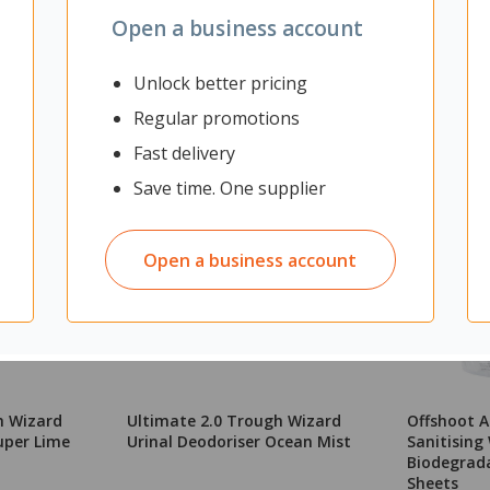
Open a business account
Unlock better pricing
Regular promotions
Fast delivery
Save time. One supplier
Open a business account
h Wizard
Ultimate 2.0 Trough Wizard
Offshoot A
uper Lime
Urinal Deodoriser Ocean Mist
Sanitising
Biodegrada
Sheets