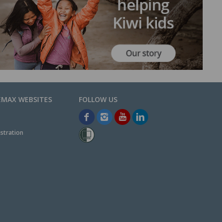
EMAX WEBSITES
stration