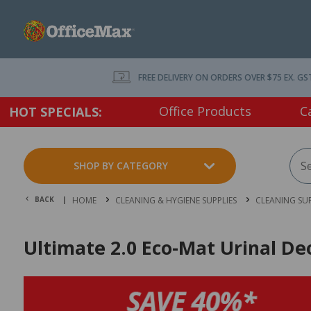
FREE DELIVERY ON ORDERS OVER $75 EX. GS
Office Products
C
HOT SPECIALS:
SHOP BY CATEGORY
BACK |
HOME
CLEANING & HYGIENE SUPPLIES
CLEANING SUP
Ultimate 2.0 Eco-Mat Urinal De