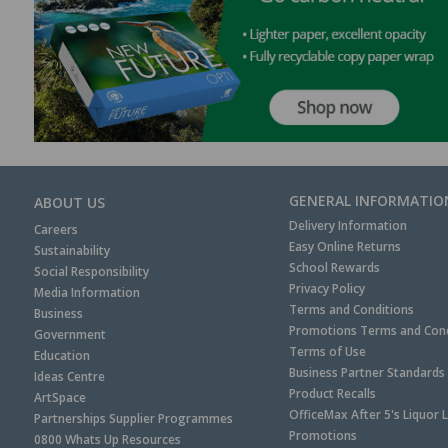
GENERAL INFORMATIO
ABOUT US
Delivery Information
Careers
Easy Online Returns
Sustainability
School Rewards
Social Responsibility
Privacy Policy
Media Information
Terms and Conditions
Business
Promotions Terms and Cond
Government
Terms of Use
Education
Business Partner Standards
Ideas Centre
Product Recalls
ArtSpace
OfficeMax After 5's Liquor 
Partnerships Supplier Programmes
Promotions
0800 Whats Up Resources