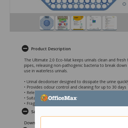
Product Description
The Ultimate 2.0 Eco-Mat keeps urinals clean and fresh fo
pipes, releasing non-pathogenic bacteria to break down u
use in waterless urinals.
• Urinal deodoriser designed to dissipate the urine quickly
• Provides odour control and cleaning for up to 30 days
• Releases non-pathogenic bacteria to break down urin
• Suitable for waterless urinals
• Fragrance: Kiwi Grapefruit
Safety Datasheet
Download Safety Datasheet