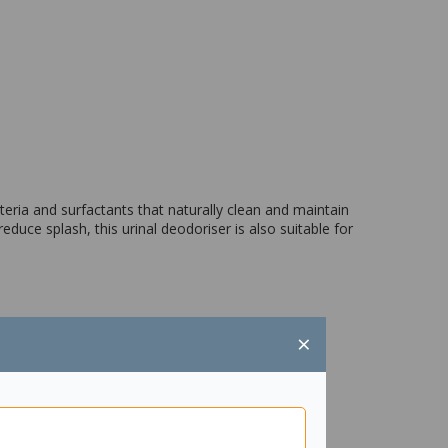
teria and surfactants that naturally clean and maintain
duce splash, this urinal deodoriser is also suitable for
×