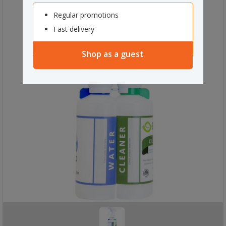
Regular promotions
Fast delivery
Shop as a guest