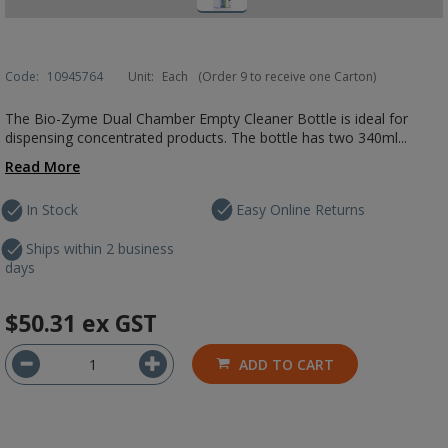
Code:
10945764
Unit:
Each
(Order 9 to receive one Carton)
The Bio-Zyme Dual Chamber Empty Cleaner Bottle is ideal for
dispensing concentrated products. The bottle has two 340ml...
Read More
In Stock
Easy Online Returns
Ships within 2 business
days
$50.31
ex GST
ADD TO CART