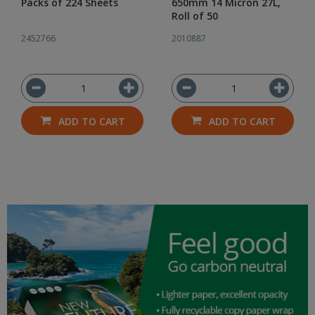
Packs of 224 Sheets
650mm 14 Micron 27L,
Roll of 50
2452766
2010887
ADD TO CART
ADD TO CART