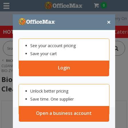
0
Free Delivery On Orde
×
HOT SPECIALS:
Office Products
Café & Cater
See your account pricing
Save your cart
BACK |
HOME
CLEANING & HYGIENE SUPPLIES
CLEANING SUPPLIES
EMPTY REFILL BOTTLES
Login
BIO-ZYME DUAL CHAMBER EMPTY CLEANER BOTTLE
Bio-Zyme Dual Chamber Empty
Cleaner Bottle
Unlock better pricing
Save time. One supplier
Open a business account