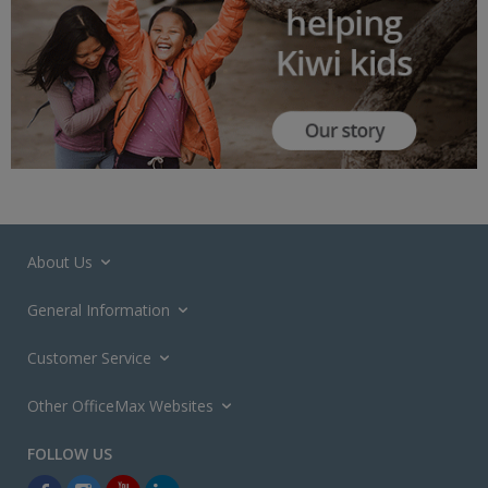
About Us
General Information
Customer Service
Other OfficeMax Websites