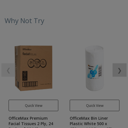
Why Not Try
❮
❯
Quick View
Quick View
OfficeMax Premium
OfficeMax Bin Liner
Facial Tissues 2 Ply, 24
Plastic White 500 x