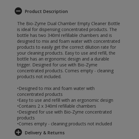
Product Description
The Bio-Zyme Dual Chamber Empty Cleaner Bottle
is ideal for dispensing concentrated products. The
bottle has two 340ml refillable chambers and is
designed to mix and foam water with concentrated
products to easily get the correct dilution rate for
your cleaning products. Easy to use and refill, the
bottle has an ergonomic design and a durable
trigger. Designed for use with Bio-Zyme
concentrated products. Comes empty - cleaning
products not included.
•Designed to mix and foam water with
concentrated products
•Easy to use and refill with an ergonomic design
•Contains 2 x 340ml refillable chambers
•Designed for use with Bio-Zyme concentrated
products
•Comes empty - cleaning products not included
Delivery & Returns