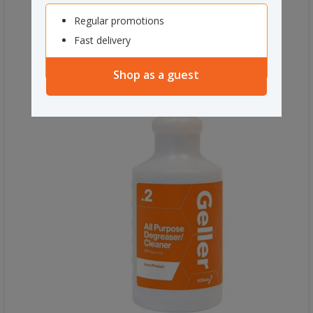
Regular promotions
Fast delivery
Shop as a guest