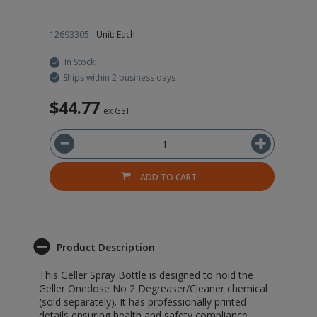
12693305
Unit: Each
In Stock
Ships within 2 business days
$44.77
ex GST
ADD TO CART
Product Description
This Geller Spray Bottle is designed to hold the
Geller Onedose No 2 Degreaser/Cleaner chemical
(sold separately). It has professionally printed
details ensuring health and safety compliance,