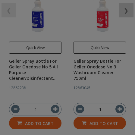
❮
❯
Quick View
Quick View
Geller Spray Bottle For
Geller Spray Bottle For
Geller Onedose No 5 All
Geller Onedose No 3
Purpose
Washroom Cleaner
Cleaner/Disinfectant
750ml
750ml
12862238
12863045
ADD TO CART
ADD TO CART