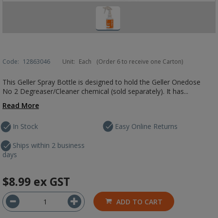
Code:
12863046
Unit:
Each
(Order 6 to receive one Carton)
This Geller Spray Bottle is designed to hold the Geller Onedose
No 2 Degreaser/Cleaner chemical (sold separately). It has...
Read More
In Stock
Easy Online Returns
Ships within 2 business
days
$8.99
ex GST
ADD TO CART