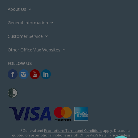
About Us
General Information
Customer Service
Other OfficeMax Websites
*General and
Promotions Terms and Conditions
apply. Discounts
quoted on promotional ribbons are off OfficeMax's Retail Price (unless