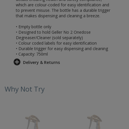
which are colour-coded for easy identification and
to prevent misuse. The bottle has a durable trigger
that makes dispensing and cleaning a breeze.
• Empty bottle only
• Designed to hold Geller No 2 Onedose
Degreaser/Cleaner (sold separately)
• Colour coded labels for easy identification
• Durable trigger for easy dispensing and cleaning
• Capacity: 750ml
Delivery & Returns
Why Not Try