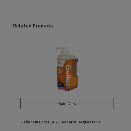
Related Products
Quick View
Geller OneDose SC2 Cleaner & Degreaser 1L