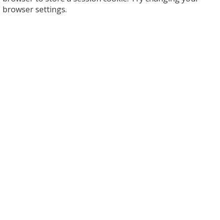
browser settings.