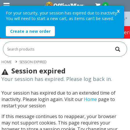
0
X
For your security, your session has expired due to inactivity.
You will need to start a new cart, as items can't be saved.
 On Orders Over $75 ex. GST *
Easy Online Returns*
Create a new order
HOT SPECIALS:
Office Products
Café & Cater
HOME
SESSION EXPIRED
Session expired
Your session has expired. Please log back in.
Your session has expired due to an extended time of
inactivity. Please login again. Visit our
Home
page to
restart your session
If this message continues to reappear, your browser
may not support cookies. This page requires your
browser to store a session cookie. Try changing your