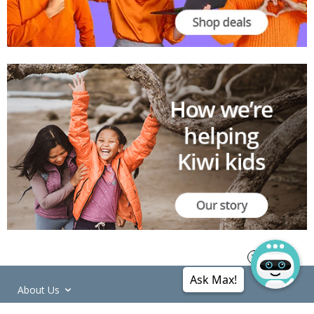
Ask Max!
About Us