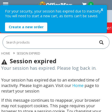
0
X
For your security, your session has expired due to inactivity.
You will need to start a new cart, as items can't be saved.
Easy Online Returns*
Create a new order
HOT SPECIALS:
Office Products
Café & Cater
HOME
SESSION EXPIRED
Session expired
Your session has expired. Please log back in.
Your session has expired due to an extended time of
inactivity. Please login again. Visit our
Home
page to
restart your session
If this message continues to reappear, your browser
may not support cookies. This page requires your
browser to store a session cookie. Try changing your