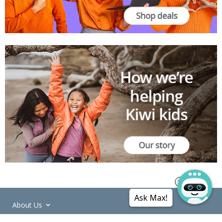
Ask Max!
About Us