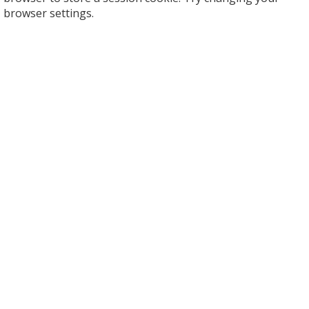
browser settings.