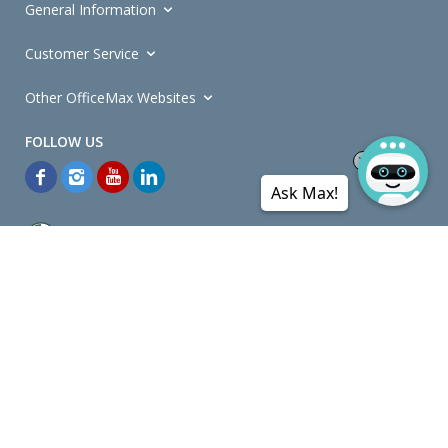
General Information
Customer Service
Other OfficeMax Websites
Ask Max!
*General and
Promotions Terms and Conditions
apply. Discounts
quoted on promotional ribbons are off OfficeMax's Retail Price (unless
otherwise specified).
© Copyright
2026
OfficeMax New Zealand. All rights reserved.