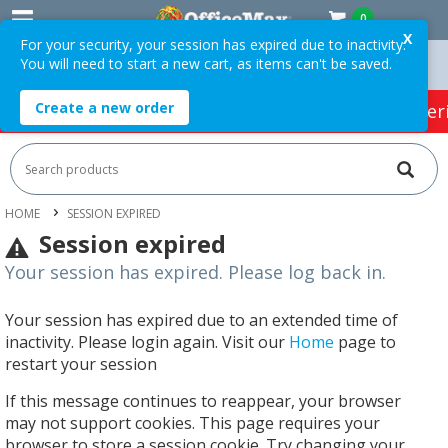
0
X
For your security, your session has expired due to inactivity.
You will need to start a new cart, as items can't be saved.
T *
Easy Online Returns*
Create a new order
HOT SPECIALS:
Office Products
Café & Cater
HOME
SESSION EXPIRED
Session expired
Your session has expired. Please log back in.
Your session has expired due to an extended time of
inactivity. Please login again. Visit our
Home
page to
restart your session
If this message continues to reappear, your browser
may not support cookies. This page requires your
browser to store a session cookie. Try changing your