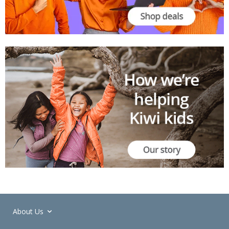
About Us