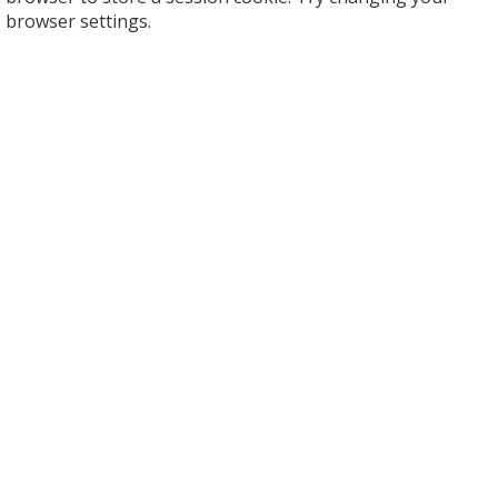
browser settings.