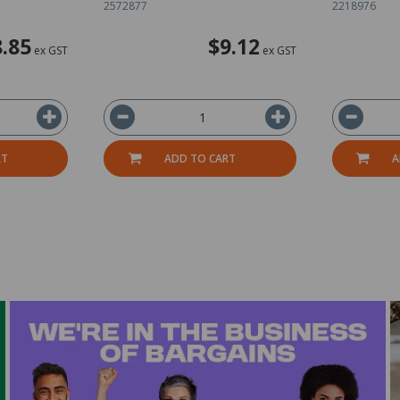
2572877
2218976
.85
$9.12
ex GST
ex GST
RT
ADD TO CART
A