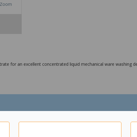
Zoom
te for an excellent concentrated liquid mechanical ware washing de