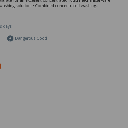
rate for an excellent concentrated liquid mechanical ware
 washing solution. • Combined concentrated washing...
ss days
Dangerous Good