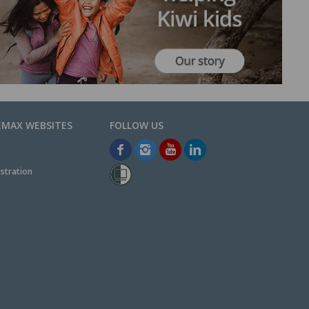
EMAX WEBSITES
stration