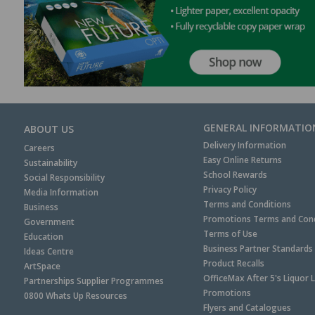
GENERAL INFORMATIO
ABOUT US
Delivery Information
Careers
Easy Online Returns
Sustainability
School Rewards
Social Responsibility
Privacy Policy
Media Information
Terms and Conditions
Business
Promotions Terms and Cond
Government
Terms of Use
Education
Business Partner Standards
Ideas Centre
Product Recalls
ArtSpace
OfficeMax After 5's Liquor 
Partnerships Supplier Programmes
Promotions
0800 Whats Up Resources
Flyers and Catalogues