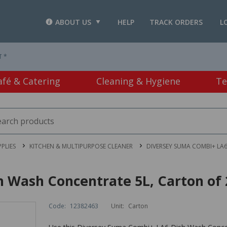
ABOUT US
HELP
TRACK ORDERS
L
T *
afé & Catering
Cleaning & Hygiene
Te
PLIES
KITCHEN & MULTIPURPOSE CLEANER
DIVERSEY SUMA COMBI+ LA
 Wash Concentrate 5L, Carton of 
Code:
12382463
Unit:
Carton