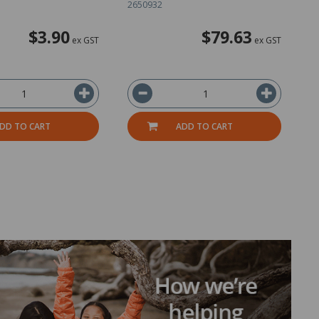
2650932
2
$3.90
$79.63
ex GST
ex GST
DD TO CART
ADD TO CART