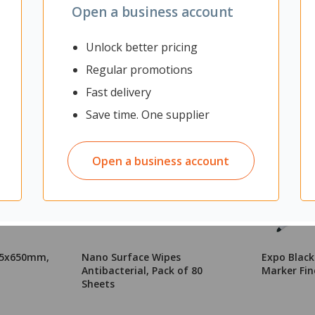
Open a business account
Unlock better pricing
Regular promotions
Fast delivery
Save time. One supplier
Open a business account
365x650mm,
Nano Surface Wipes
Expo Blac
Antibacterial, Pack of 80
Marker Fin
Sheets