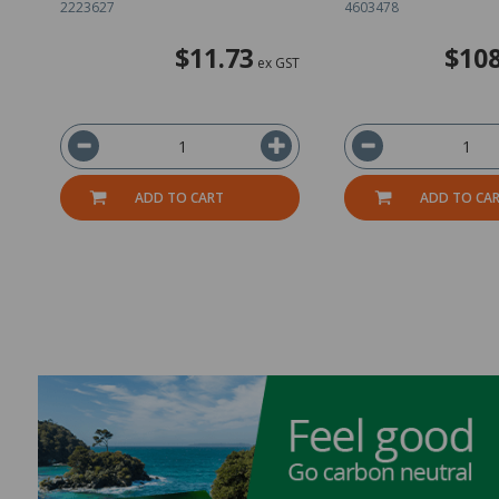
2223627
4603478
$11.73
$108
ex GST
ADD TO CART
ADD TO CA