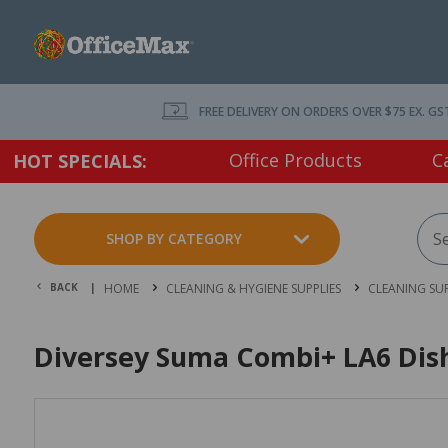
FREE DELIVERY ON ORDERS OVER $75 EX. GS
Office Products
C
HOT SPECIALS:
SHOP BY CATEGORY
BACK |
HOME
CLEANING & HYGIENE SUPPLIES
CLEANING SUP
Diversey Suma Combi+ LA6 Dish