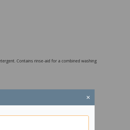
tergent. Contains rinse-aid for a combined washing
×