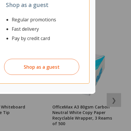
Shop as a guest
Regular promotions
Fast delivery
Pay by credit card
Shop as a guest
❯
k Whiteboard
OfficeMax A3 80gsm Carbon
N
e Tip
Neutral White Copy Paper
C
Recyclable Wrapper, 3 Reams
P
of 500