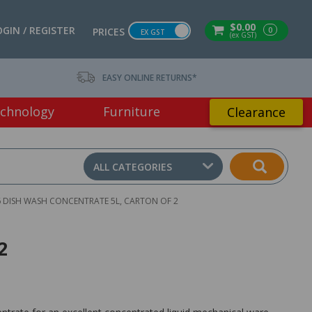
$0.00
OGIN / REGISTER
0
PRICES
EX GST
(ex GST)
EASY ONLINE RETURNS*
chnology
Furniture
Clearance
ALL CATEGORIES
6 DISH WASH CONCENTRATE 5L, CARTON OF 2
2