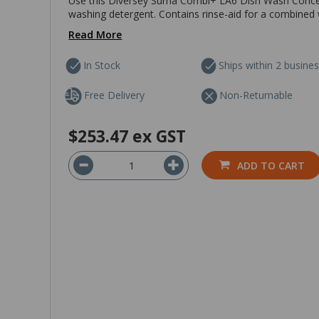
Use this Diversey Suma Combi+ LA6 Dish Wash Concent
washing detergent. Contains rinse-aid for a combined
Read More
In Stock
Ships within 2 busine
Free Delivery
Non-Returnable
$253.47
ex GST
ADD TO CART