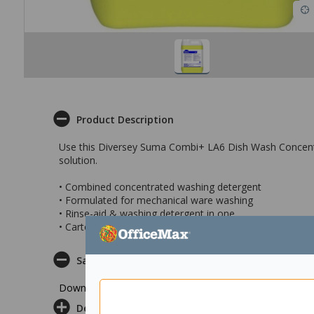
Product Description
Use this Diversey Suma Combi+ LA6 Dish Wash Concentra
solution.
• Combined concentrated washing detergent
• Formulated for mechanical ware washing
• Rinse-aid & washing detergent in one
• Carton of 2 x5 litre bottles
Safety Datasheet
Download Safety Datasheet
Delivery & Returns