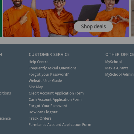
N
CUSTOMER SERVICE
OTHER OFFIC
Help Centre
MySchool
Frequently Asked Questions
Max e-Grants
Forgot your Password?
MySchool Admini
Website User Guide
Site Map
itions
Credit Account Application Form
Cash Account Application Form
Forgot Your Password
How can I logout
Licence
Track Orders
Farmlands Account Application Form