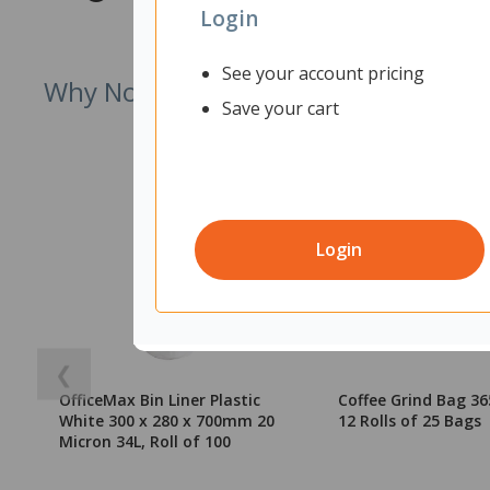
Login
See your account pricing
Why Not Try
Save your cart
Login
❮
OfficeMax Bin Liner Plastic
Coffee Grind Bag 
White 300 x 280 x 700mm 20
12 Rolls of 25 Bags
Micron 34L, Roll of 100