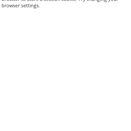
browser settings.