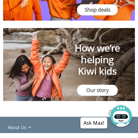
Ask Max!
About Us