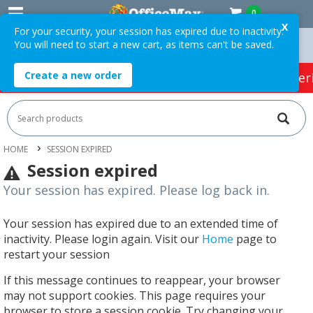
0
X
For your security, your session has expired due to inactivity.
You will need to start a new cart, as items can't be saved.
n Orders Over $75 ex. GST *
Easy Online Returns*
Create a new order
HOT SPECIALS:
Office Products
Café & Cater
HOME
SESSION EXPIRED
Session expired
Your session has expired. Please log back in.
Your session has expired due to an extended time of
inactivity. Please login again. Visit our
Home
page to
restart your session
If this message continues to reappear, your browser
may not support cookies. This page requires your
browser to store a session cookie. Try changing your