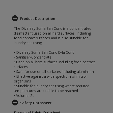
Product Description
The Diversey Suma San Conc is a concentrated
disinfectant used on all hard surfaces, including
food contact surfaces and is also suitable for
laundry sanitising.
• Diversey Suma San Conc D4a Conc
• Sanitiser-Concentrate
• Used on all hard surfaces including food contact
surfaces
• Safe for use on all surfaces including aluminium
• Effective against a wide spectrum of micro-
organisms
• Suitable for laundry sanitising where required
temperatures are unable to be reached
• Volume: 2L
Safety Datasheet
Download Safety Datasheet