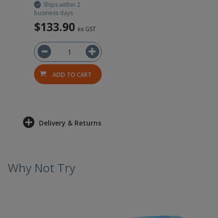
Ships within 2
business days
$133.90
ex GST
ADD TO CART
Delivery & Returns
Why Not Try