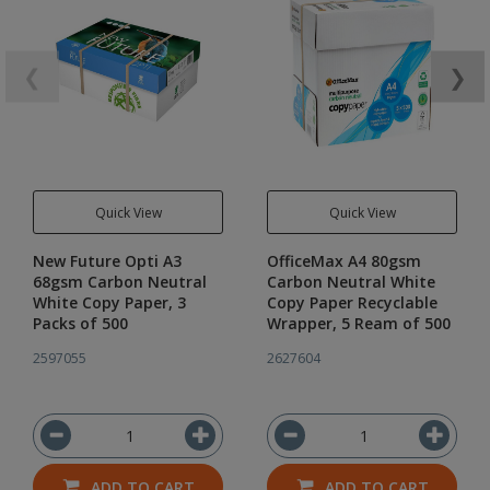
❮
❯
Quick View
Quick View
New Future Opti A3
OfficeMax A4 80gsm
68gsm Carbon Neutral
Carbon Neutral White
White Copy Paper, 3
Copy Paper Recyclable
Packs of 500
Wrapper, 5 Ream of 500
2597055
2627604
ADD TO CART
ADD TO CART