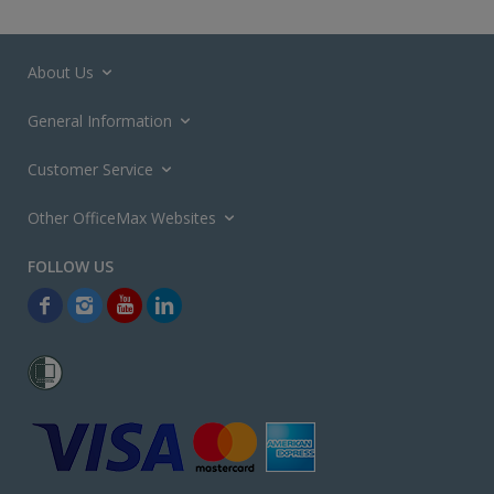
About Us
General Information
Customer Service
Other OfficeMax Websites