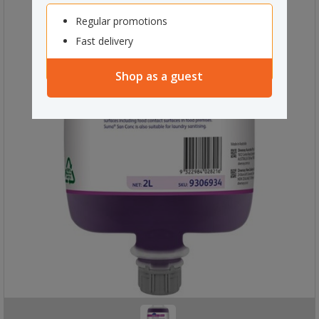
Regular promotions
Fast delivery
Shop as a guest