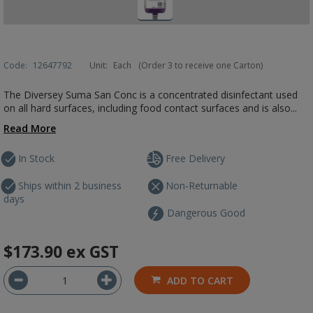
Code:
12647792
Unit:
Each
(Order 3 to receive one Carton)
The Diversey Suma San Conc is a concentrated disinfectant used
on all hard surfaces, including food contact surfaces and is also...
Read More
In Stock
Free Delivery
Ships within 2 business
Non-Returnable
days
Dangerous Good
$173.90
ex GST
ADD TO CART