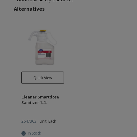
Alternatives
Quick View
Cleaner Smartdose
Sanitizer 1.4L
2647303
Unit: Each
In Stock