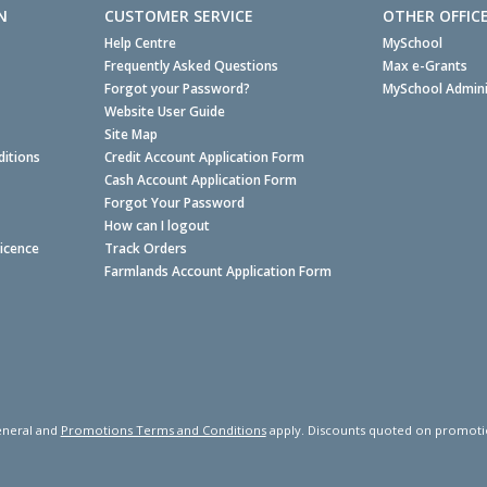
N
CUSTOMER SERVICE
OTHER OFFIC
Help Centre
MySchool
Frequently Asked Questions
Max e-Grants
Forgot your Password?
MySchool Admini
Website User Guide
Site Map
itions
Credit Account Application Form
Cash Account Application Form
Forgot Your Password
How can I logout
Licence
Track Orders
Farmlands Account Application Form
neral and
Promotions Terms and Conditions
apply. Discounts quoted on promotiona