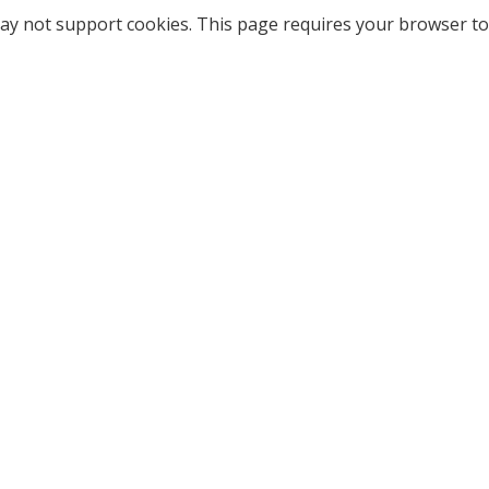
ay not support cookies. This page requires your browser to