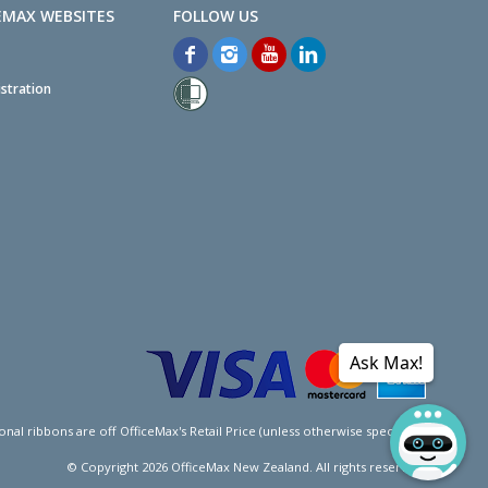
EMAX WEBSITES
stration
Ask Max!
l ribbons are off OfficeMax's Retail Price (unless otherwise specified).
© Copyright
2026
OfficeMax New Zealand. All rights reserved.