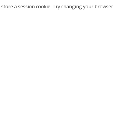
 store a session cookie. Try changing your browser