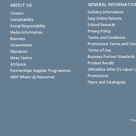
GENERAL INFORMATIO
ABOUT US
Delivery Information
Careers
Easy Online Returns
Sustainability
School Rewards
Social Responsibility
Privacy Policy
Media Information
Terms and Conditions
Business
Promotions Terms and Cond
Government
Terms of Use
Education
Business Partner Standards
Ideas Centre
Product Recalls
ArtSpace
OfficeMax After 5's Liquor 
Partnerships Supplier Programmes
Promotions
0800 Whats Up Resources
Flyers and Catalogues
*Ge