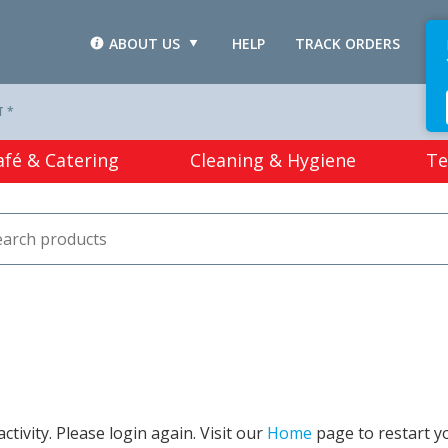
ABOUT US
HELP
TRACK ORDERS
L
T *
afé & Catering
Cleaning & Hygiene
Te
tivity. Please login again. Visit our
Home
page to restart y