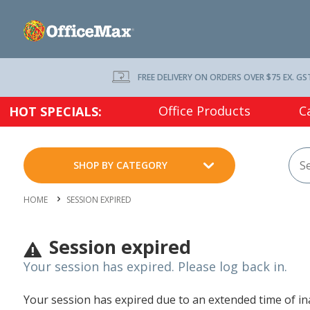
FREE DELIVERY ON ORDERS OVER $75 EX. GS
Office Products
C
HOT SPECIALS:
SHOP BY CATEGORY
HOME
SESSION EXPIRED
Session expired
Your session has expired. Please log back in.
Your session has expired due to an extended time of inac