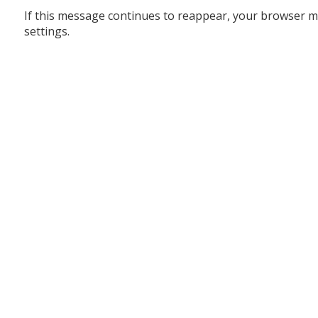
If this message continues to reappear, your browser m
settings.