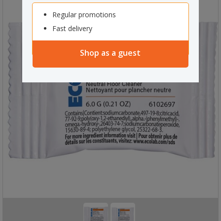
Regular promotions
Fast delivery
Shop as a guest