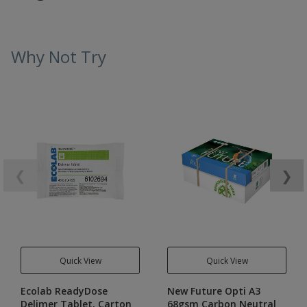
Why Not Try
❮
❯
Quick View
Quick View
Ecolab ReadyDose
New Future Opti A3
Delimer Tablet, Carton
68gsm Carbon Neutral