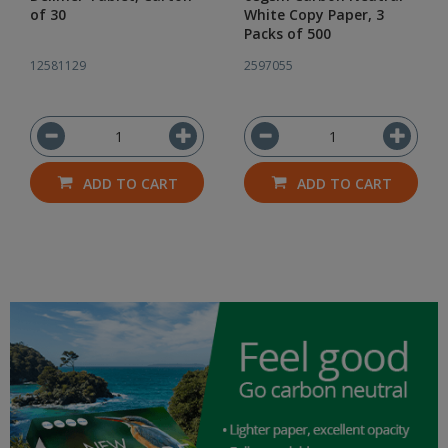
of 30
White Copy Paper, 3
Packs of 500
12581129
2597055
ADD TO CART
ADD TO CART