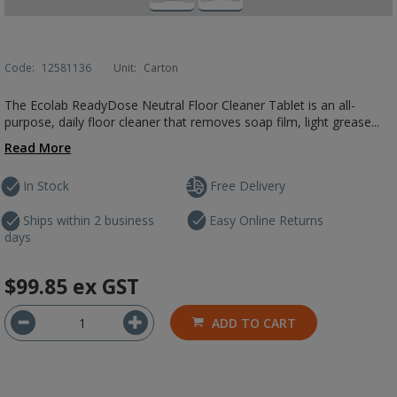
Code:
12581136
Unit:
Carton
The Ecolab ReadyDose Neutral Floor Cleaner Tablet is an all-
purpose, daily floor cleaner that removes soap film, light grease...
Read More
In Stock
Free Delivery
Ships within 2 business
Easy Online Returns
days
$99.85
ex GST
ADD TO CART