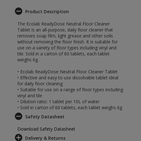
Product Description
The Ecolab ReadyDose Neutral Floor Cleaner
Tablet is an all-purpose, daily floor cleaner that
removes soap film, light grease and other soils
without removing the floor finish. It is suitable for
use on a variety of floor types including vinyl and
tile. Sold in a carton of 60 tablets, each tablet
weighs 6g.
• Ecolab ReadyDose Neutral Floor Cleaner Tablet
• Effective and easy to use dissolvable tablet ideal
for daily floor cleaning
• Suitable for use on a range of floor types including
vinyl and tile
• Dilution ratio: 1 tablet per 10L of water
• Sold in carton of 60 tablets, each tablet weighs 6g
Safety Datasheet
Download Safety Datasheet
Delivery & Returns