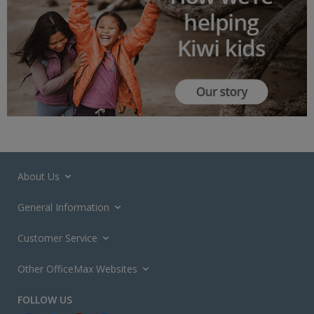
About Us
General Information
Customer Service
Other OfficeMax Websites