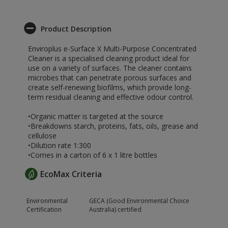
Product Description
Enviroplus e-Surface X Multi-Purpose Concentrated
Cleaner is a specialised cleaning product ideal for
use on a variety of surfaces. The cleaner contains
microbes that can penetrate porous surfaces and
create self-renewing biofilms, which provide long-
term residual cleaning and effective odour control.
•Organic matter is targeted at the source
•Breakdowns starch, proteins, fats, oils, grease and
cellulose
•Dilution rate 1:300
•Comes in a carton of 6 x 1 litre bottles
EcoMax Criteria
Environmental
GECA (Good Environmental Choice
Certification
Australia) certified