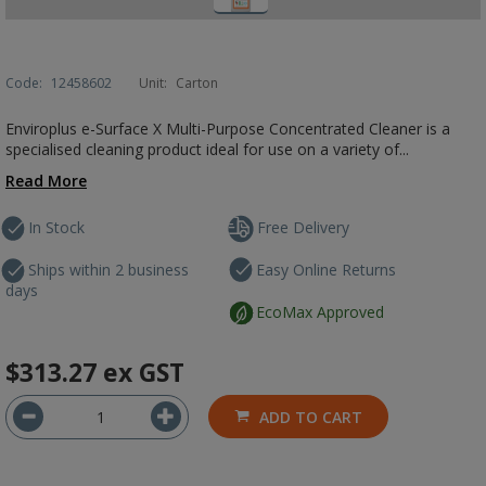
Code:
12458602
Unit:
Carton
Enviroplus e-Surface X Multi-Purpose Concentrated Cleaner is a
specialised cleaning product ideal for use on a variety of...
Read More
In Stock
Free Delivery
Ships within 2 business
Easy Online Returns
days
EcoMax Approved
$313.27
ex GST
ADD TO CART