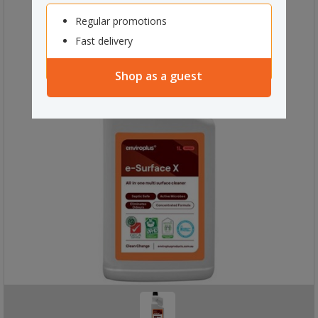
Regular promotions
Fast delivery
Shop as a guest