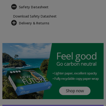
Safety Datasheet
Download Safety Datasheet
Delivery & Returns