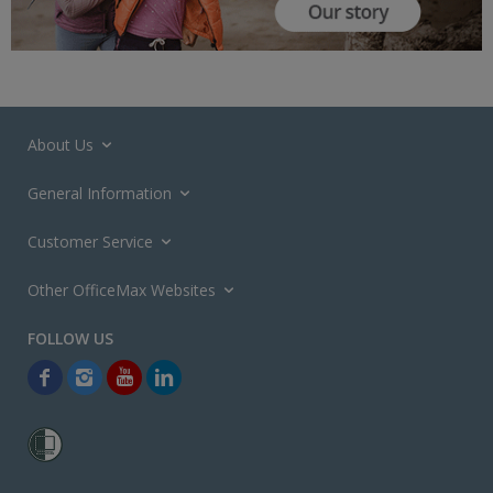
About Us
General Information
Customer Service
Other OfficeMax Websites