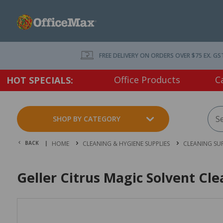
FREE DELIVERY ON ORDERS OVER $75 EX. GS
Office Products
C
HOT SPECIALS:
SHOP BY CATEGORY
BACK |
HOME
CLEANING & HYGIENE SUPPLIES
CLEANING SUP
Geller Citrus Magic Solvent Cl