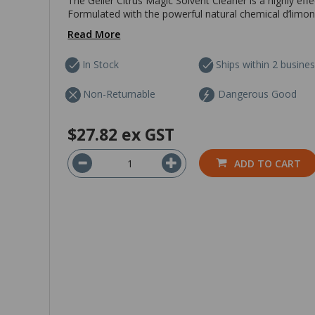
The Geller Citrus Magic Solvent Cleaner is a highly eff
Formulated with the powerful natural chemical d’limonen
Read More
In Stock
Ships within 2 busine
Non-Returnable
Dangerous Good
$27.82
ex GST
ADD TO CART