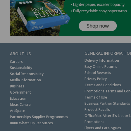
GENERAL INFORMATIO
ABOUT US
Delivery Information
Careers
Easy Online Returns
Sustainability
School Rewards
Social Responsibility
Privacy Policy
Media Information
Terms and Conditions
Business
Promotions Terms and Cond
Government
Terms of Use
Education
Business Partner Standards
Ideas Centre
Product Recalls
ArtSpace
OfficeMax After 5's Liquor 
Partnerships Supplier Programmes
Promotions
0800 Whats Up Resources
Flyers and Catalogues