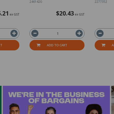
2461420
2277352
.21
$20.43
ex GST
ex GST
RT
ADD TO CART
A