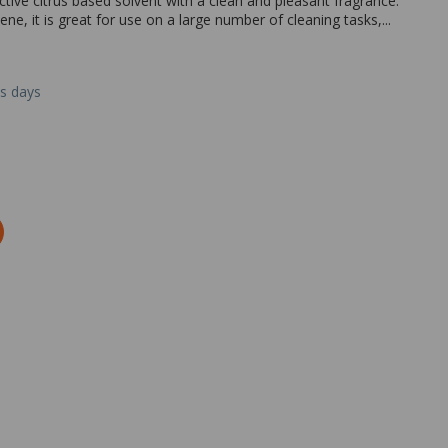
ective citrus based solvent with a clean and pleasant fragrance.
e, it is great for use on a large number of cleaning tasks,...
ss days