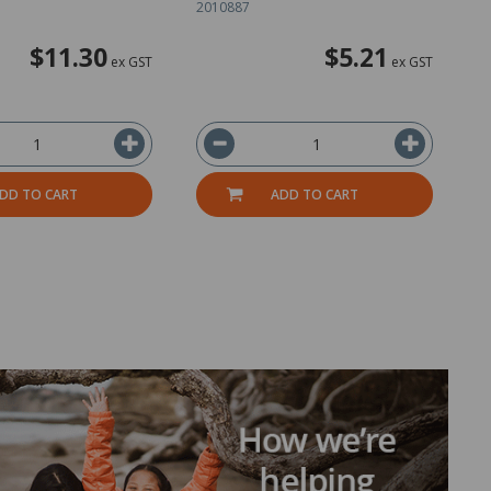
2010887
2
$11.30
$5.21
ex GST
ex GST
DD TO CART
ADD TO CART