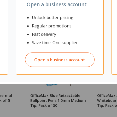
Open a business account
Unlock better pricing
Regular promotions
Fast delivery
Save time. One supplier
Open a business account
hermal
OfficeMax Blue Retractable
OfficeMax 
k of 5
Ballpoint Pens 1.0mm Medium
Whiteboard
Tip, Pack of 50
Tip, Pack o