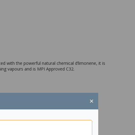
ed with the powerful natural chemical d’limonene, it is
lming vapours and is MPI Approved C32.
×