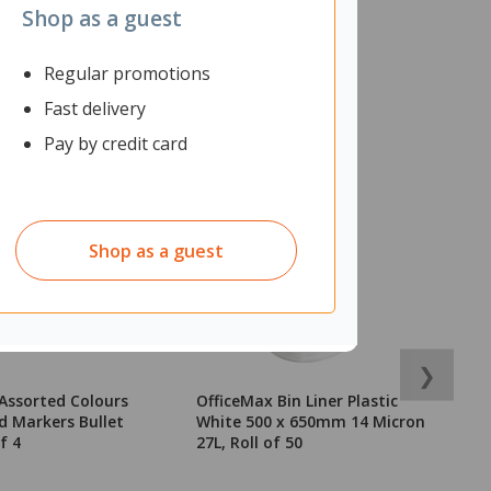
Shop as a guest
Regular promotions
Fast delivery
Pay by credit card
Shop as a guest
❯
Assorted Colours
OfficeMax Bin Liner Plastic
L
 Markers Bullet
White 500 x 650mm 14 Micron
W
f 4
27L, Roll of 50
o