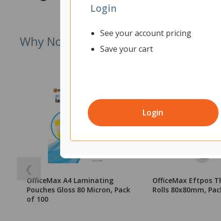
Login
See your account pricing
Why Not Try
Save your cart
Login
❮
OfficeMax A4 Laminating
OfficeMax Eftpos T
Pouches Gloss 80 Micron, Pack
Rolls 80x80mm, Pac
of 100