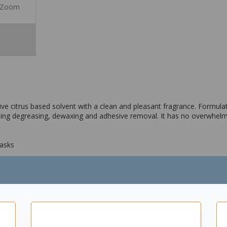
Zoom
tive citrus based solvent with a clean and pleasant fragrance. Formulat
luding degreasing, dewaxing and adhesive removal. It has no overwhe
tasks