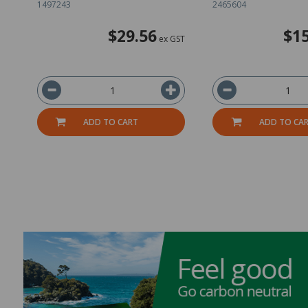
1497243
2465604
$29.56
$15
ex GST
ADD TO CART
ADD TO CA