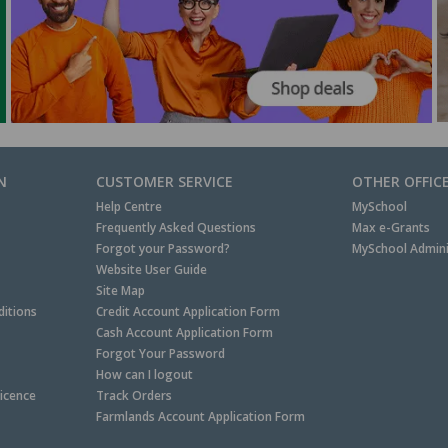
N
CUSTOMER SERVICE
OTHER OFFIC
Help Centre
MySchool
Frequently Asked Questions
Max e-Grants
Forgot your Password?
MySchool Admini
Website User Guide
Site Map
itions
Credit Account Application Form
Cash Account Application Form
Forgot Your Password
How can I logout
Licence
Track Orders
Farmlands Account Application Form