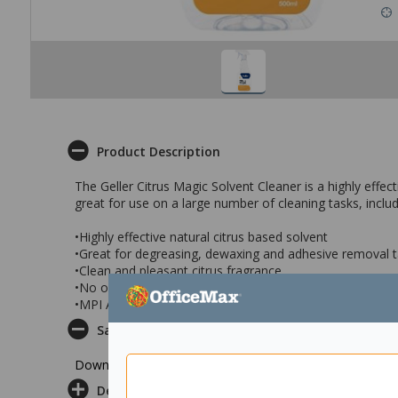
Product Description
The Geller Citrus Magic Solvent Cleaner is a highly effec
great for use on a large number of cleaning tasks, inc
•Highly effective natural citrus based solvent
•Great for degreasing, dewaxing and adhesive removal 
•Clean and pleasant citrus fragrance
•No overwhelming vapours
•MPI Approved C32
Safety Datasheet
Download Safety Datasheet
Delivery & Returns