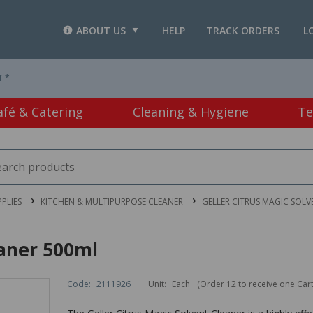
ABOUT US
HELP
TRACK ORDERS
L
T *
afé & Catering
Cleaning & Hygiene
Te
PLIES
KITCHEN & MULTIPURPOSE CLEANER
GELLER CITRUS MAGIC SOLV
eaner 500ml
Code:
2111926
Unit:
Each
(Order 12 to receive one Car