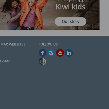
EMAX WEBSITES
stration