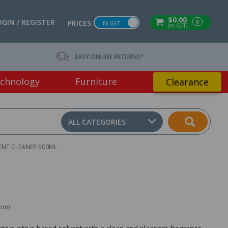
$0.00
OGIN / REGISTER
0
PRICES
EX GST
(ex GST)
EASY ONLINE RETURNS*
chnology
Furniture
Clearance
ALL CATEGORIES
ENT CLEANER 500ML
ton)