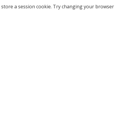
 store a session cookie. Try changing your browser