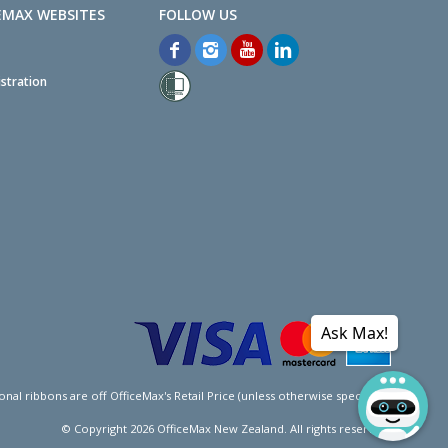
EMAX WEBSITES
stration
Ask Max!
l ribbons are off OfficeMax's Retail Price (unless otherwise specified).
© Copyright
2026
OfficeMax New Zealand. All rights reserved.