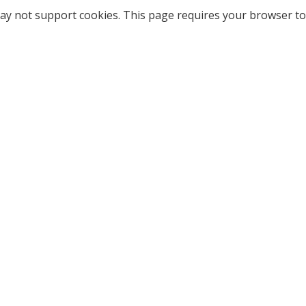
ay not support cookies. This page requires your browser to