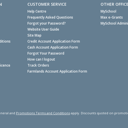
N
CUSTOMER SERVICE
OTHER OFFIC
Help Centre
MySchool
Frequently Asked Questions
Max e-Grants
Forgot your Password?
MySchool Admini
Website User Guide
Site Map
itions
Credit Account Application Form
Cash Account Application Form
Forgot Your Password
How can I logout
Licence
Track Orders
Farmlands Account Application Form
neral and
Promotions Terms and Conditions
apply. Discounts quoted on promotiona