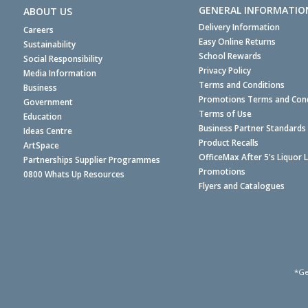
GENERAL INFORMATIO
ABOUT US
Delivery Information
Careers
Easy Online Returns
Sustainability
School Rewards
Social Responsibility
Privacy Policy
Media Information
Terms and Conditions
Business
Promotions Terms and Cond
Government
Terms of Use
Education
Business Partner Standards
Ideas Centre
Product Recalls
ArtSpace
OfficeMax After 5's Liquor 
Partnerships Supplier Programmes
Promotions
0800 Whats Up Resources
Flyers and Catalogues
*Ge