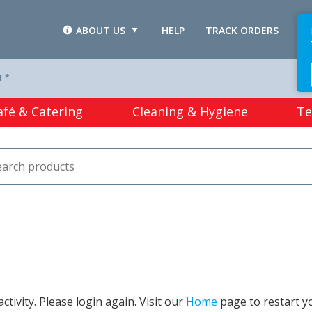
ABOUT US
HELP
TRACK ORDERS
L
T *
afé & Catering
Cleaning & Hygiene
Te
tivity. Please login again. Visit our
Home
page to restart y