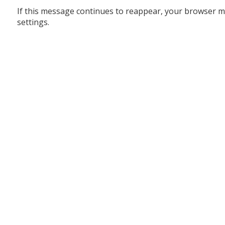
If this message continues to reappear, your browser m
settings.