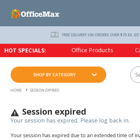
FREE DELIVERY ON ORDERS OVER $75 EX. GS
Office Products
C
HOT SPECIALS:
SHOP BY CATEGORY
HOME
SESSION EXPIRED
Session expired
Your session has expired. Please log back in.
Your session has expired due to an extended time of inac