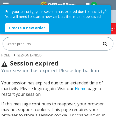
0
X
For your security, your session has expired due to inactivity.
You will need to start a new cart, as items can't be saved.
ders Over $75 ex. GST *
Easy Online Returns*
Create a new order
HOT SPECIALS:
Office Products
Café & Cater
HOME
SESSION EXPIRED
Session expired
Your session has expired. Please log back in.
Your session has expired due to an extended time of
inactivity. Please login again. Visit our
Home
page to
restart your session
If this message continues to reappear, your browser
may not support cookies. This page requires your
browser to store a session cookie. Try changing your