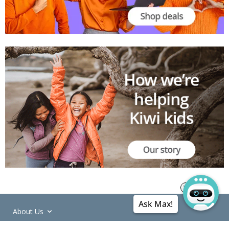
Ask Max!
About Us