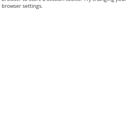
browser settings.