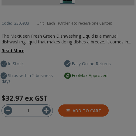
Code:
2305933
Unit:
Each
(Order 4 to receive one Carton)
The MaxKleen Fresh Green Dishwashing Liquid is a manual
dishwashing liquid that makes doing dishes a breeze. It comes in...
Read More
In Stock
Easy Online Returns
Ships within 2 business
EcoMax Approved
days
$32.97
ex GST
ADD TO CART