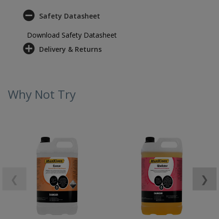
Safety Datasheet
Download Safety Datasheet
Delivery & Returns
Why Not Try
❮
❯