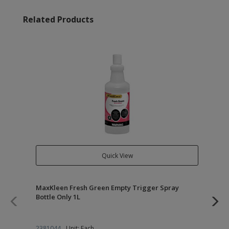
Related Products
Quick View
MaxKleen Fresh Green Empty Trigger Spray
Qu
Bottle Only 1L
Co
2381044
Unit: Each
23