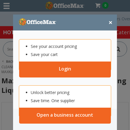
0
Free Delivery On Orders Over $75 e
×
HOT SPECIALS:
Office Products
Café & Cater
See your account pricing
Save your cart
BACK |
HOME
CLEANING & HYGIENE SUPPLIES
CLEANING SUPPLIES
KITCHEN & MULTIPURPOSE CLEANER
Login
MAXKLEEN FRESH GREEN DISHWASHING LIQUID 5L
MaxKleen Fresh Green Dishwashing
Liquid 5L
Unlock better pricing
Save time. One supplier
Open a business account