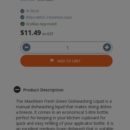
In Stock
Ships within 2 business days
EcoMax Approved
$11.49
$
ex GST
ADD TO CART
Product Description
The MaxKleen Fresh Green Dishwashing Liquid is a
manual dishwashing liquid that makes doing dishes
a breeze. It comes in an economical 5-litre bottle,
perfect for keeping in your kitchen cupboard for
quick and easy refilling of your applicator bottle. It is
an excellent medium-foam dishwash that is suitable