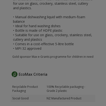
for use on glass, crockery, stainless steel, cutlery
and plastics.
• Manual dishwashing liquid with medium-foam
balance
• Ideal for hand washing dishes
• Bottle is made of HDPE plastic
• Suitable for use on glass, crockery, stainless steel,
cutlery and plastics
• Comes in a cost-effective 5-litre bottle
• MPI 32 approved
Gold sponsor Max e-Grants programme for children in need
EcoMax Criteria
Recyclable Product
100% Recyclable packaging -
Packaging
Grade 2 plastic
Social Good
NZ Manufactured Product