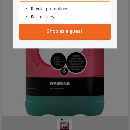
Regular promotions
Fast delivery
Shop as a guest