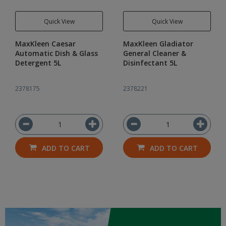
Quick View
Quick View
MaxKleen Caesar
MaxKleen Gladiator
Automatic Dish & Glass
General Cleaner &
Detergent 5L
Disinfectant 5L
2378175
2378221
ADD TO CART
ADD TO CART