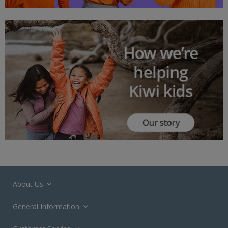
About Us
General Information