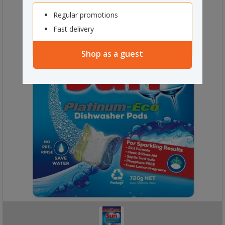
Regular promotions
Fast delivery
Shop as a guest