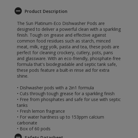
Product Description
The Sun Platinum-Eco Dishwasher Pods are
designed to deliver a powerful clean with a sparkling
finish. Tough on grease and effective against
common food residues such as starch, minced
meat, milk, egg yolk, pasta and tea, these pods are
perfect for cleaning crockery, cutlery, pots, pans
and glassware. With an eco-friendly, phosphate-free
formula that's biodegradable and septic tank safe,
these pods feature a built-in rinse aid for extra
shine.
• Dishwasher pods with a 2in1 formula
• Cuts through tough grease for a sparkling finish
• Free from phosphates and safe for use with septic
tanks
• Fresh lemon fragrance
• For water hardness up to 153ppm calcium
carbonate
• Box of 60 pods
Safety Datasheet