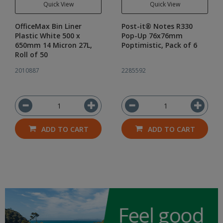
Quick View
Quick View
OfficeMax Bin Liner
Post-it® Notes R330
Plastic White 500 x
Pop-Up 76x76mm
650mm 14 Micron 27L,
Poptimistic, Pack of 6
Roll of 50
2010887
2285592
ADD TO CART
ADD TO CART