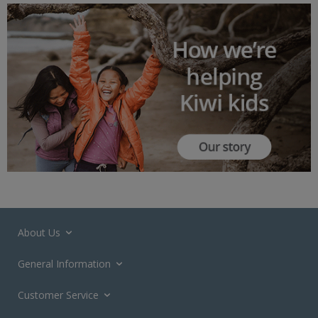
About Us
General Information
Customer Service