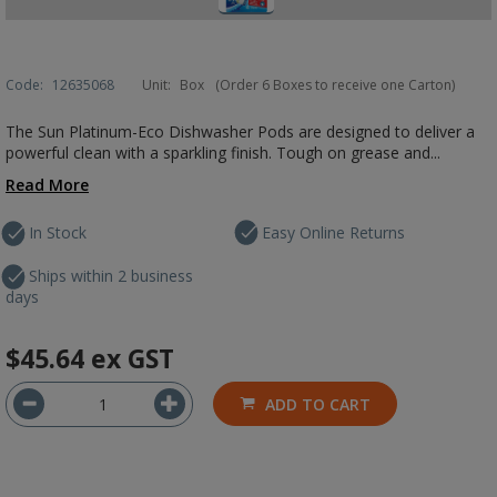
Code:
12635068
Unit:
Box
(Order 6 Boxes to receive one Carton)
The Sun Platinum-Eco Dishwasher Pods are designed to deliver a
powerful clean with a sparkling finish. Tough on grease and...
Read More
In Stock
Easy Online Returns
Ships within 2 business
days
$45.64
ex GST
ADD TO CART