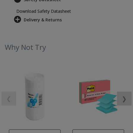
Download Safety Datasheet
Delivery & Returns
Why Not Try
❮
❯