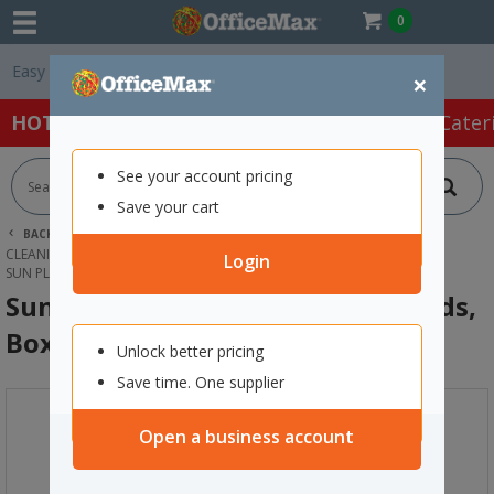
0
Free Delivery On O
×
HOT SPECIALS:
Office Products
Café & Cater
See your account pricing
Save your cart
BACK |
HOME
CLEANING & HYGIENE SUPPLIES
CLEANING SUPPLIES
KITCHEN & MULTIPURPOSE CLEANER
Login
SUN PLATINUM-ECO DISHWASHER PODS, BOX OF 60
Sun Platinum-Eco Dishwasher Pods,
Box of 60
Unlock better pricing
Save time. One supplier
Open a business account