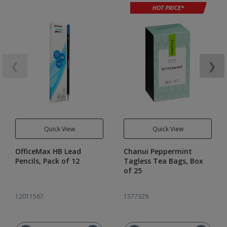
❮
❯
Quick View
Quick View
OfficeMax HB Lead
Chanui Peppermint
Pencils, Pack of 12
Tagless Tea Bags, Box
of 25
12011567
1377329