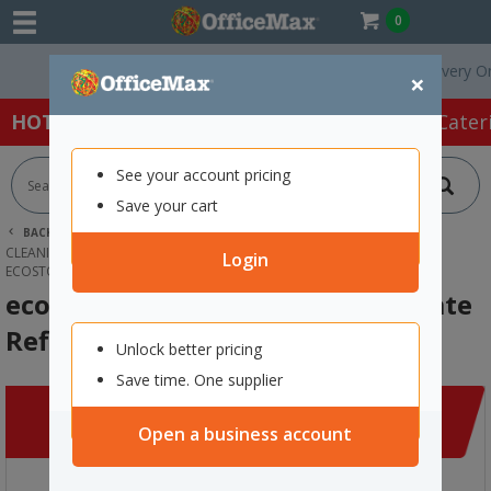
0
Free Delivery On Ord
×
HOT SPECIALS:
Office Products
Café & Cater
See your account pricing
Save your cart
BACK |
HOME
CLEANING & HYGIENE SUPPLIES
CLEANING SUPPLIES
KITCHEN & MULTIPURPOSE CLEANER
Login
ECOSTORE GLASS CLEANER CONCENTRATE REFILL 50ML
ecostore Glass Cleaner Concentrate
Refill 50ml
Unlock better pricing
Save time. One supplier
Open a business account