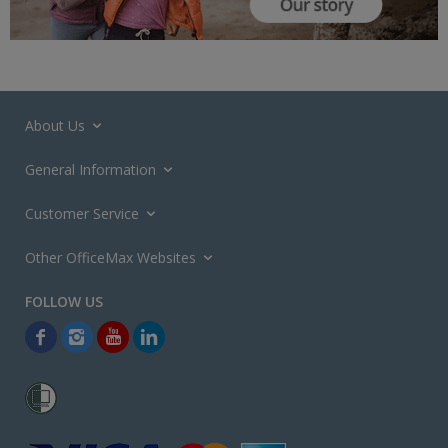
About Us
General Information
Customer Service
Other OfficeMax Websites