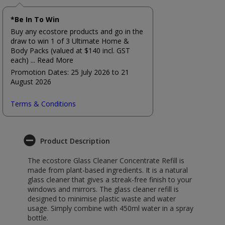
*Be In To Win
Buy any ecostore products and go in the
draw to win 1 of 3 Ultimate Home &
Body Packs (valued at $140 incl. GST
each)
... Read More
Promotion Dates: 25 July 2026 to 21
August 2026
Terms & Conditions
Product Description
The ecostore Glass Cleaner Concentrate Refill is
made from plant-based ingredients. It is a natural
glass cleaner that gives a streak-free finish to your
windows and mirrors. The glass cleaner refill is
designed to minimise plastic waste and water
usage. Simply combine with 450ml water in a spray
bottle.