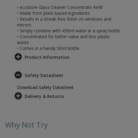
• ecostore Glass Cleaner Concentrate Refill
• Made from plant-based ingredients
• Results in a streak-free finish on windows and
mirrors
• Simply combine with 450ml water in a spray bottle
• Concentrated for better value and less plastic
waste
• Comes in a handy 50ml bottle
Product Information
Safety Datasheet
Download Safety Datasheet
Delivery & Returns
Why Not Try