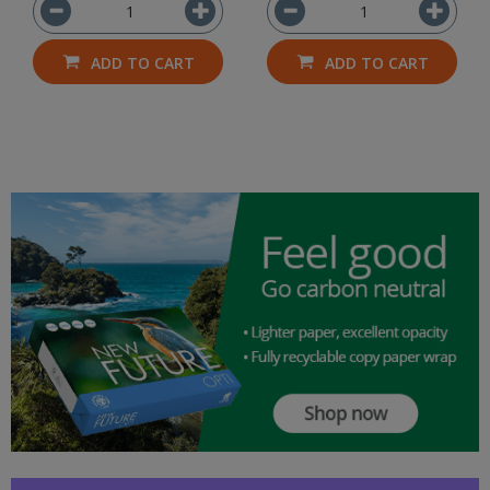
ADD TO CART
ADD TO CART