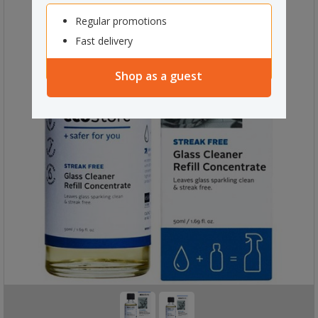
Regular promotions
Fast delivery
Shop as a guest