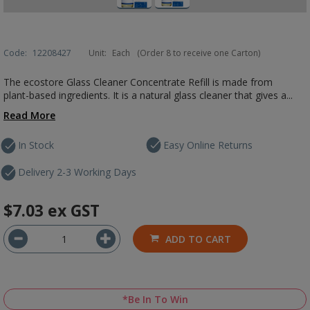
Code:
12208427
Unit:
Each
(Order 8 to receive one Carton)
The ecostore Glass Cleaner Concentrate Refill is made from
plant-based ingredients. It is a natural glass cleaner that gives a...
Read More
In Stock
Easy Online Returns
Delivery 2-3 Working Days
$7.03
ex GST
ADD TO CART
*Be In To Win