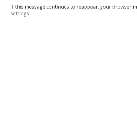
If this message continues to reappear, your browser m
settings.