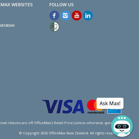
EMAX WEBSITES
stration
Ask Max!
l ribbons are off OfficeMax's Retail Price (unless otherwise specified).
© Copyright
2026
OfficeMax New Zealand. All rights reserved.