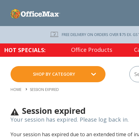
FREE DELIVERY ON ORDERS OVER $75 EX. GS
Office Products
C
HOT SPECIALS:
SHOP BY CATEGORY
HOME
SESSION EXPIRED
Session expired
Your session has expired. Please log back in.
Your session has expired due to an extended time of inac