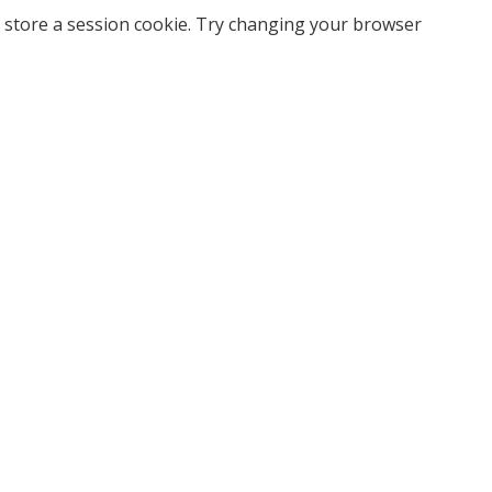
 store a session cookie. Try changing your browser