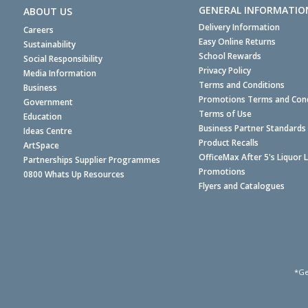
GENERAL INFORMATIO
ABOUT US
Delivery Information
Careers
Easy Online Returns
Sustainability
School Rewards
Social Responsibility
Privacy Policy
Media Information
Terms and Conditions
Business
Promotions Terms and Cond
Government
Terms of Use
Education
Business Partner Standards
Ideas Centre
Product Recalls
ArtSpace
OfficeMax After 5's Liquor 
Partnerships Supplier Programmes
Promotions
0800 Whats Up Resources
Flyers and Catalogues
*Ge