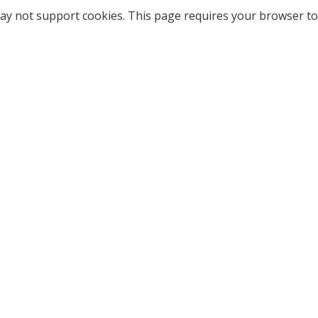
ay not support cookies. This page requires your browser to