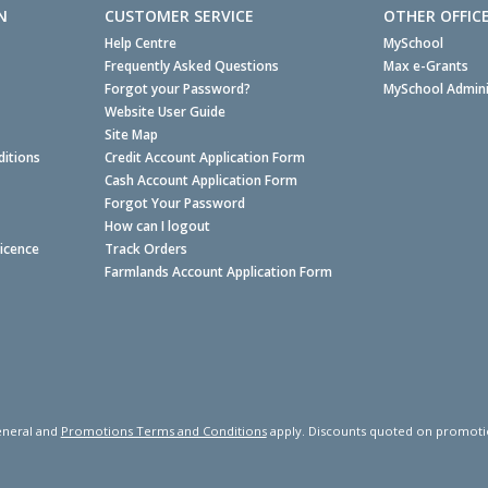
N
CUSTOMER SERVICE
OTHER OFFIC
Help Centre
MySchool
Frequently Asked Questions
Max e-Grants
Forgot your Password?
MySchool Admini
Website User Guide
Site Map
itions
Credit Account Application Form
Cash Account Application Form
Forgot Your Password
How can I logout
Licence
Track Orders
Farmlands Account Application Form
neral and
Promotions Terms and Conditions
apply. Discounts quoted on promotiona