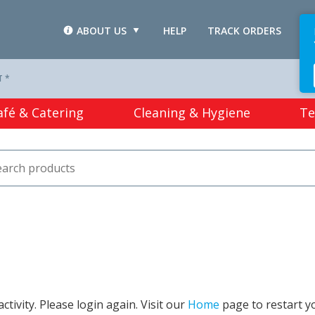
ABOUT US
HELP
TRACK ORDERS
L
T *
afé & Catering
Cleaning & Hygiene
Te
tivity. Please login again. Visit our
Home
page to restart y