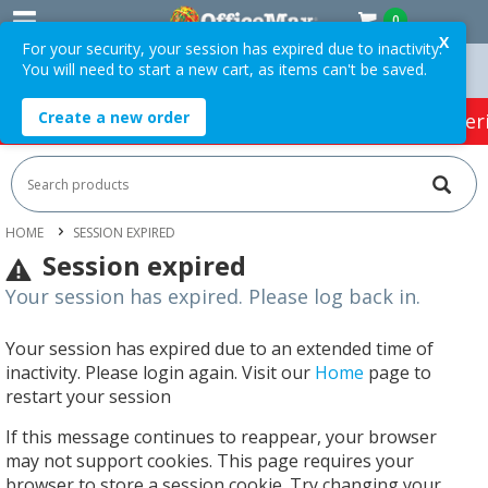
0
X
For your security, your session has expired due to inactivity.
You will need to start a new cart, as items can't be saved.
rders Over $75 ex. GST *
Easy Online Returns*
Create a new order
HOT SPECIALS:
Office Products
Café & Cater
HOME
SESSION EXPIRED
Session expired
Your session has expired. Please log back in.
Your session has expired due to an extended time of
inactivity. Please login again. Visit our
Home
page to
restart your session
If this message continues to reappear, your browser
may not support cookies. This page requires your
browser to store a session cookie. Try changing your