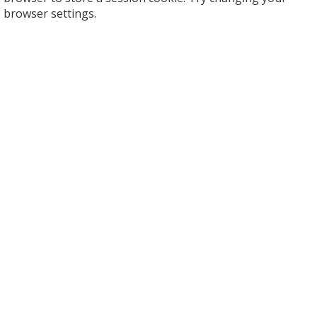
browser settings.