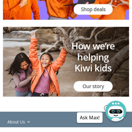
Ask Max!
About Us